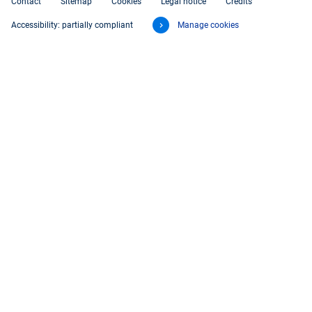
Contact
Sitemap
Cookies
Legal notice
Credits
Accessibility: partially compliant
Manage cookies