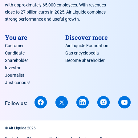
with approximately 65,000 employees. With revenues
close to 27 billion euros in 2025, Air Liquide combines
strong performance and useful growth.
You are
Discover more
Customer
Air Liquide Foundation
Candidate
Gas encyclopedia
Shareholder
Become Shareholder
Investor
Journalist
Just curious!
Follow us:
© Air Liquide 2026