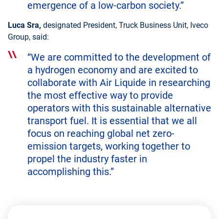
emergence of a low-carbon society.”
Luca Sra,
designated President, Truck Business Unit, Iveco
Group, said:
“We are committed to the development of
a hydrogen economy and are excited to
collaborate with Air Liquide in researching
the most effective way to provide
operators with this sustainable alternative
transport fuel. It is essential that we all
focus on reaching global net zero-
emission targets, working together to
propel the industry faster in
accomplishing this.”