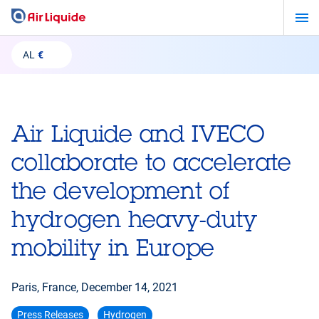
Skip
to
main
AL
€
content
Air Liquide and IVECO
collaborate to accelerate
the development of
hydrogen heavy-duty
mobility in Europe
Paris, France,
December 14, 2021
Press Releases
Hydrogen