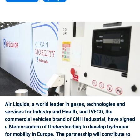
Air Liquide, a world leader in gases, technologies and
services for Industry and Health, and IVECO, the
commercial vehicles brand of CNH Industrial, have signed
a Memorandum of Understanding to develop hydrogen
for mobility in Europe. The partnership will contribute to