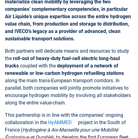
materialize clean mobility by leveraging the two
companies’ complementary competencies, in particular
Air Liquide’s unique expertise across the entire hydrogen
value chain, from production and storage to distribution,
and IVECO’s legacy as a provider of advanced, clean
sustainable transport solutions.
Both partners will dedicate means and resources to study
the
roll-out of heavy-duty fuel-cell electric long-haul
trucks
coupled with the
deployment of a network of
renewable or low-carbon hydrogen refuelling stations
along the main trans-European transport corridors. In
parallel, both com
panies will jointly promote initiatives to
encourage hydrogen mobility by involving all stakeholders
along the entire value-chain.
This partnership is in line with the companies’ ongoing
collaboration in the
HyAMMED
project in the South of
France (
Hydrogène à Aix-Marseille pour une Mobilité
Écologique et Durable
), to develop the first European fleet