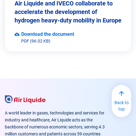
Air Liquide and IVECO collaborate to
accelerate the development of
hydrogen heavy-duty mobility in Europe
Download the document
PDF (96.02 KB)
Back to
top
A world leader in gases, technologies and services for
industry and healthcare, Air Liquide acts as the
backbone of numerous economic sectors, serving 4.3
million customers and patients across 59 countries