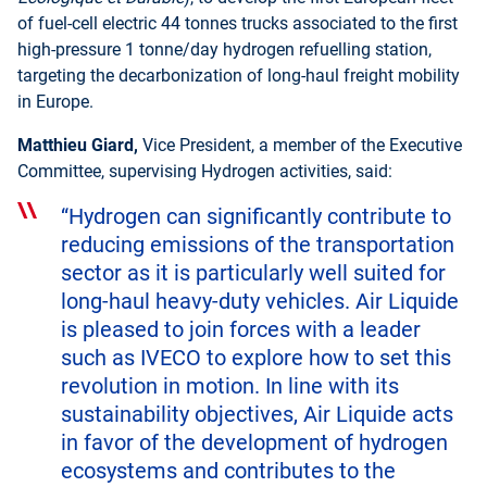
of fuel-cell electric 44 tonnes trucks associated to the first
high-pressure 1 tonne/day hydrogen refuelling station,
targeting the decarbonization of long-haul freight mobility
in Europe.
Matthieu Giard,
Vice President, a member of the Executive
Committee, supervising Hydrogen activities, said:
“Hydrogen can significantly contribute to
reducing emissions of the transportation
sector as it is particularly well suited for
long-haul heavy-duty vehicles. Air Liquide
is pleased to join forces with a leader
such as IVECO to explore how to set this
revolution in motion. In line with its
sustainability objectives, Air Liquide acts
in favor of the development of hydrogen
ecosystems and contributes to the