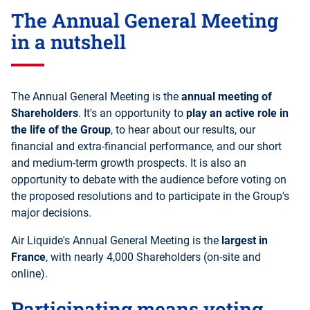
The Annual General Meeting
in a nutshell
The Annual General Meeting is the
annual meeting of
Shareholders
. It's an opportunity to
play an active role in
the life of the Group
, to hear about our results, our
financial and extra-financial performance, and our short
and medium-term growth prospects. It is also an
opportunity to debate with the audience before voting on
the proposed resolutions and to participate in the Group's
major decisions.
Air Liquide's Annual General Meeting is the
largest in
France
, with nearly 4,000 Shareholders (on-site and
online).
Participating means voting