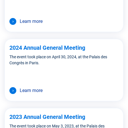
Learn more
2024 Annual General Meeting
The event took place on April 30, 2024, at the Palais des
Congrès in Paris.
Learn more
2023 Annual General Meeting
The event took place on May 3, 2023, at the Palais des