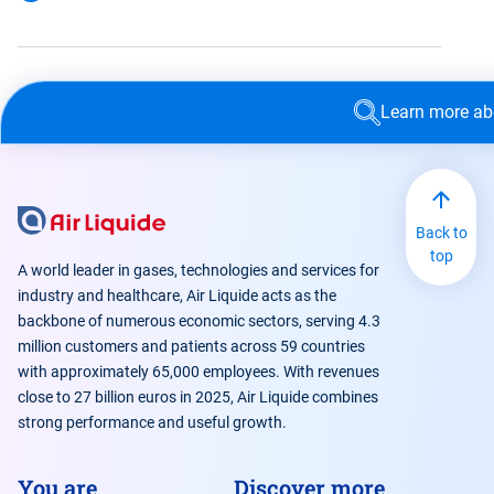
Learn more a
Back to
top
A world leader in gases, technologies and services for
industry and healthcare, Air Liquide acts as the
backbone of numerous economic sectors, serving 4.3
million customers and patients across 59 countries
with approximately 65,000 employees. With revenues
close to 27 billion euros in 2025, Air Liquide combines
strong performance and useful growth.
You are
Discover more