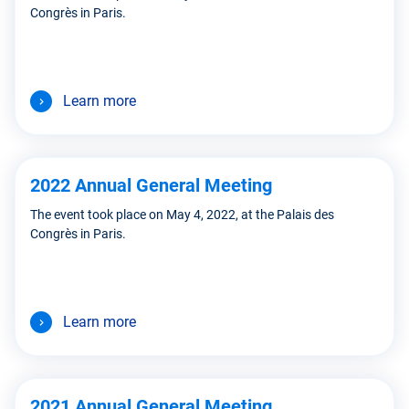
Congrès in Paris.
Learn more
2022 Annual General Meeting
The event took place on May 4, 2022, at the Palais des
Congrès in Paris.
Learn more
2021 Annual General Meeting