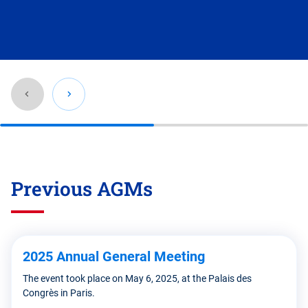
Go
back
before
Previous AGMs
this
section
2025 Annual General Meeting
The event took place on May 6, 2025, at the Palais des
Congrès in Paris.