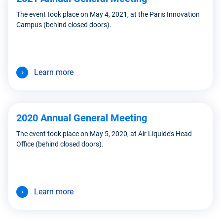
The event took place on May 4, 2021, at the Paris Innovation
Campus (behind closed doors).
Learn more
2020 Annual General Meeting
The event took place on May 5, 2020, at Air Liquide's Head
Office (behind closed doors).
Learn more