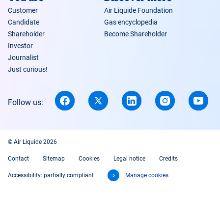
Customer
Air Liquide Foundation
Candidate
Gas encyclopedia
Shareholder
Become Shareholder
Investor
Journalist
Just curious!
Follow us:
© Air Liquide 2026
Contact
Sitemap
Cookies
Legal notice
Credits
Accessibility: partially compliant
Manage cookies