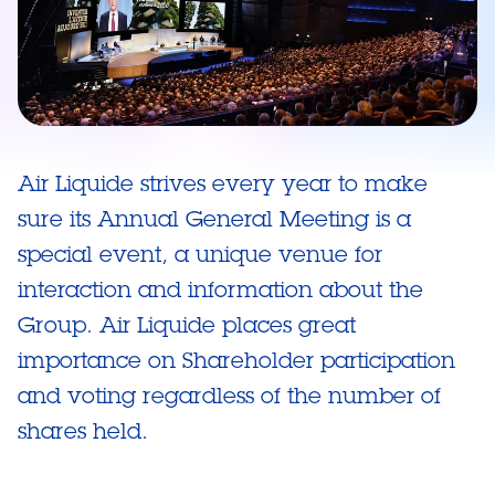
Air Liquide strives every year to make
sure its Annual General Meeting is a
special event, a unique venue for
interaction and information about the
Group. Air Liquide places great
importance on Shareholder participation
and voting regardless of the number of
shares held.