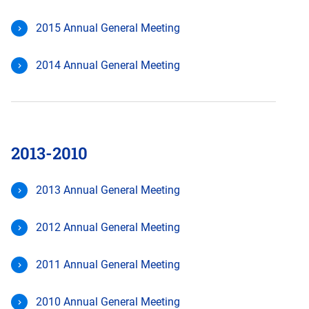
2015 Annual General Meeting
2014 Annual General Meeting
2013-2010
2013 Annual General Meeting
2012 Annual General Meeting
2011 Annual General Meeting
2010 Annual General Meeting