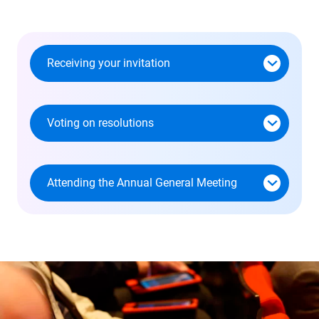
I accept - Launch the video
Receiving your invitation
Voting on resolutions
Attending the Annual General Meeting
Skip
this
section