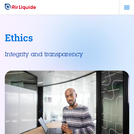
Skip
to
main
content
Ethics
Integrity and transparency