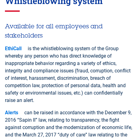
Whistleblowing system
Finnish
French
German
Hi
Available for all employees and
stakeholders
Kazakh
Korean
Malay
No
EthiCall
is the whistleblowing system of the Group
whereby any person who has direct knowledge of
Romanian
Russian
Swedish
Sp
inappropriate behavior regarding a variety of ethics,
integrity and compliance issues (fraud, corruption, conflict
of interest, harassment, discrimination, breach of
competition law, protection of personal data, health and
safety or environmental issues, etc.) can confidentially
raise an alert.
Alerts
can be raised in accordance with the December 9,
2016 “Sapin II” law, relating to transparency, the fight
against corruption and the modernization of economic life,
and the March 27, 2017 “duty of care” law relating to the