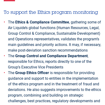
To support the Ethics program monitoring
The
Ethics & Compliance Committee
, gathering some of
Air Liquide’s global functions (Human Resources, Legal,
Group Control & Compliance, Sustainable Development)
and Operations representatives, validates the program’s
main guidelines and priority actions. It may, if necessary,
make post-deviation sanction recommendations
The
Group Control and Compliance Department
,
responsible for Ethics, reports directly to one of the
Group’s Executive Vice Presidents
The
Group Ethics Officer
is responsible for providing
guidance and support to entities in the implementation
of the ethics program and in the treatment of fraud and
deviations. He also suggests improvements to the ethics
program, combining and building on strategic
challenges, best practices, regulatory developments and