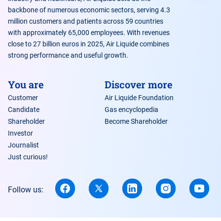
backbone of numerous economic sectors, serving 4.3
million customers and patients across 59 countries
with approximately 65,000 employees. With revenues
close to 27 billion euros in 2025, Air Liquide combines
strong performance and useful growth.
You are
Discover more
Customer
Air Liquide Foundation
Candidate
Gas encyclopedia
Shareholder
Become Shareholder
Investor
Journalist
Just curious!
Follow us: