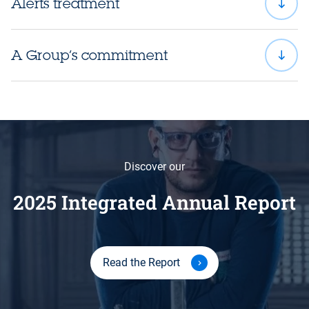
Alerts treatment
A Group’s commitment
Discover our
2025 Integrated Annual Report
Read the Report