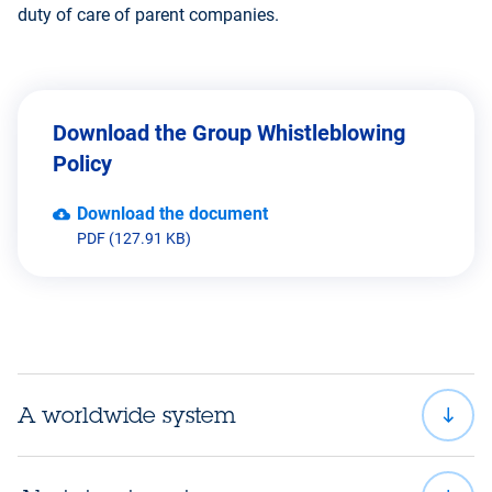
duty of care of parent companies.
Download the Group Whistleblowing
Policy
Download the document
PDF (127.91 KB)
A worldwide system