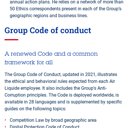
annual action plans. He relies on a network of more than
50 Ethics correspondents present in each of the Group’s
geographic regions and business lines.
Group Code of conduct
A renewed Code and a common
framework for all
The Group Code of Conduct, updated in 2021, illustrates
the ethical and behavioral rules expected from each Air
Liquide employee. It also includes the Group's Anti-
Corruption principles. The Code is deployed worldwide, is
available in 28 languages and is supplemented by specific
guides on the following topics:
Competition Law by broad geographic area
Digital Protection Code of Conduct