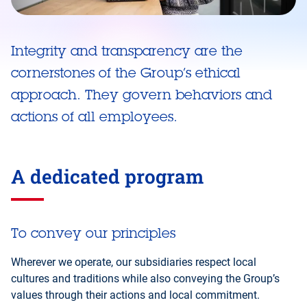
Integrity and transparency are the
cornerstones of the Group’s ethical
approach. They govern behaviors and
actions of all employees.
A dedicated program
To convey our principles
Wherever we operate, our subsidiaries respect local
cultures and traditions while also conveying the Group’s
values through their actions and local commitment.