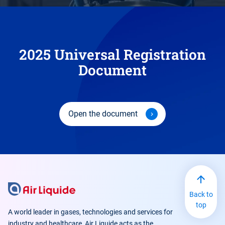
2025 Universal Registration
Document
Open the document
Back to
top
A world leader in gases, technologies and services for
industry and healthcare, Air Liquide acts as the