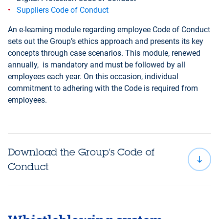
Suppliers Code of Conduct
An e-learning module regarding employee Code of Conduct
sets out the Group’s ethics approach and presents its key
concepts through case scenarios. This module, renewed
annually, is mandatory and must be followed by all
employees each year. On this occasion, individual
commitment to adhering with the Code is required from
employees.
Download the Group’s Code of
Conduct
Chinese
Ch
Arabic
Bulgarian
(simplified)
(t