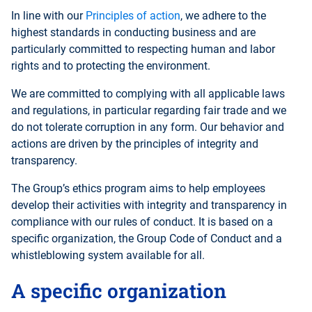
In line with our
Principles of action
, we adhere to the
highest standards in conducting business and are
particularly committed to respecting human and labor
rights and to protecting the environment.
We are committed to complying with all applicable laws
and regulations, in particular regarding fair trade and we
do not tolerate corruption in any form. Our behavior and
actions are driven by the principles of integrity and
transparency.
The Group’s ethics program aims to help employees
develop their activities with integrity and transparency in
compliance with our rules of conduct. It is based on a
specific organization, the Group Code of Conduct and a
whistleblowing system available for all.
A specific organization