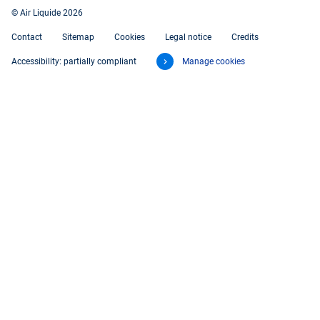
© Air Liquide 2026
Contact
Sitemap
Cookies
Legal notice
Credits
Accessibility: partially compliant
Manage cookies