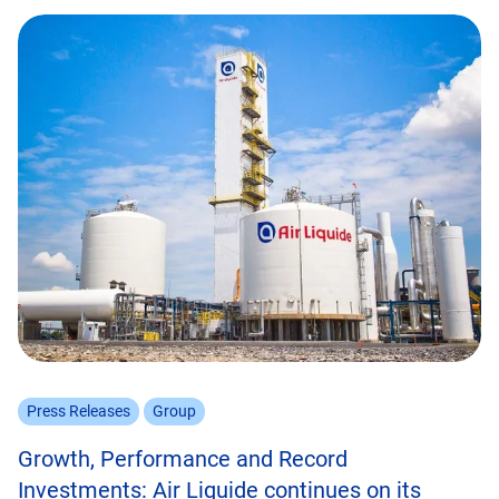
Press Releases
Group
Growth, Performance and Record
Investments: Air Liquide continues on its