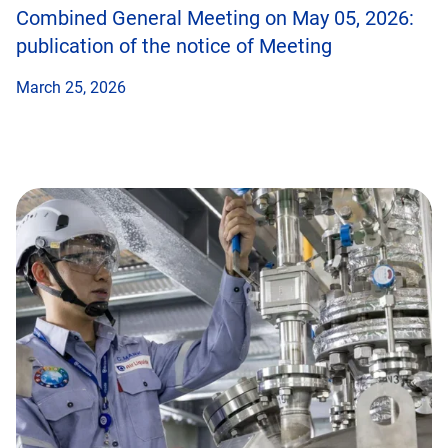
Combined General Meeting on May 05, 2026:
publication of the notice of Meeting
March 25, 2026