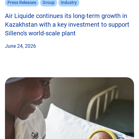
Press Releases
Group
Industry
Air Liquide continues its long-term growth in
Kazakhstan with a key investment to support
Silleno's world-scale plant
June 24, 2026