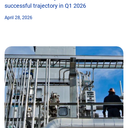
successful trajectory in Q1 2026
April 28, 2026