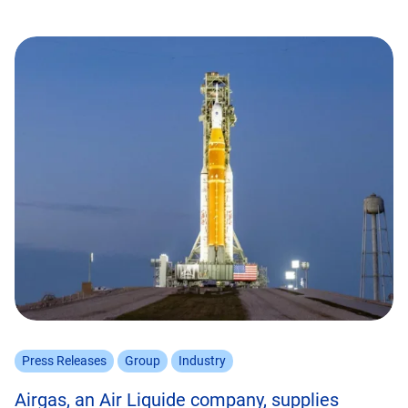
Press Releases
Group
Industry
Airgas, an Air Liquide company, supplies