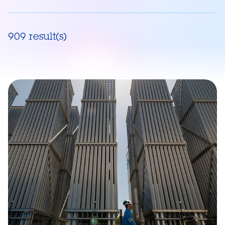
909 result(s)