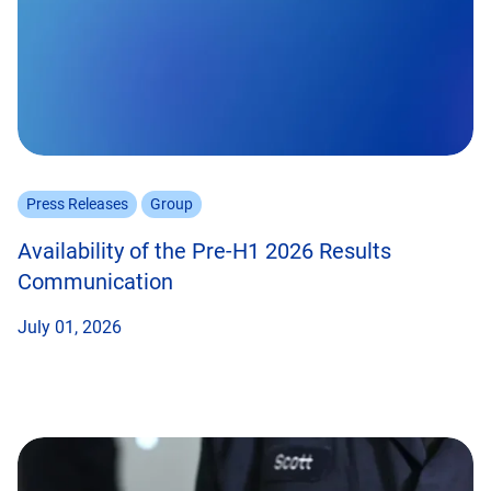
Press Releases
Group
Availability of the Pre-H1 2026 Results
Communication
July 01, 2026