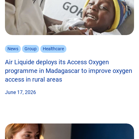
News
Group
Healthcare
Air Liquide deploys its Access Oxygen
programme in Madagascar to improve oxygen
access in rural areas
June 17, 2026