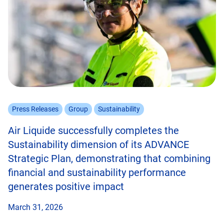
Press Releases
Group
Sustainability
Air Liquide successfully completes the
Sustainability dimension of its ADVANCE
Strategic Plan, demonstrating that combining
financial and sustainability performance
generates positive impact
March 31, 2026