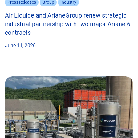
Press Releases
Group
Industry
Air Liquide and ArianeGroup renew strategic
industrial partnership with two major Ariane 6
contracts
June 11, 2026