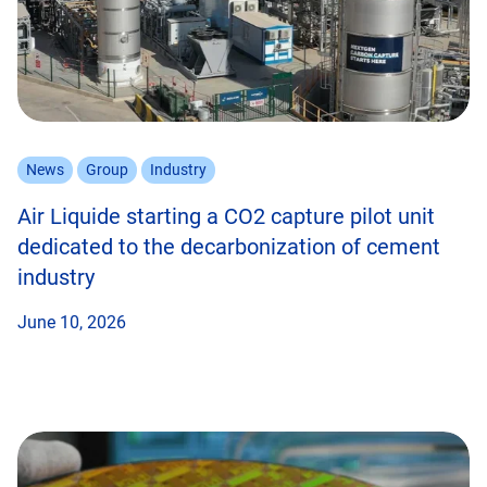
News
Group
Industry
Air Liquide starting a CO2 capture pilot unit
dedicated to the decarbonization of cement
industry
June 10, 2026