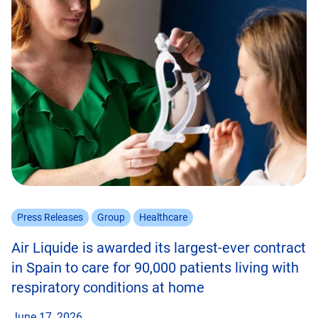
Press Releases
Group
Healthcare
Air Liquide is awarded its largest-ever contract
in Spain to care for 90,000 patients living with
respiratory conditions at home
June 17, 2026