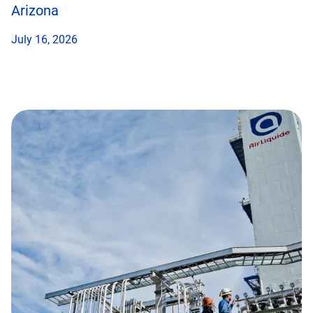
Arizona
July 16, 2026