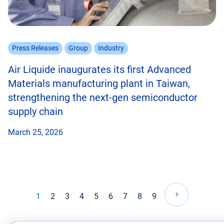
Press Releases
Group
Industry
Air Liquide inaugurates its first Advanced
Materials manufacturing plant in Taiwan,
strengthening the next-gen semiconductor
supply chain
March 25, 2026
Pagination
1
2
3
4
5
6
7
8
9