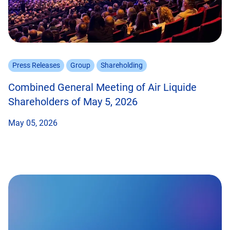
Press Releases
Group
Shareholding
Combined General Meeting of Air Liquide
Shareholders of May 5, 2026
May 05, 2026