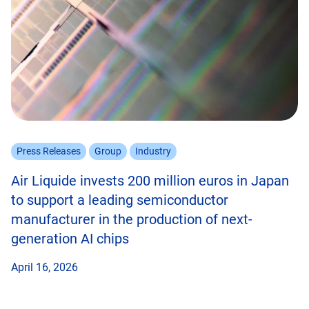
Press Releases
Group
Industry
Air Liquide invests 200 million euros in Japan
to support a leading semiconductor
manufacturer in the production of next-
generation AI chips
April 16, 2026