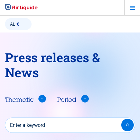
Skip
to
main
AL
€
content
Press releases &
News
Thematic
Period
Enter a keyword