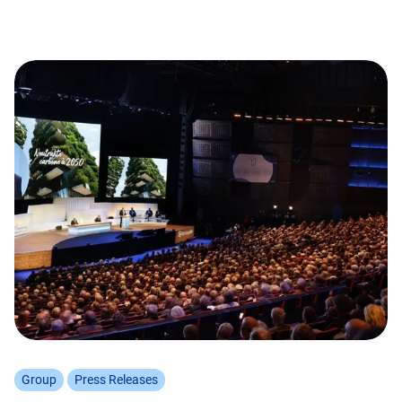
Group
Press Releases