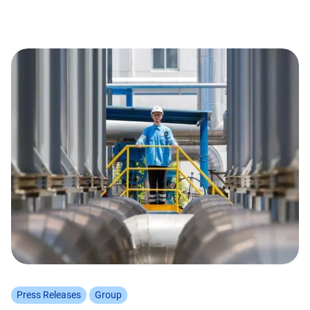
Press Releases
Group