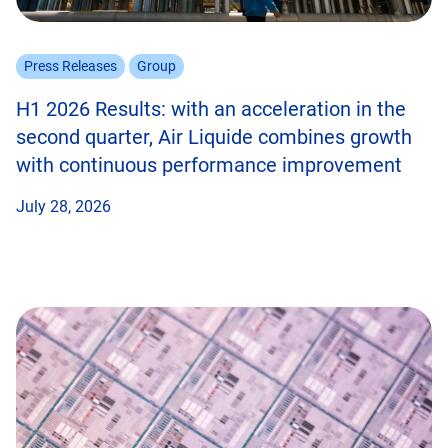
Press Releases
Group
H1 2026 Results: with an acceleration in the
second quarter, Air Liquide combines growth
with continuous performance improvement
July 28, 2026