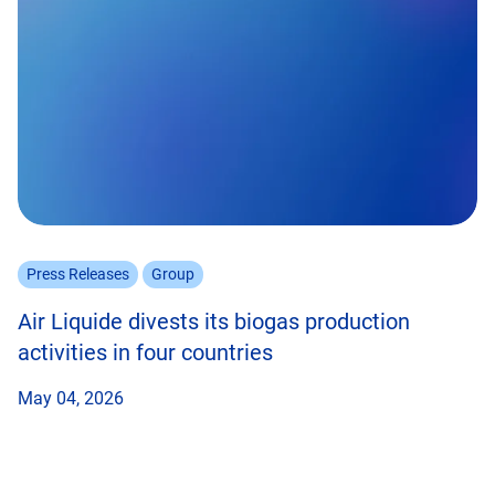
Press Releases
Group
Air Liquide divests its biogas production
activities in four countries
May 04, 2026