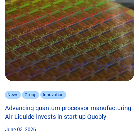
News
Group
Innovation
Advancing quantum processor manufacturing:
Air Liquide invests in start-up Quobly
June 03, 2026