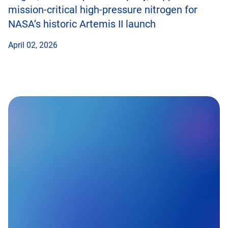
mission-critical high-pressure nitrogen for
NASA’s historic Artemis II launch
April 02, 2026