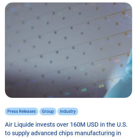
Press Releases
Group
Industry
Air Liquide invests over 160M USD in the U.S.
to supply advanced chips manufacturing in