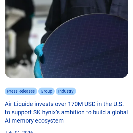
Press Releases
Group
Industry
Air Liquide invests over 170M USD in the U.S.
to support SK hynix’s ambition to build a global
AI memory ecosystem
July 01, 2026