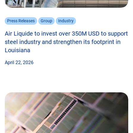
Press Releases
Group
Industry
Air Liquide to invest over 350M USD to support
steel industry and strengthen its footprint in
Louisiana
April 22, 2026