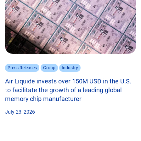
Press Releases
Group
Industry
Air Liquide invests over 150M USD in the U.S.
to facilitate the growth of a leading global
memory chip manufacturer
July 23, 2026