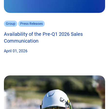
Group
Press Releases
Availability of the Pre-Q1 2026 Sales
Communication
April 01, 2026