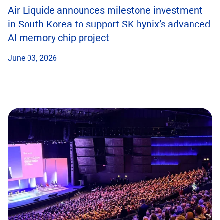
Air Liquide announces milestone investment
in South Korea to support SK hynix’s advanced
AI memory chip project
June 03, 2026