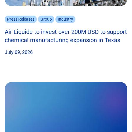
Press Releases
Group
Industry
Air Liquide to invest over 200M USD to support
chemical manufacturing expansion in Texas
July 09, 2026