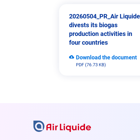
20260504_PR_Air Liquide
divests its biogas
production activities in
four countries
Download the document
PDF (76.73 KB)