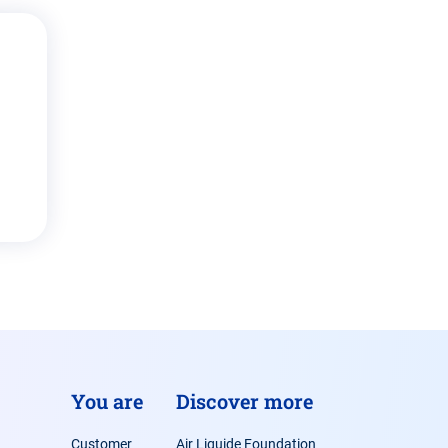
You are
Discover more
Customer
Air Liquide Foundation