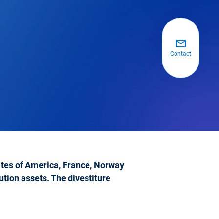
Contact
tates of America, France, Norway
tion assets. The divestiture