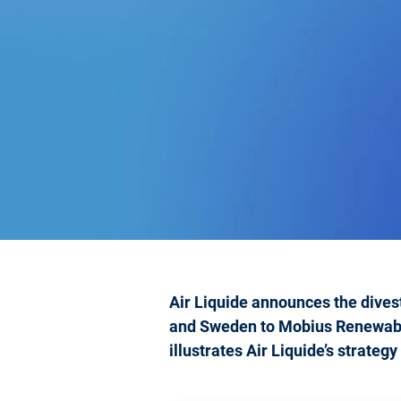
Air Liquide announces the divest
and Sweden to Mobius Renewables
illustrates Air Liquide’s strateg