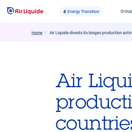
Skip
Grou
Energy Transition
to
main
content
Home
Air Liquide divests its biogas production activi
Air Liqu
producti
countrie