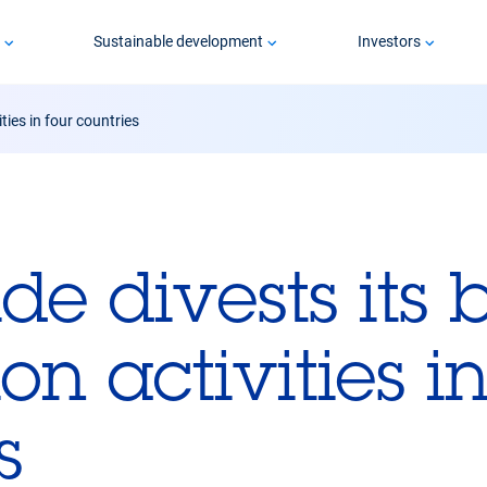
p
Sustainable development
Investors
ties in four countries
ide divests its 
on activities in
s