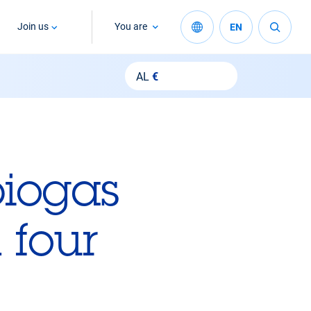
Join us
You are
EN
AL
€
biogas
 four