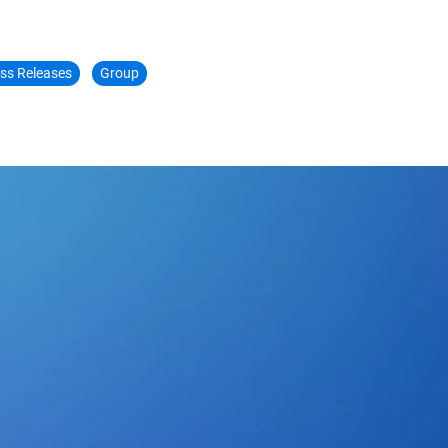
ss Releases
Group