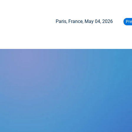
Paris, France,
May 04, 2026
Pre