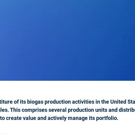
iture of its biogas production activities in the United S
. This comprises several production units and distribu
y to create value and actively manage its portfolio.