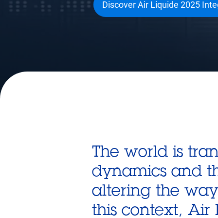
Discover Air Liquide 2025 Int
The world is tr
dynamics and the 
altering the wa
this context, Ai