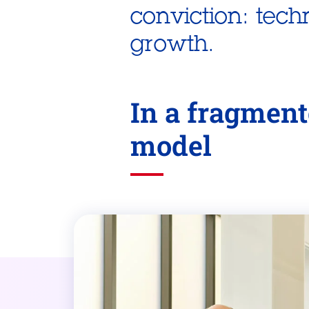
conviction: tech
growth.
In a fragment
model