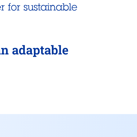
r for sustainable
an adaptable