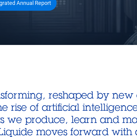
egrated Annual Report
ansforming, reshaped by new
rise of artificial intelligenc
ys we produce, learn and mak
r Liquide moves forward with 