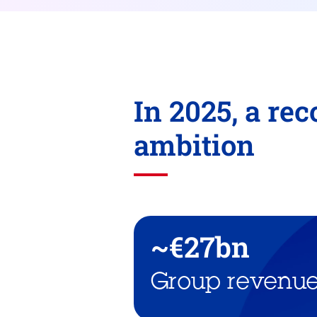
In 2025, a re
ambition
~€27bn
Group revenu