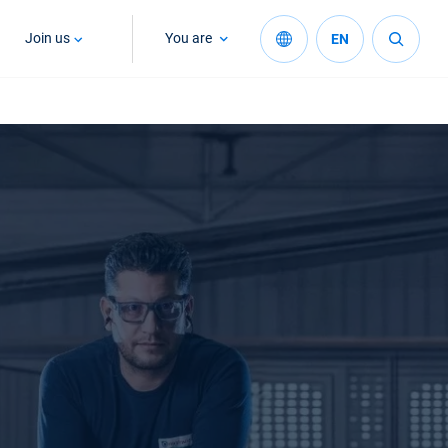
Join us
You are
EN