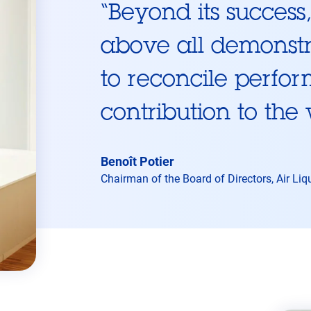
“
Beyond its succes
above all demonstra
to reconcile perfor
contribution to the
Benoît Potier
Chairman of the Board of Directors, Air Liq