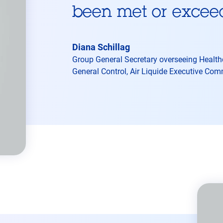
been met or excee
Diana Schillag
Group General Secretary overseeing Healthca
General Control, Air Liquide Executive Co