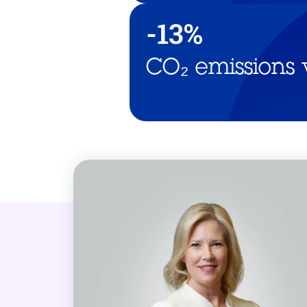
-13%
CO₂ emissions 