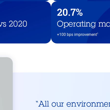
20.7%
vs 2020
Operating ma
1
+100 bps improvement
“
All our environme