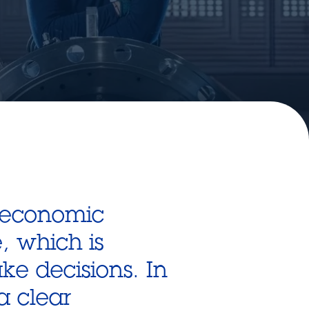
 economic
e, which is
e decisions. In
a clear