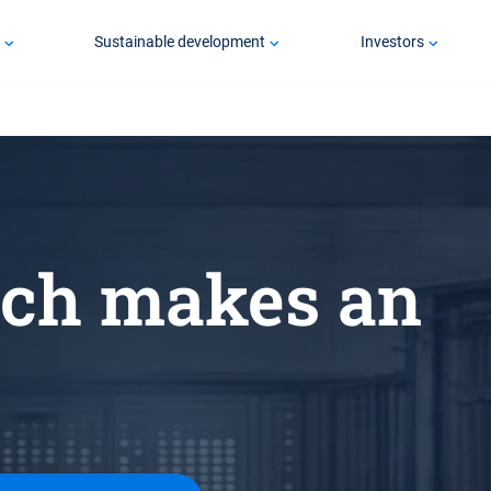
p
Sustainable development
Investors
ch makes an