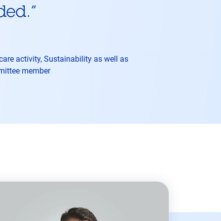
ded.
”
re activity, Sustainability as well as
mmittee member