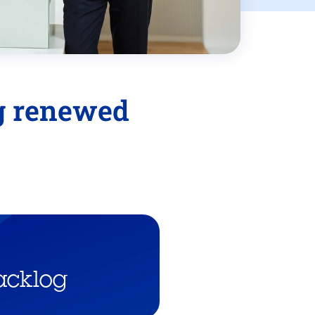
ng renewed
acklog