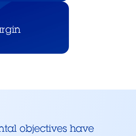
rgin
ntal objectives have