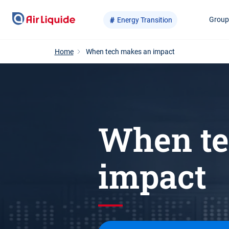
Skip
Grou
Energy Transition
to
main
content
Home
When tech makes an impact
When te
impact