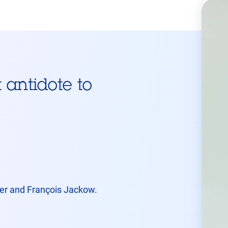
t antidote to
tier and François Jackow.