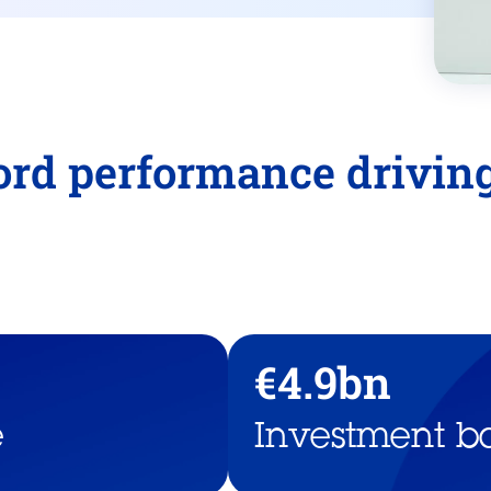
cord performance drivi
€4.9bn
e
Investment b