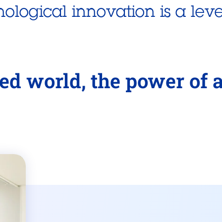
nological innovation is a leve
ed world, the power of 