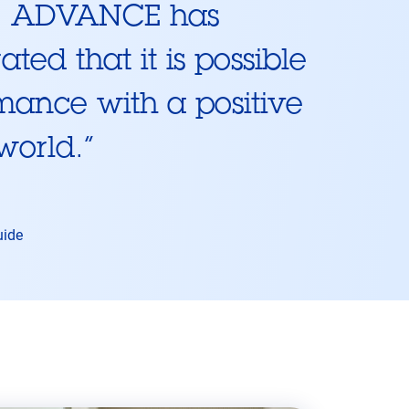
s, ADVANCE has
ted that it is possible
mance with a positive
 world.
”
uide