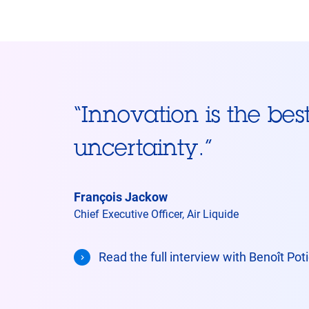
“
Innovation is the bes
uncertainty.
”
François Jackow
Chief Executive Officer, Air Liquide
Read the full interview with Benoît Po