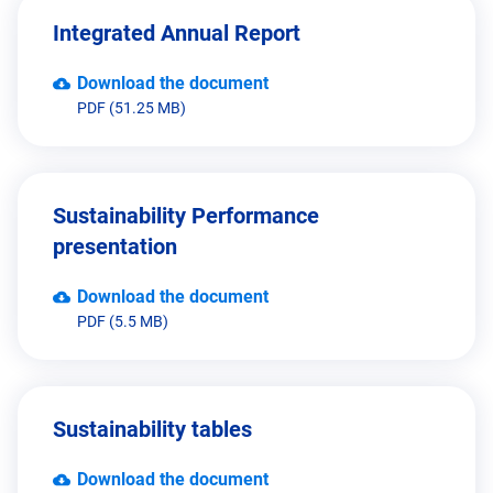
Integrated Annual Report
Download the document
PDF (51.25 MB)
Sustainability Performance
presentation
Download the document
PDF (5.5 MB)
Sustainability tables
Download the document