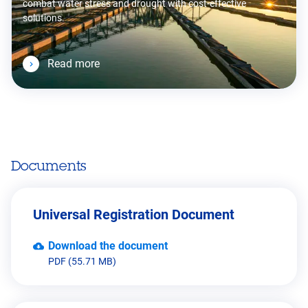
combat water stress and drought with cost-effective
solutions.
Read more
Documents
Universal Registration Document
Download the document
PDF (55.71 MB)