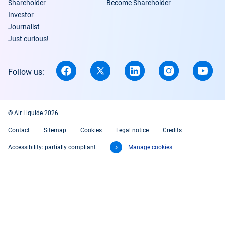
Shareholder
Become Shareholder
Investor
Journalist
Just curious!
Follow us:
© Air Liquide 2026
Contact
Sitemap
Cookies
Legal notice
Credits
Accessibility: partially compliant
Manage cookies