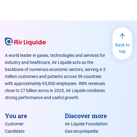
Back to
top
A world leader in gases, technologies and services for
industry and healthcare, Air Liquide acts as the
backbone of numerous economic sectors, serving 4.3
million customers and patients across 59 countries
with approximately 65,000 employees. With revenues
close to 27 billion euros in 2025, Air Liquide combines
strong performance and useful growth.
You are
Discover more
Customer
Air Liquide Foundation
Candidate
Gas encyclopedia