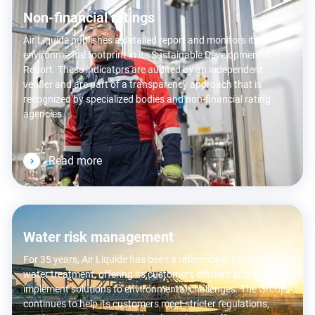
Non-financial ratings
Air Liquide publishes a detailed report and monitors its
environmental footprint in its Sustainable Development
Report. These indicators are audited by an independent
verifier and are part of a transparency approach that is
recognized by specialized bodies and non-financial rating
agencies.
Read more
Water risk management
For 35 years, Air Liquide has been a reference in the field of
water treatment, offering its customers efficient and easy-to-
implement solutions to environmental challenges. The Group
continues to help its customers meet stricter regulations,