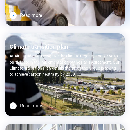
Read more
Climate transition plan
At Air Liquide, we recognize the climate urgency and strive to
participate in the implementation of the Paris Agreement. Our
Climate Transition Plan details the steps the Group is taking
to achieve carbon neutrality by 2050.
Read more