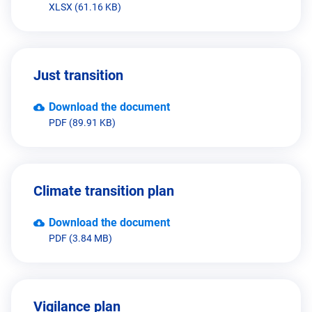
XLSX (61.16 KB)
Just transition
Download the document
PDF (89.91 KB)
Climate transition plan
Download the document
PDF (3.84 MB)
Vigilance plan