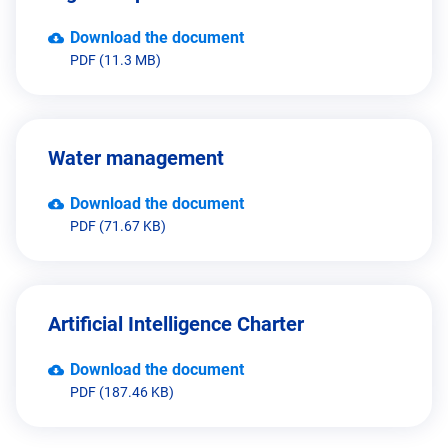
Download the document
PDF (11.3 MB)
Water management
Download the document
PDF (71.67 KB)
Artificial Intelligence Charter
Download the document
PDF (187.46 KB)