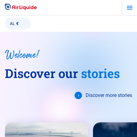
Skip
to
main
AL
€
content
Welcome!
Discover our
stories
Discover more stories