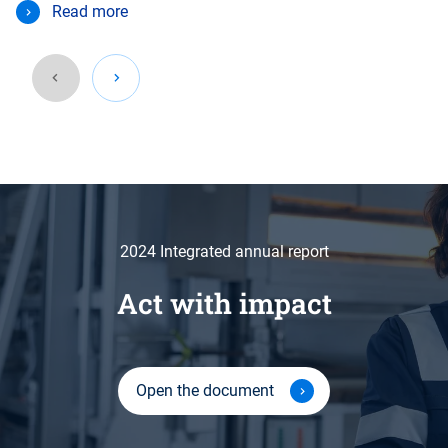
Read more
2024 Integrated annual report
Act with impact
Open the document