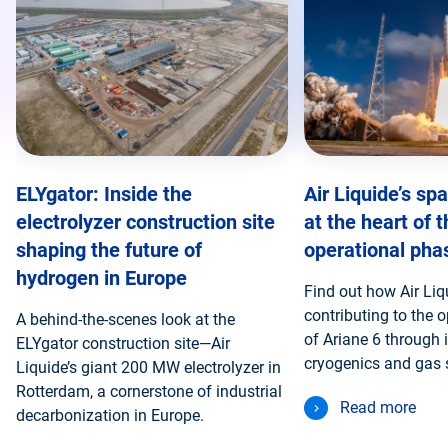
ELYgator: Inside the
Air Liquide’s sp
electrolyzer construction site
at the heart of 
shaping the future of
operational pha
hydrogen in Europe
Find out how Air Liq
contributing to the 
A behind-the-scenes look at the
of Ariane 6 through i
ELYgator construction site—Air
cryogenics and gas 
Liquide’s giant 200 MW electrolyzer in
Rotterdam, a cornerstone of industrial
Read more
decarbonization in Europe.