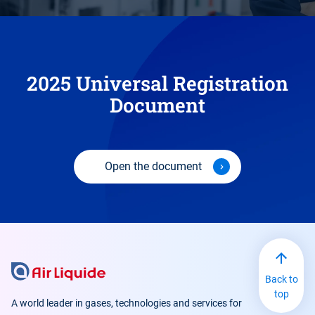
2025 Universal Registration
Document
Open the document
Back to
top
A world leader in gases, technologies and services for