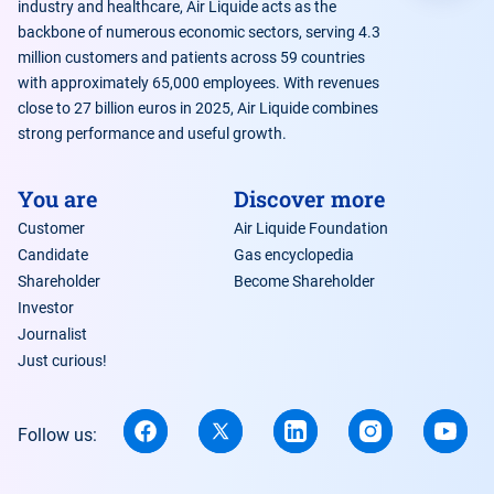
industry and healthcare, Air Liquide acts as the
backbone of numerous economic sectors, serving 4.3
million customers and patients across 59 countries
with approximately 65,000 employees. With revenues
close to 27 billion euros in 2025, Air Liquide combines
strong performance and useful growth.
You are
Discover more
Customer
Air Liquide Foundation
Candidate
Gas encyclopedia
Shareholder
Become Shareholder
Investor
Journalist
Just curious!
Follow us: