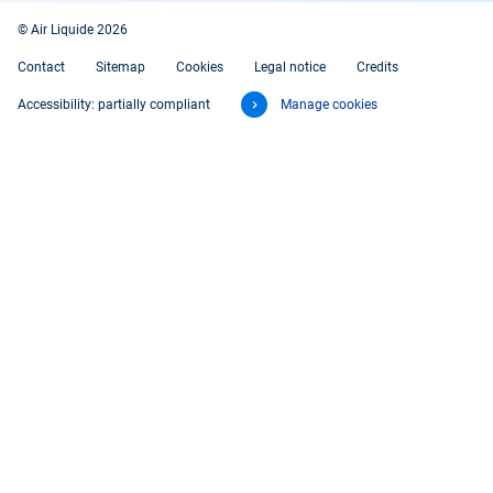
© Air Liquide 2026
Contact
Sitemap
Cookies
Legal notice
Credits
Accessibility: partially compliant
Manage cookies