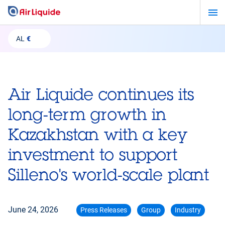
Skip
to
main
AL
€
content
Air Liquide continues its
long-term growth in
Kazakhstan with a key
investment to support
Silleno's world-scale plant
June 24, 2026
Press Releases
Group
Industry