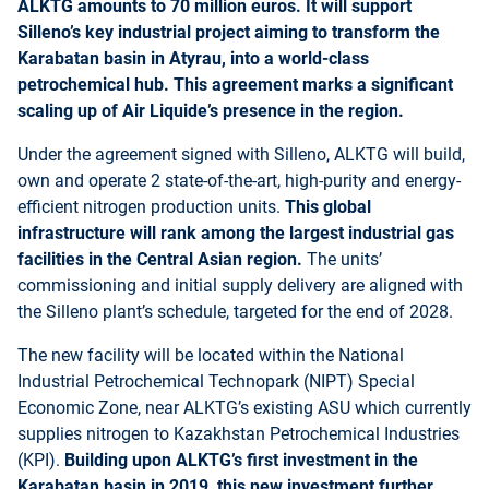
ALKTG amounts to 70 million euros. It will support
Silleno’s key industrial project aiming to transform the
Karabatan basin in Atyrau, into a world-class
petrochemical hub. This agreement marks a significant
scaling up of Air Liquide’s presence in the region.
Under the agreement signed with Silleno, ALKTG will build,
own and operate 2 state-of-the-art, high-purity and energy-
efficient nitrogen production units.
This global
infrastructure will rank among the largest industrial gas
facilities in the Central Asian region.
The units’
commissioning and initial supply delivery are aligned with
the Silleno plant’s schedule, targeted for the end of 2028.
The new facility will be located within the National
Industrial Petrochemical Technopark (NIPT) Special
Economic Zone, near ALKTG’s existing ASU which currently
supplies nitrogen to Kazakhstan Petrochemical Industries
(KPI).
Building upon ALKTG’s first investment in the
Karabatan basin in 2019, this new investment further