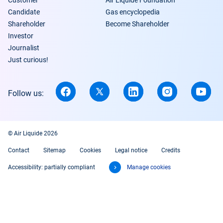
Customer
Air Liquide Foundation
Candidate
Gas encyclopedia
Shareholder
Become Shareholder
Investor
Journalist
Just curious!
Follow us:
© Air Liquide 2026
Contact
Sitemap
Cookies
Legal notice
Credits
Accessibility: partially compliant
Manage cookies