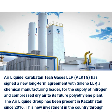
Air Liquide Karabatan Tech Gases LLP (ALKTG) has
signed a new long-term agreement with Silleno LLP, a
chemical manufacturing leader, for the supply of nitrogen
and compressed dry air to its future polyethylene plant.
The Air Liquide Group has been present in Kazakhstan
since 2016. This new investment in the country through