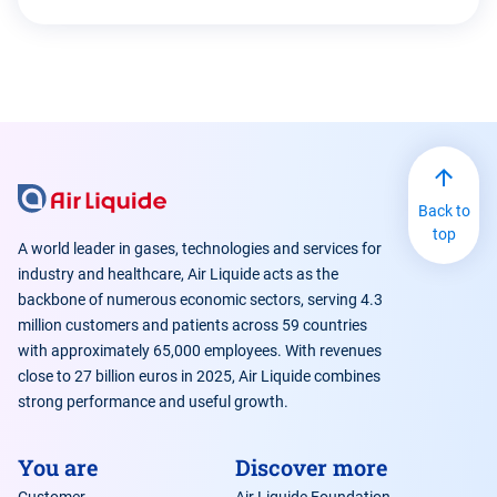
Back to
top
A world leader in gases, technologies and services for
industry and healthcare, Air Liquide acts as the
backbone of numerous economic sectors, serving 4.3
million customers and patients across 59 countries
with approximately 65,000 employees. With revenues
close to 27 billion euros in 2025, Air Liquide combines
strong performance and useful growth.
You are
Discover more