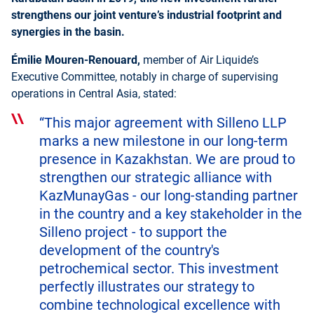
strengthens our joint venture’s industrial footprint and
synergies in the basin.
Émilie Mouren-Renouard,
member of Air Liquide’s
Executive Committee, notably in charge of supervising
operations in Central Asia, stated:
“This major agreement with Silleno LLP
marks a new milestone in our long-term
presence in Kazakhstan. We are proud to
strengthen our strategic alliance with
KazMunayGas - our long-standing partner
in the country and a key stakeholder in the
Silleno project - to support the
development of the country's
petrochemical sector. This investment
perfectly illustrates our strategy to
combine technological excellence with