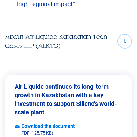
high regional impact”.
About Air Liquide Karabatan Tech
Gases LLP (ALKTG)
Air Liquide continues its long-term
growth in Kazakhstan with a key
investment to support Silleno's world-
scale plant
Download the document
PDF (125.75 KB)