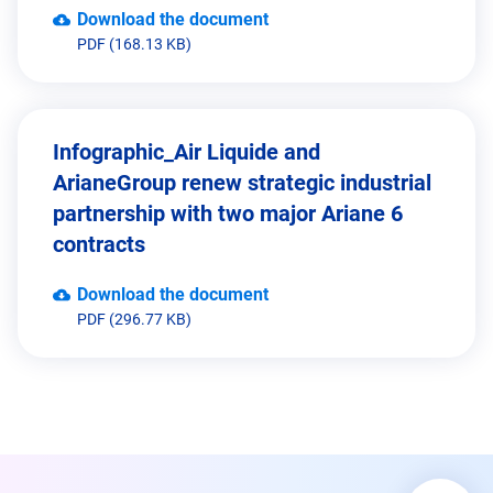
Download the document
PDF (168.13 KB)
Infographic_Air Liquide and
ArianeGroup renew strategic industrial
partnership with two major Ariane 6
contracts
Download the document
PDF (296.77 KB)