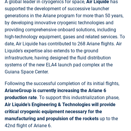
A global leader in cryogenics for space,
Air Liquide
has
supported the development of successive launcher
generations in the Ariane program for more than 50 years,
by developing innovative cryogenic technologies and
providing comprehensive onboard solutions, including
high-technology equipment, gases and related services. To
date, Air Liquide has contributed to 268 Ariane flights. Air
Liquide's expertise also extends to the ground
infrastructure, having designed the fluid distribution
systems of the new ELA4 launch pad complex at the
Guiana Space Center.
Following the successful completion of its initial flights,
ArianeGroup is currently increasing the Ariane 6
production rate
. To support this industrialization phase,
Air Liquide’s Engineering & Technologies will provide
critical cryogenic equipment necessary for the
manufacturing and propulsion of the rockets
up to the
42nd flight of Ariane 6.