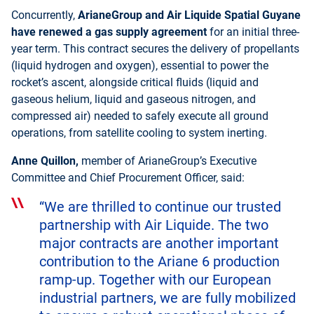
Concurrently,
ArianeGroup and Air Liquide Spatial Guyane
have renewed a gas supply agreemen
t
for an initial three-
year term. This contract secures the delivery of propellants
(liquid hydrogen and oxygen), essential to power the
rocket’s ascent, alongside critical fluids (liquid and
gaseous helium, liquid and gaseous nitrogen, and
compressed air) needed to safely execute all ground
operations, from satellite cooling to system inerting.
Anne Quillon,
member of ArianeGroup’s Executive
Committee and Chief Procurement Officer, said:
“We are thrilled to continue our trusted
partnership with Air Liquide. The two
major contracts are another important
contribution to the Ariane 6 production
ramp-up. Together with our European
industrial partners, we are fully mobilized