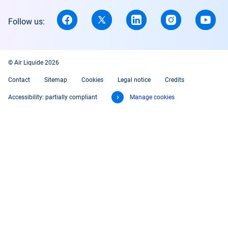
Follow us:
© Air Liquide 2026
Contact
Sitemap
Cookies
Legal notice
Credits
Accessibility: partially compliant
Manage cookies