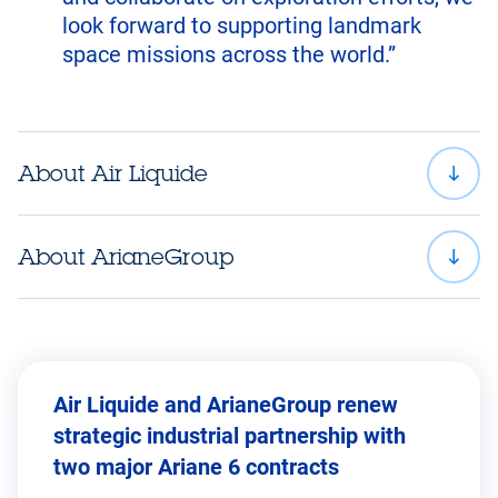
look forward to supporting landmark
space missions across the world.”
About Air Liquide
About ArianeGroup
Air Liquide and ArianeGroup renew
strategic industrial partnership with
two major Ariane 6 contracts