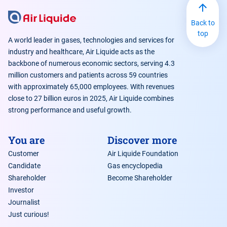
Back to
top
A world leader in gases, technologies and services for
industry and healthcare, Air Liquide acts as the
backbone of numerous economic sectors, serving 4.3
million customers and patients across 59 countries
with approximately 65,000 employees. With revenues
close to 27 billion euros in 2025, Air Liquide combines
strong performance and useful growth.
You are
Discover more
Customer
Air Liquide Foundation
Candidate
Gas encyclopedia
Shareholder
Become Shareholder
Investor
Journalist
Just curious!