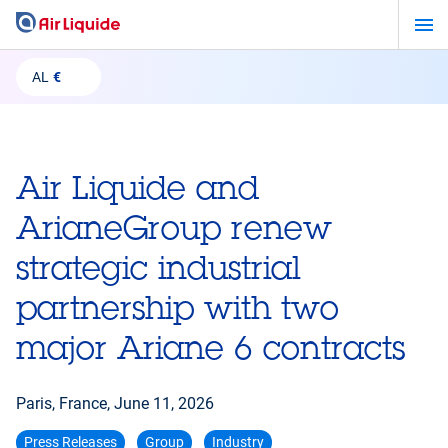
Skip
to
main
AL
€
content
Air Liquide and
ArianeGroup renew
strategic industrial
partnership with two
major Ariane 6 contracts
Paris, France,
June 11, 2026
Press Releases
Group
Industry