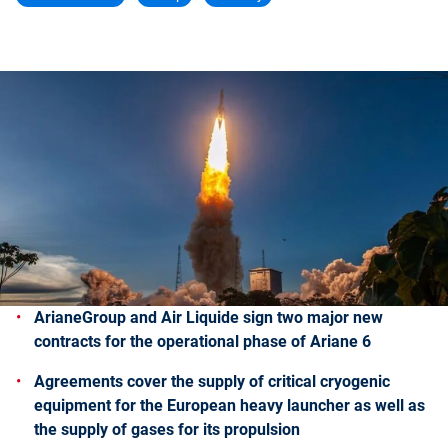
ArianeGroup and Air Liquide sign two major new
contracts for the operational phase of Ariane 6
Agreements cover the supply of critical cryogenic
equipment for the European heavy launcher as well as
the supply of gases for its propulsion