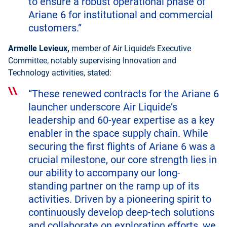
to ensure a robust operational phase of
Ariane 6 for institutional and commercial
customers.”
Armelle Levieux,
member of Air Liquide’s Executive
Committee, notably supervising Innovation and
Technology activities, stated:
“These renewed contracts for the Ariane 6
launcher underscore Air Liquide’s
leadership and 60-year expertise as a key
enabler in the space supply chain. While
securing the first flights of Ariane 6 was a
crucial milestone, our core strength lies in
our ability to accompany our long-
standing partner on the ramp up of its
activities. Driven by a pioneering spirit to
continuously develop deep-tech solutions
and collaborate on exploration efforts, we