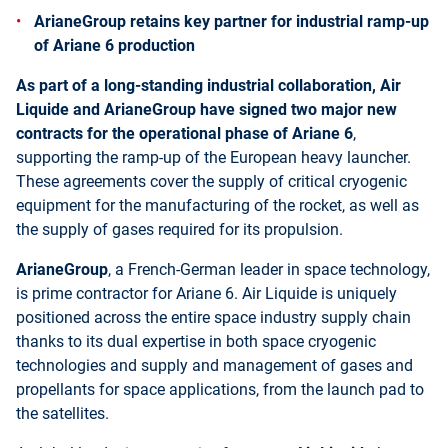
ArianeGroup retains key partner for industrial ramp-up
of Ariane 6 production
As part of a long-standing industrial collaboration, Air
Liquide and ArianeGroup have signed two major new
contracts for the operational phase of Ariane 6
,
supporting the ramp-up of the European heavy launcher.
These agreements cover the supply of critical cryogenic
equipment for the manufacturing of the rocket, as well as
the supply of gases required for its propulsion.
ArianeGroup
, a French-German leader in space technology,
is prime contractor for Ariane 6. Air Liquide is uniquely
positioned across the entire space industry supply chain
thanks to its dual expertise in both space cryogenic
technologies and supply and management of gases and
propellants for space applications, from the launch pad to
the satellites.