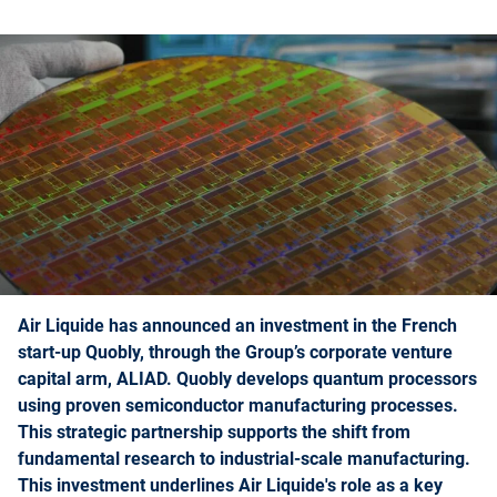
Air Liquide has announced an investment in the French
start-up Quobly, through the Group’s corporate venture
capital arm, ALIAD. Quobly develops quantum processors
using proven semiconductor manufacturing processes.
This strategic partnership supports the shift from
fundamental research to industrial-scale manufacturing.
This investment underlines Air Liquide's role as a key