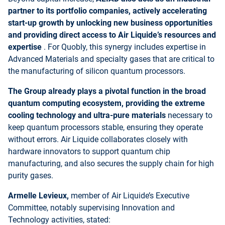
partner to its portfolio companies, actively accelerating
start-up growth by unlocking new business opportunities
and providing direct access to Air Liquide’s resources and
expertise
. For Quobly, this synergy includes expertise in
Advanced Materials and specialty gases that are critical to
the manufacturing of silicon quantum processors.
The Group already plays a pivotal function in the broad
quantum computing ecosystem, providing the extreme
cooling technology and ultra-pure materials
necessary to
keep quantum processors stable, ensuring they operate
without errors. Air Liquide collaborates closely with
hardware innovators to support quantum chip
manufacturing, and also secures the supply chain for high
purity gases.
Armelle Levieux,
member of Air Liquide’s Executive
Committee, notably supervising Innovation and
Technology activities, stated: