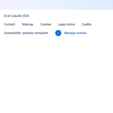
© Air Liquide 2026
Contact
Sitemap
Cookies
Legal notice
Credits
Accessibility: partially compliant
Manage cookies