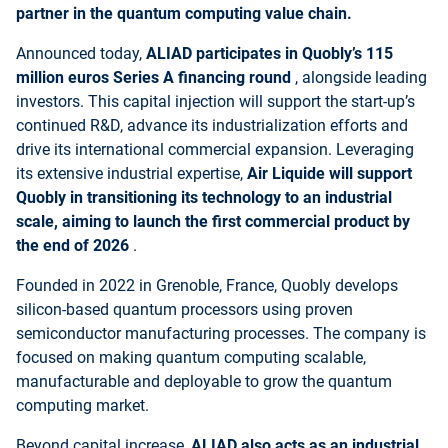
partner in the quantum computing value chain.
Announced today,
ALIAD participates in Quobly’s 115
million euros Series A financing round
, alongside leading
investors. This capital injection will support the start-up’s
continued R&D, advance its industrialization efforts and
drive its international commercial expansion. Leveraging
its extensive industrial expertise,
Air Liquide will support
Quobly in transitioning its technology to an industrial
scale, aiming to launch the first commercial product by
the end of 2026
.
Founded in 2022 in Grenoble, France, Quobly develops
silicon-based quantum processors using proven
semiconductor manufacturing processes. The company is
focused on making quantum computing scalable,
manufacturable and deployable to grow the quantum
computing market.
Beyond capital increase,
ALIAD also acts as an industrial