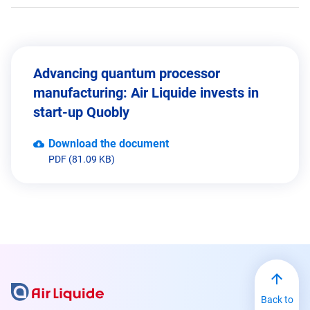
Advancing quantum processor
manufacturing: Air Liquide invests in
start-up Quobly
Download the document
PDF (81.09 KB)
Back to