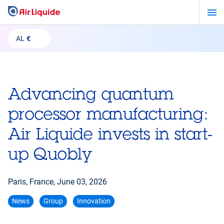
Skip
to
main
AL
€
content
Advancing quantum
processor manufacturing:
Air Liquide invests in start-
up Quobly
Paris, France,
June 03, 2026
News
Group
Innovation