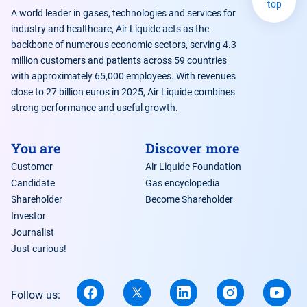
top
A world leader in gases, technologies and services for
industry and healthcare, Air Liquide acts as the
backbone of numerous economic sectors, serving 4.3
million customers and patients across 59 countries
https://www.quobly.io/
with approximately 65,000 employees. With revenues
close to 27 billion euros in 2025, Air Liquide combines
strong performance and useful growth.
You are
Discover more
Customer
Air Liquide Foundation
Candidate
Gas encyclopedia
Shareholder
Become Shareholder
Investor
Journalist
Just curious!
Follow us: