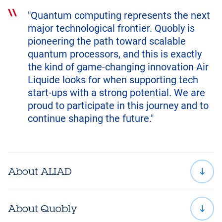
"Quantum computing represents the next
major technological frontier. Quobly is
pioneering the path toward scalable
quantum processors, and this is exactly
the kind of game-changing innovation Air
Liquide looks for when supporting tech
start-ups with a strong potential. We are
proud to participate in this journey and to
continue shaping the future."
About ALIAD
About Quobly