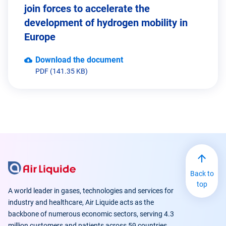
join forces to accelerate the
development of hydrogen mobility in
Europe
Download the document
PDF (141.35 KB)
Back to
top
A world leader in gases, technologies and services for
industry and healthcare, Air Liquide acts as the
backbone of numerous economic sectors, serving 4.3
million customers and patients across 59 countries