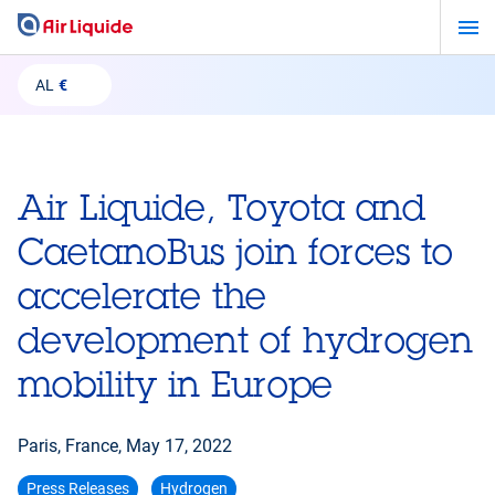
Skip
to
main
AL
€
content
Air Liquide, Toyota and
CaetanoBus join forces to
accelerate the
development of hydrogen
mobility in Europe
Paris, France,
May 17, 2022
Press Releases
Hydrogen