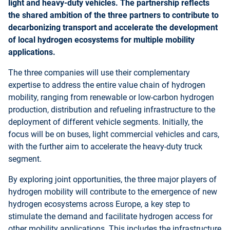
light and heavy-duty vehicles. The partnership reflects
the shared ambition of the three partners to contribute to
decarbonizing transport and accelerate the development
of local hydrogen ecosystems for multiple mobility
applications.
The three companies will use their complementary
expertise to address the entire value chain of hydrogen
mobility, ranging from renewable or low-carbon hydrogen
production, distribution and refueling infrastructure to the
deployment of different vehicle segments. Initially, the
focus will be on buses, light commercial vehicles and cars,
with the further aim to accelerate the heavy-duty truck
segment.
By exploring joint opportunities, the three major players of
hydrogen mobility will contribute to the emergence of new
hydrogen ecosystems across Europe, a key step to
stimulate the demand and facilitate hydrogen access for
other mobility applications. This includes the infrastructure