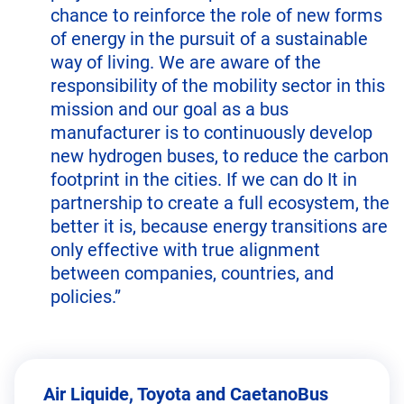
chance to reinforce the role of new forms
of energy in the pursuit of a sustainable
way of living. We are aware of the
responsibility of the mobility sector in this
mission and our goal as a bus
manufacturer is to continuously develop
new hydrogen buses, to reduce the carbon
footprint in the cities. If we can do It in
partnership to create a full ecosystem, the
better it is, because energy transitions are
only effective with true alignment
between companies, countries, and
policies.”
Air Liquide, Toyota and CaetanoBus