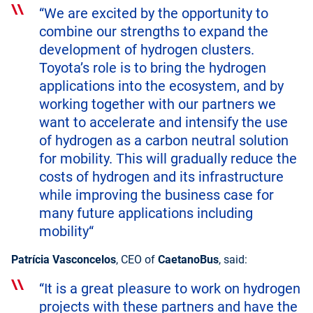
“We are excited by the opportunity to
combine our strengths to expand the
development of hydrogen clusters.
Toyota’s role is to bring the hydrogen
applications into the ecosystem, and by
working together with our partners we
want to accelerate and intensify the use
of hydrogen as a carbon neutral solution
for mobility. This will gradually reduce the
costs of hydrogen and its infrastructure
while improving the business case for
many future applications including
mobility“
Patrícia Vasconcelos
, CEO of
CaetanoBus
, said:
“It is a great pleasure to work on hydrogen
projects with these partners and have the