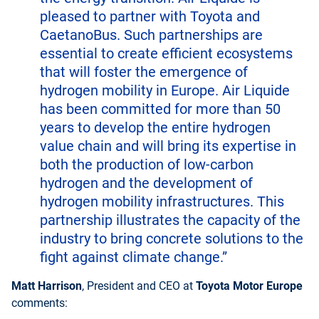
pleased to partner with Toyota and
CaetanoBus. Such partnerships are
essential to create efficient ecosystems
that will foster the emergence of
hydrogen mobility in Europe. Air Liquide
has been committed for more than 50
years to develop the entire hydrogen
value chain and will bring its expertise in
both the production of low-carbon
hydrogen and the development of
hydrogen mobility infrastructures. This
partnership illustrates the capacity of the
industry to bring concrete solutions to the
fight against climate change.”
Matt Harrison
, President and CEO at
Toyota Motor Europe
comments: