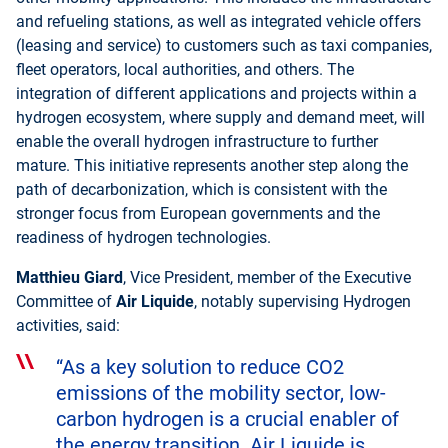
and refueling stations, as well as integrated vehicle offers
(leasing and service) to customers such as taxi companies,
fleet operators, local authorities, and others. The
integration of different applications and projects within a
hydrogen ecosystem, where supply and demand meet, will
enable the overall hydrogen infrastructure to further
mature. This initiative represents another step along the
path of decarbonization, which is consistent with the
stronger focus from European governments and the
readiness of hydrogen technologies.
Matthieu Giard
, Vice President, member of the Executive
Committee of
Air Liquide
, notably supervising Hydrogen
activities, said:
“As a key solution to reduce CO2
emissions of the mobility sector, low-
carbon hydrogen is a crucial enabler of
the energy transition. Air Liquide is