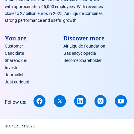
with approximately 65,000 employees. With revenues
close to 27 billion euros in 2025, Air Liquide combines
strong performance and useful growth.
You are
Discover more
Customer
Air Liquide Foundation
Candidate
Gas encyclopedia
Shareholder
Become Shareholder
Investor
Journalist
Just curious!
Follow us:
© Air Liquide 2026