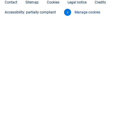
Contact
Sitemap
Cookies
Legal notice
Credits
Accessibility: partially compliant
Manage cookies