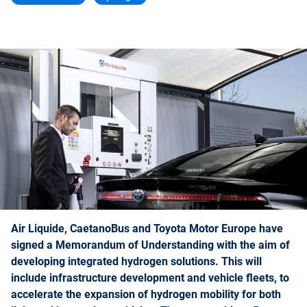
Air Liquide, CaetanoBus and Toyota Motor Europe have
signed a Memorandum of Understanding with the aim of
developing integrated hydrogen solutions. This will
include infrastructure development and vehicle fleets, to
accelerate the expansion of hydrogen mobility for both