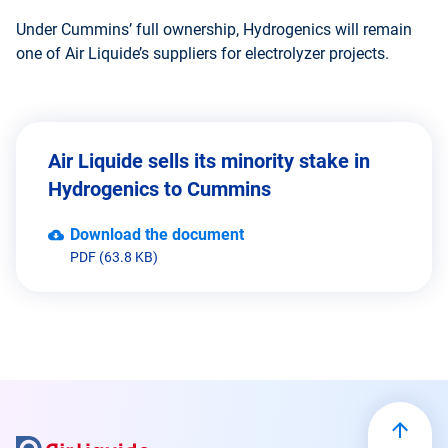
Under Cummins’ full ownership, Hydrogenics will remain
one of Air Liquide’s suppliers for electrolyzer projects.
Air Liquide sells its minority stake in
Hydrogenics to Cummins
Download the document
PDF (63.8 KB)