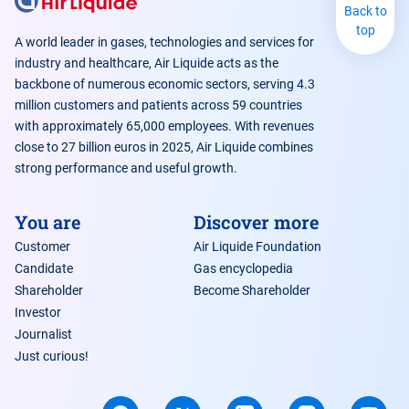
Back to
top
A world leader in gases, technologies and services for
industry and healthcare, Air Liquide acts as the
backbone of numerous economic sectors, serving 4.3
million customers and patients across 59 countries
with approximately 65,000 employees. With revenues
close to 27 billion euros in 2025, Air Liquide combines
strong performance and useful growth.
You are
Discover more
Customer
Air Liquide Foundation
Candidate
Gas encyclopedia
Shareholder
Become Shareholder
Investor
Journalist
Just curious!