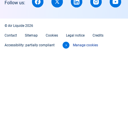
Follow us:
© Air Liquide 2026
Contact
Sitemap
Cookies
Legal notice
Credits
Accessibility: partially compliant
Manage cookies