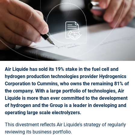
Air Liquide has sold its 19% stake in the fuel cell and
hydrogen production technologies provider Hydrogenics
Corporation to Cummins, who owns the remaining 81% of
the company. With a large portfolio of technologies, Air
Liquide is more than ever committed to the development
of hydrogen and the Group is a leader in developing and
operating large scale electrolyzers.
This divestment reflects Air Liquide's strategy of regularly
reviewing its business portfolio.