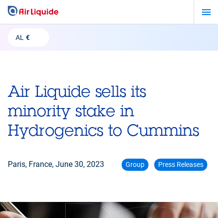
Skip
to
main
AL
€
content
Air Liquide sells its
minority stake in
Hydrogenics to Cummins
Paris, France,
June 30, 2023
Group
Press Releases