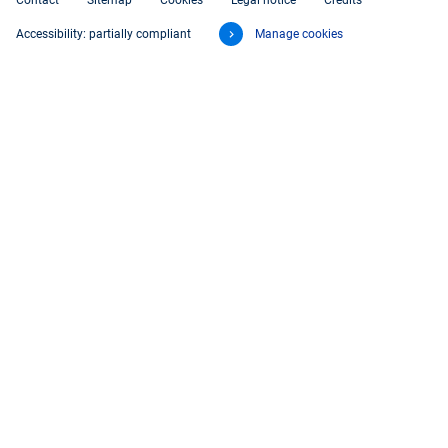
Contact
Sitemap
Cookies
Legal notice
Credits
Accessibility: partially compliant
Manage cookies