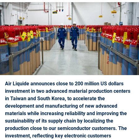
Air Liquide announces close to 200 million US dollars
investment in two advanced material production centers
in Taiwan and South Korea, to accelerate the
development and manufacturing of new advanced
materials while increasing reliability and improving the
sustainability of its supply chain by localizing the
production close to our semiconductor customers. The
investment, reflecting key electronic customers