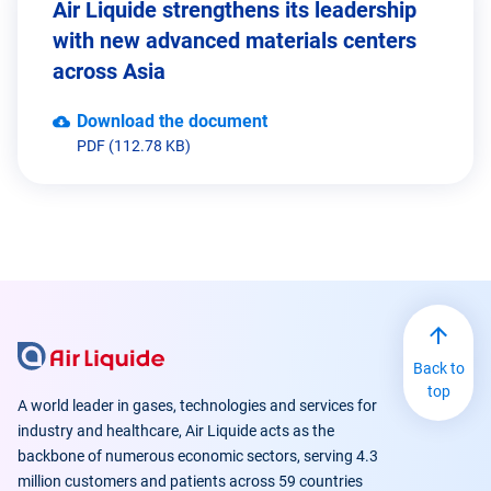
Air Liquide strengthens its leadership
with new advanced materials centers
across Asia
Download the document
PDF (112.78 KB)
www.electronics-airliquide.com
Back to
top
A world leader in gases, technologies and services for
industry and healthcare, Air Liquide acts as the
backbone of numerous economic sectors, serving 4.3
million customers and patients across 59 countries