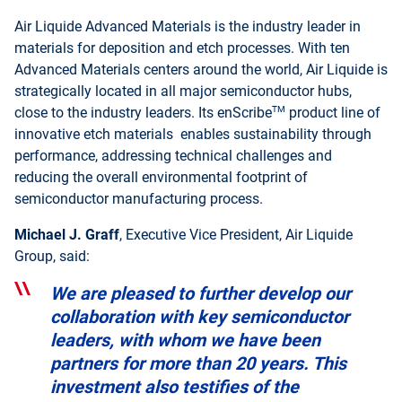
Air Liquide Advanced Materials is the industry leader in
materials for deposition and etch processes. With ten
Advanced Materials centers around the world, Air Liquide is
strategically located in all major semiconductor hubs,
TM
close to the industry leaders. Its enScribe
product line of
innovative etch materials enables sustainability through
performance, addressing technical challenges and
reducing the overall environmental footprint of
semiconductor manufacturing process.
Michael J. Graff
, Executive Vice President, Air Liquide
Group, said:
We are pleased to further develop our
collaboration with key semiconductor
leaders, with whom we have been
partners for more than 20 years. This
investment also testifies of the