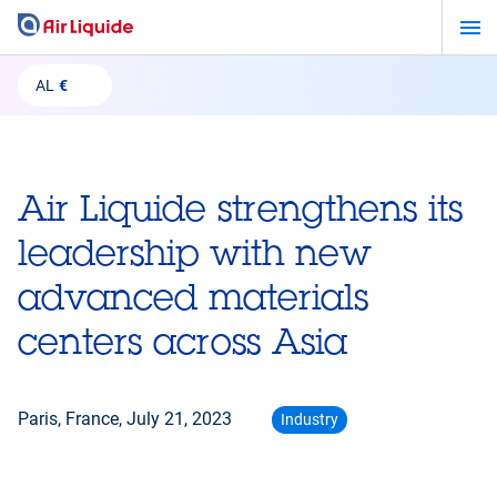
Skip
to
main
AL
€
content
Air Liquide strengthens its
leadership with new
advanced materials
centers across Asia
Paris, France,
July 21, 2023
Industry