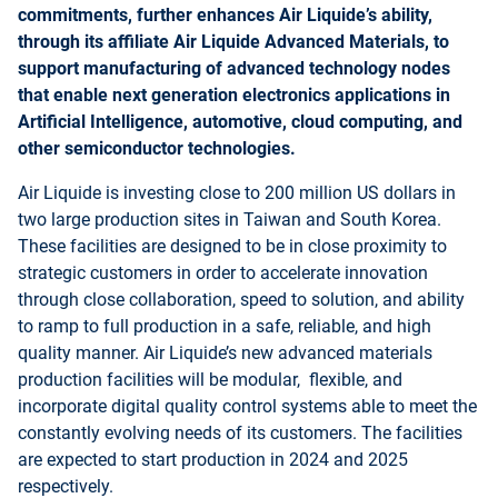
commitments, further enhances Air Liquide’s ability,
through its affiliate Air Liquide Advanced Materials, to
support manufacturing of advanced technology nodes
that enable next generation electronics applications in
Artificial Intelligence, automotive, cloud computing, and
other semiconductor technologies.
Air Liquide is investing close to 200 million US dollars in
two large production sites in Taiwan and South Korea.
These facilities are designed to be in close proximity to
strategic customers in order to accelerate innovation
through close collaboration, speed to solution, and ability
to ramp to full production in a safe, reliable, and high
quality manner. Air Liquide’s new advanced materials
production facilities will be modular, flexible, and
incorporate digital quality control systems able to meet the
constantly evolving needs of its customers. The facilities
are expected to start production in 2024 and 2025
respectively.