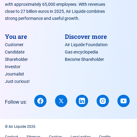
with approximately 65,000 employees. With revenues
close to 27 billion euros in 2025, Air Liquide combines
strong performance and useful growth.
You are
Discover more
Customer
Air Liquide Foundation
Candidate
Gas encyclopedia
Shareholder
Become Shareholder
Investor
Journalist
Just curious!
Follow us:
© Air Liquide 2026