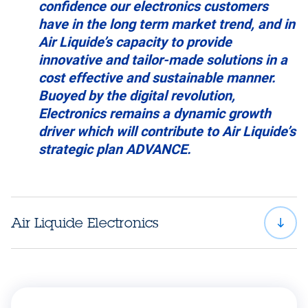
confidence our electronics customers
have in the long term market trend, and in
Air Liquide’s capacity to provide
innovative and tailor-made solutions in a
cost effective and sustainable manner.
Buoyed by the digital revolution,
Electronics remains a dynamic growth
driver which will contribute to Air Liquide’s
strategic plan ADVANCE.
Air Liquide Electronics