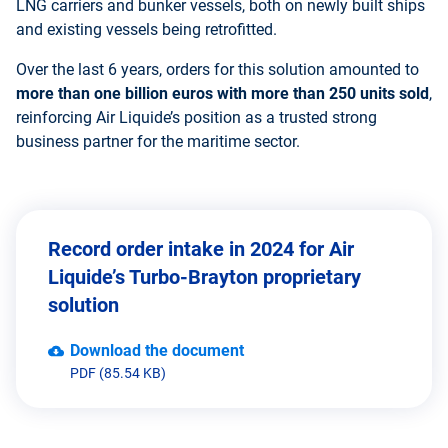
LNG carriers and bunker vessels, both on newly built ships
and existing vessels being retrofitted.
Over the last 6 years, orders for this solution amounted to
more than one billion euros
with
more than 250 units sold
,
reinforcing Air Liquide’s position as a trusted strong
business partner for the maritime sector.
Record order intake in 2024 for Air
Liquide’s Turbo-Brayton proprietary
solution
Download the document
PDF (85.54 KB)