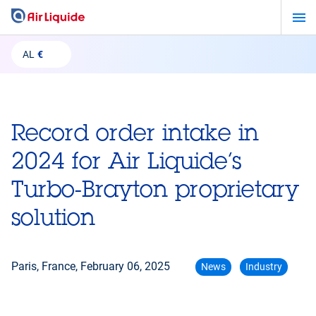
Skip
to
main
AL
€
content
Record order intake in
2024 for Air Liquide’s
Turbo-Brayton proprietary
solution
Paris, France,
February 06, 2025
News
Industry