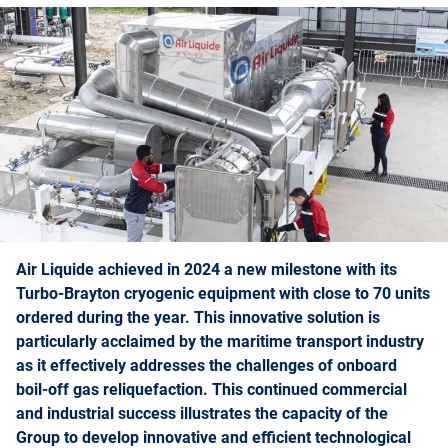
Air Liquide achieved in 2024 a new milestone with its
Turbo-Brayton cryogenic equipment with close to 70 units
ordered during the year. This innovative solution is
particularly acclaimed by the maritime transport industry
as it effectively addresses the challenges of onboard
boil-off gas reliquefaction. This continued commercial
and industrial success illustrates the capacity of the
Group to develop innovative and efficient technological