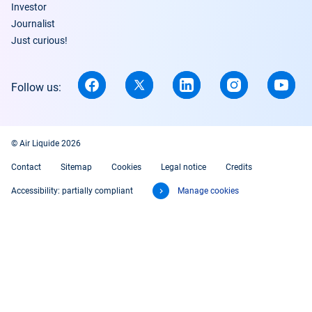
Investor
Journalist
Just curious!
Follow us:
© Air Liquide 2026
Contact
Sitemap
Cookies
Legal notice
Credits
Accessibility: partially compliant
Manage cookies