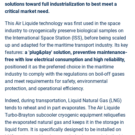
solutions toward full industrialization to best meet a
critical market need.
This Air Liquide technology was first used in the space
industry to cryogenically preserve biological samples on
the International Space Station (ISS), before being scaled
up and adapted for the maritime transport industry. Its key
features:
a 'plug&play' solution, preventive maintenance-
free with low electrical consumption and high reliability,
positioned it as the preferred choice in the maritime
industry to comply with the regulations on boil-off gases
and meet requirements for safety, environmental
protection, and operational efficiency.
Indeed, during transportation, Liquid Natural Gas (LNG)
tends to reheat and in part evaporates. The Air Liquide
Turbo-Brayton subcooler cryogenic equipment reliquefies
the evaporated natural gas and keeps it in the storage in
liquid form. It is specifically designed to be installed on