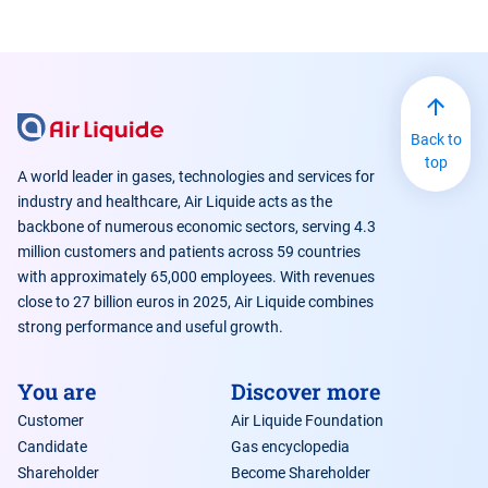
Back to
top
A world leader in gases, technologies and services for
industry and healthcare, Air Liquide acts as the
backbone of numerous economic sectors, serving 4.3
million customers and patients across 59 countries
with approximately 65,000 employees. With revenues
close to 27 billion euros in 2025, Air Liquide combines
strong performance and useful growth.
You are
Discover more
Customer
Air Liquide Foundation
Candidate
Gas encyclopedia
Shareholder
Become Shareholder