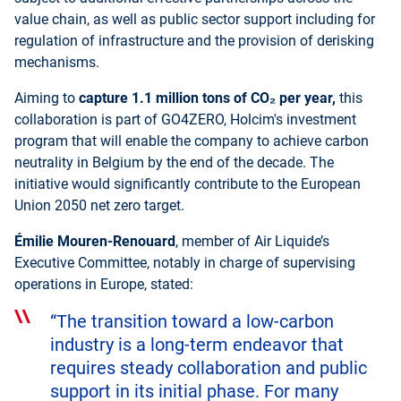
value chain, as well as public sector support including for
regulation of infrastructure and the provision of derisking
mechanisms.
Aiming to
capture
1.1 million tons of CO₂ per year,
this
collaboration is part of GO4ZERO, Holcim's investment
program that will enable the company to achieve carbon
neutrality in Belgium by the end of the decade. The
initiative would significantly contribute to the European
Union 2050 net zero target.
Émilie Mouren-Renouard
, member of Air Liquide’s
Executive Committee, notably in charge of supervising
operations in Europe, stated:
“The transition toward a low-carbon
industry is a long-term endeavor that
requires steady collaboration and public
support in its initial phase. For many