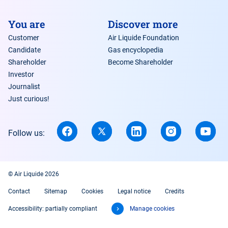
You are
Discover more
Customer
Air Liquide Foundation
Candidate
Gas encyclopedia
Shareholder
Become Shareholder
Investor
Journalist
Just curious!
Follow us:
© Air Liquide 2026
Contact
Sitemap
Cookies
Legal notice
Credits
Accessibility: partially compliant
Manage cookies