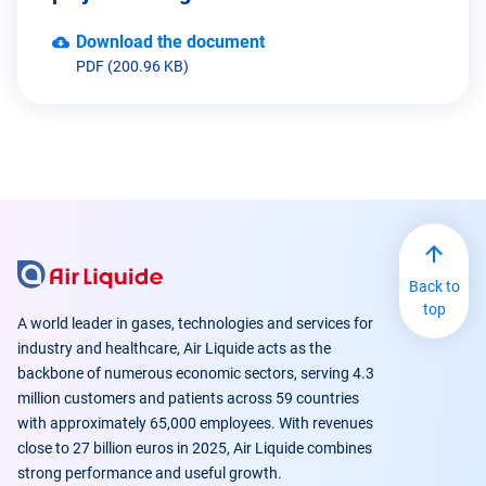
Download the document
PDF (200.96 KB)
Back to
top
A world leader in gases, technologies and services for
industry and healthcare, Air Liquide acts as the
backbone of numerous economic sectors, serving 4.3
million customers and patients across 59 countries
with approximately 65,000 employees. With revenues
close to 27 billion euros in 2025, Air Liquide combines
strong performance and useful growth.