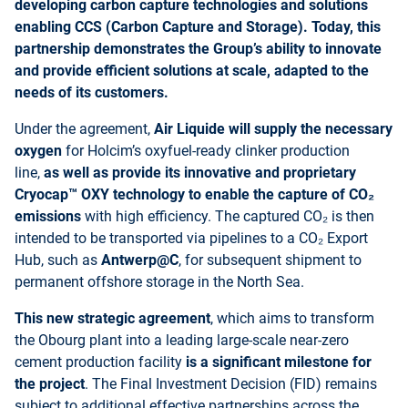
developing carbon capture technologies and solutions
enabling CCS (Carbon Capture and Storage). Today, this
partnership demonstrates the Group’s ability to innovate
and provide efficient solutions at scale, adapted to the
needs of its customers.
Under the agreement,
Air Liquide will supply the necessary
oxygen
for Holcim’s oxyfuel-ready clinker production
line,
as well as provide its innovative and proprietary
Cryocap™ OXY technology to enable the capture of CO₂
emissions
with high efficiency.
The captured CO₂ is then
intended to be transported via pipelines to a CO₂ Export
Hub, such as
Antwerp@C
, for subsequent shipment to
permanent offshore storage in the North Sea.
This
new strategic agreement
, which aims to transform
the Obourg plant into a leading large-scale near-zero
cement production facility
is a significant milestone for
the project
. The Final Investment Decision (FID) remains
subject to additional effective partnerships across the