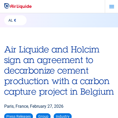
Skip
to
main
AL
€
content
Air Liquide and Holcim
sign an agreement to
decarbonize cement
production with a carbon
capture project in Belgium
Paris, France,
February 27, 2026
Press Releases
Group
Industry