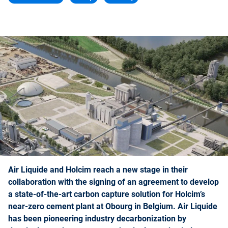
Air Liquide and Holcim reach a new stage in their
collaboration with the signing of an agreement to develop
a state-of-the-art carbon capture solution for Holcim’s
near-zero cement plant at Obourg in Belgium. Air Liquide
has been pioneering industry decarbonization by