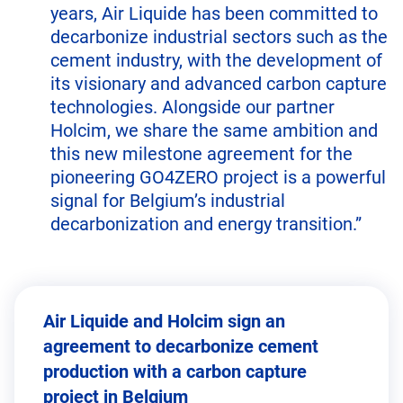
years, Air Liquide has been committed to
decarbonize industrial sectors such as the
cement industry, with the development of
its visionary and advanced carbon capture
technologies. Alongside our partner
Holcim, we share the same ambition and
this new milestone agreement for the
pioneering GO4ZERO project is a powerful
signal for Belgium’s industrial
decarbonization and energy transition.”
Air Liquide and Holcim sign an
agreement to decarbonize cement
production with a carbon capture
project in Belgium