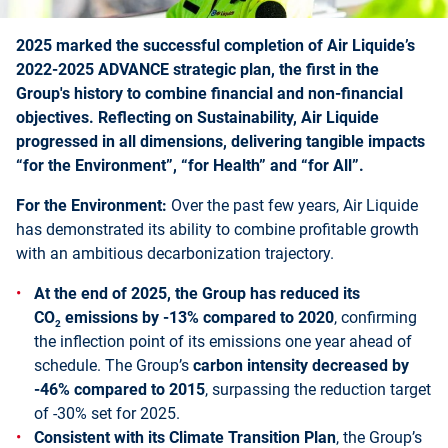
2025 marked the successful completion of Air Liquide’s
2022-2025 ADVANCE strategic plan, the first in the
Group's history to combine financial and non-financial
objectives. Reflecting on Sustainability, Air Liquide
progressed in all dimensions, delivering tangible impacts
“for the Environment”, “for Health” and “for All”.
For the Environment:
Over the past few years, Air Liquide
has demonstrated its ability to combine profitable growth
with an ambitious decarbonization trajectory.
At the end of 2025, the Group has reduced its
CO
emissions by -13% compared to 2020
, confirming
2
the inflection point of its emissions one year ahead of
schedule. The Group’s
carbon intensity decreased by
-46% compared to 2015
, surpassing the reduction target
of -30% set for 2025.
Consistent with its Climate Transition Plan
, the Group’s