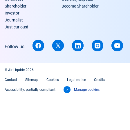
Shareholder
Become Shareholder
Investor
Journalist
Just curious!
Follow us:
© Air Liquide 2026
Contact
Sitemap
Cookies
Legal notice
Credits
Accessibility: partially compliant
Manage cookies