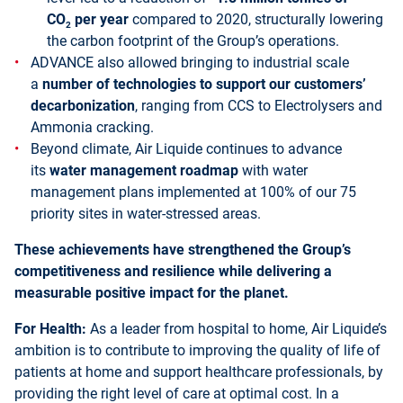
CO
per year
compared to 2020, structurally lowering
2
the carbon footprint of the Group’s operations.
ADVANCE also allowed bringing to industrial scale
a
number of technologies to support our customers’
decarbonization
, ranging from CCS to Electrolysers and
Ammonia cracking.
Beyond climate, Air Liquide continues to advance
its
water management roadmap
with water
management plans implemented at 100% of our 75
priority sites in water-stressed areas.
These achievements have strengthened the Group’s
competitiveness and resilience while delivering a
measurable positive impact for the planet.
For Health:
As a leader from hospital to home, Air Liquide’s
ambition is to contribute to improving the quality of life of
patients at home and support healthcare professionals, by
providing the right level of care at optimal cost. In a