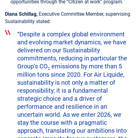
opportunities through the “Citizen at work” program.
Diana Schillag,
Executive Committee Member, supervising
Sustainability stated:
“Despite a complex global environment
and evolving market dynamics, we have
delivered on our Sustainability
commitments, reducing in particular the
Group’s CO
emissions by more than 5
2
million tons since 2020. For Air Liquide,
sustainability is not only a matter of
responsibility; it is a fundamental
strategic choice and a driver of
performance and resilience in an
uncertain world. As we enter 2026, we
stay the course with a pragmatic
approach, translating our ambitions into