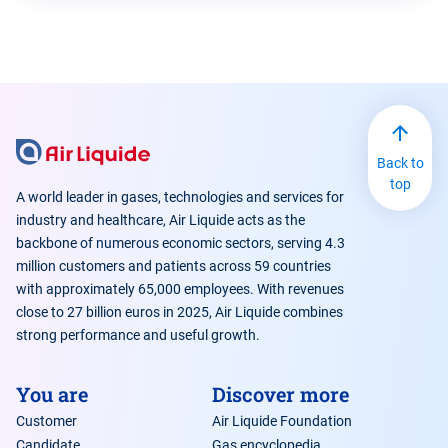
Back to
top
A world leader in gases, technologies and services for
industry and healthcare, Air Liquide acts as the
backbone of numerous economic sectors, serving 4.3
million customers and patients across 59 countries
with approximately 65,000 employees. With revenues
close to 27 billion euros in 2025, Air Liquide combines
strong performance and useful growth.
You are
Discover more
Customer
Air Liquide Foundation
Candidate
Gas encyclopedia