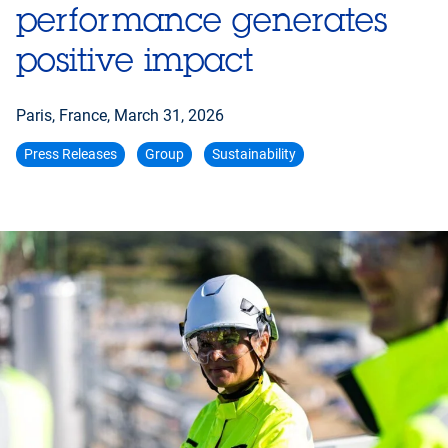
performance generates
positive impact
Paris, France,
March 31, 2026
Press Releases
Group
Sustainability