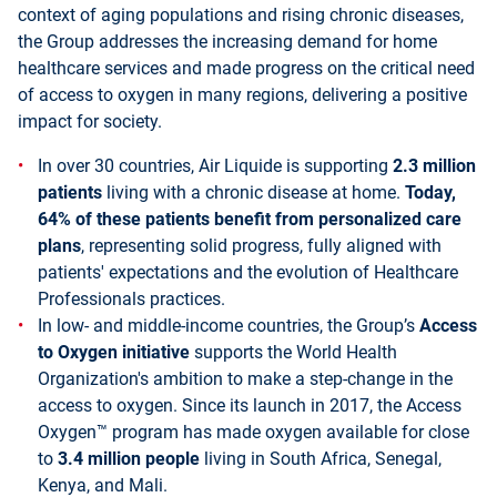
context of aging populations and rising chronic diseases,
the Group addresses the increasing demand for home
healthcare services and made progress on the critical need
of access to oxygen in many regions, delivering a positive
impact for society.
In over 30 countries, Air Liquide is supporting
2.3 million
patients
living with a chronic disease at home.
Today,
64% of these patients benefit from personalized care
plans
, representing solid progress, fully aligned with
patients' expectations and the evolution of Healthcare
Professionals practices.
In low- and middle-income countries, the Group’s
Access
to Oxygen initiative
supports the World Health
Organization's ambition to make a step-change in the
access to oxygen. Since its launch in 2017, the Access
Oxygen™ program has made oxygen available for close
to
3.4 million people
living in South Africa, Senegal,
Kenya, and Mali.