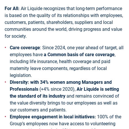
For All:
Air Liquide recognizes that long-term performance
is based on the quality of its relationships with employees,
customers, patients, shareholders, suppliers and local
communities around the world, driving progress and value
for society.
Care coverage
: Since 2024, one year ahead of target, all
employees have
a Common basis of care coverage
,
including life insurance, health coverage and paid
maternity leave components, regardless of local
legislation.
Diversity: with 34% women among Managers and
Professionals
(+4% since 2020),
Air Liquide is setting
the standard of its industry
and remains convinced of
the value diversity brings to our employees as well as
our customers and patients.
Employee engagement in local initiatives:
100% of the
Group’s employees now have access to volunteering