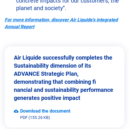
concrete impacts for our customers, the
planet and society”.
For more information, discover Air Liquide's integrated
Annual Report
Air Liquide successfully completes the
Sustainability dimension of its
ADVANCE Strategic Plan,
demonstrating that combining fi
nancial and sustainability performance
generates positive impact
Download the document
PDF (155.26 KB)