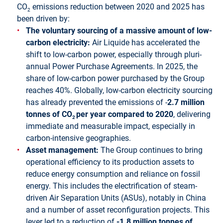
CO
emissions reduction between 2020 and 2025 has
2
been driven by:
The voluntary sourcing of a massive amount of low-
carbon electricity
:
Air Liquide has accelerated the
shift to low-carbon power, especially through pluri-
annual Power Purchase Agreements. In 2025, the
share of low-carbon power purchased by the Group
reaches 40%. Globally, low-carbon electricity sourcing
has already prevented the emissions of -
2.7 million
tonnes of CO
per year compared to 2020
, delivering
2
immediate and measurable impact, especially in
carbon-intensive geographies.
Asset management:
The Group continues to bring
operational efficiency to its production assets to
reduce energy consumption and reliance on fossil
energy. This includes the electrification of steam-
driven Air Separation Units (ASUs), notably in China
and a number of asset reconfiguration projects. This
lever led to a reduction of
-1.8 million tonnes of