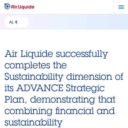
Skip
to
main
AL
€
content
Air Liquide successfully
completes the
Sustainability dimension of
its ADVANCE Strategic
Plan, demonstrating that
combining financial and
sustainability