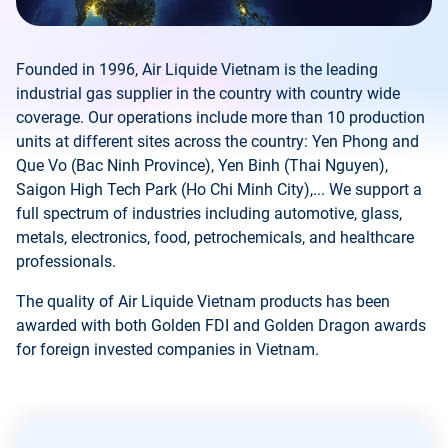
Founded in 1996, Air Liquide Vietnam is the leading
industrial gas supplier in the country with country wide
coverage. Our operations include more than 10 production
units at different sites across the country: Yen Phong and
Que Vo (Bac Ninh Province), Yen Binh (Thai Nguyen),
Saigon High Tech Park (Ho Chi Minh City),... We support a
full spectrum of industries including automotive, glass,
metals, electronics, food, petrochemicals, and healthcare
professionals.
The quality of Air Liquide Vietnam products has been
awarded with both Golden FDI and Golden Dragon awards
for foreign invested companies in Vietnam.