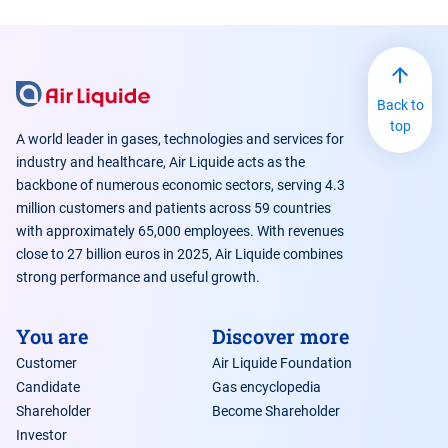
Back to
top
A world leader in gases, technologies and services for
industry and healthcare, Air Liquide acts as the
backbone of numerous economic sectors, serving 4.3
million customers and patients across 59 countries
with approximately 65,000 employees. With revenues
close to 27 billion euros in 2025, Air Liquide combines
strong performance and useful growth.
You are
Discover more
Customer
Air Liquide Foundation
Candidate
Gas encyclopedia
Shareholder
Become Shareholder
Investor