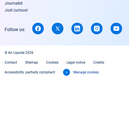
Journalist
Just curious!
Follow us:
© Air Liquide 2026
Contact
Sitemap
Cookies
Legal notice
Credits
Accessibility: partially compliant
Manage cookies