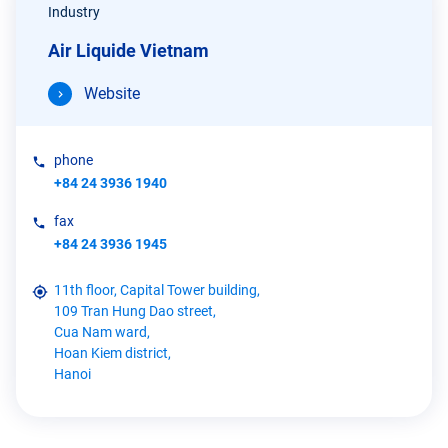
Industry
Air Liquide Vietnam
Website
phone
+84 24 3936 1940
fax
+84 24 3936 1945
11th floor, Capital Tower building,
109 Tran Hung Dao street,
Cua Nam ward,
Hoan Kiem district,
Hanoi