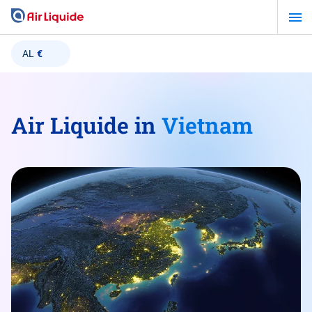
Skip
to
main
AL
€
content
Air Liquide in
Vietnam