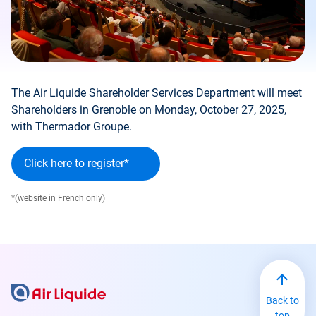
The Air Liquide Shareholder Services Department will meet
Shareholders in Grenoble on Monday, October 27, 2025,
with Thermador Groupe.
Click here to register*
*(website in French only)
Back to
top