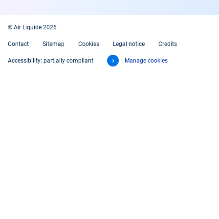
© Air Liquide 2026
Contact
Sitemap
Cookies
Legal notice
Credits
Accessibility: partially compliant
Manage cookies