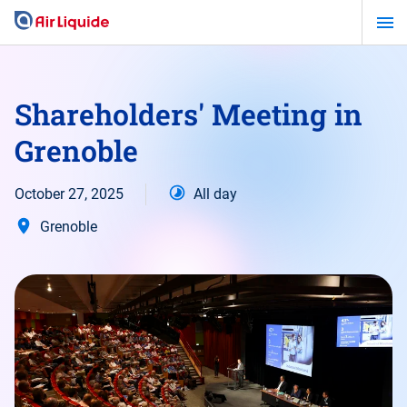
Skip
to
main
content
Shareholders' Meeting in
Grenoble
October 27, 2025
All day
Grenoble