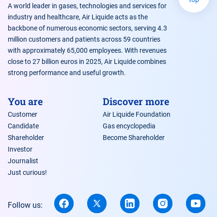
A world leader in gases, technologies and services for
industry and healthcare, Air Liquide acts as the
backbone of numerous economic sectors, serving 4.3
million customers and patients across 59 countries
with approximately 65,000 employees. With revenues
close to 27 billion euros in 2025, Air Liquide combines
strong performance and useful growth.
You are
Discover more
Customer
Air Liquide Foundation
Candidate
Gas encyclopedia
Shareholder
Become Shareholder
Investor
Journalist
Just curious!
Follow us: