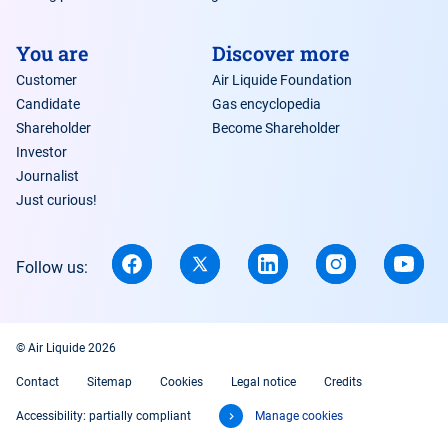
You are
Discover more
Customer
Air Liquide Foundation
Candidate
Gas encyclopedia
Shareholder
Become Shareholder
Investor
Journalist
Just curious!
Follow us:
© Air Liquide 2026
Contact
Sitemap
Cookies
Legal notice
Credits
Accessibility: partially compliant
Manage cookies