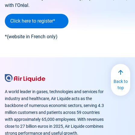
with l’Oréal.
Click here to register*
*(website in French only)
Back to
top
A world leader in gases, technologies and services for
industry and healthcare, Air Liquide acts as the
backbone of numerous economic sectors, serving 4.3
million customers and patients across 59 countries
with approximately 65,000 employees. With revenues
close to 27 billion euros in 2025, Air Liquide combines
strong performance and useful growth.