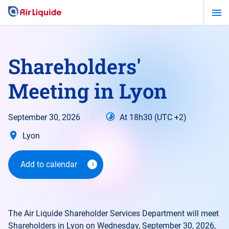
Skip
to
main
content
Shareholders'
Meeting in Lyon
September 30, 2026
At 18h30 (UTC +2)
Lyon
Add to calendar
The Air Liquide Shareholder Services Department will meet
Shareholders in Lyon on Wednesday, September 30, 2026,