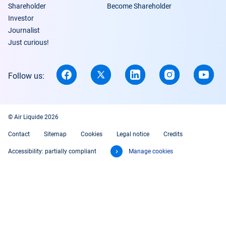
Shareholder
Become Shareholder
Investor
Journalist
Just curious!
Follow us:
© Air Liquide 2026
Contact
Sitemap
Cookies
Legal notice
Credits
Accessibility: partially compliant
Manage cookies