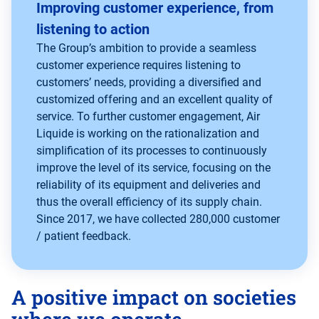
Improving customer experience, from
listening to action
The Group’s ambition to provide a seamless
customer experience requires listening to
customers’ needs, providing a diversified and
customized offering and an excellent quality of
service. To further customer engagement, Air
Liquide is working on the rationalization and
simplification of its processes to continuously
improve the level of its service, focusing on the
reliability of its equipment and deliveries and
thus the overall efficiency of its supply chain.
Since 2017, we have collected 280,000 customer
/ patient feedback.
A positive impact on societies