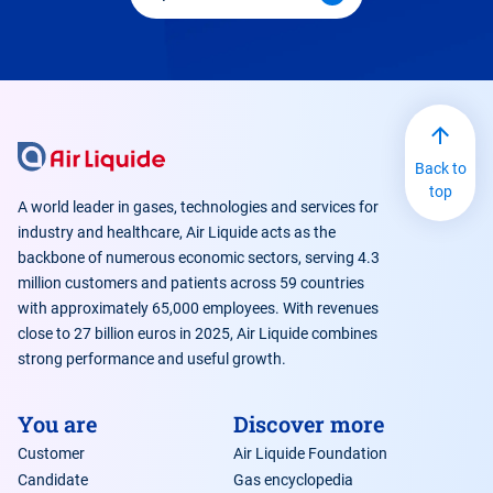
Back to
top
A world leader in gases, technologies and services for
industry and healthcare, Air Liquide acts as the
backbone of numerous economic sectors, serving 4.3
million customers and patients across 59 countries
with approximately 65,000 employees. With revenues
close to 27 billion euros in 2025, Air Liquide combines
strong performance and useful growth.
You are
Discover more
Customer
Air Liquide Foundation
Candidate
Gas encyclopedia