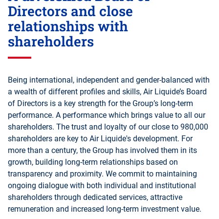
Directors and close
relationships with
shareholders
Being international, independent and gender-balanced with
a wealth of different profiles and skills, Air Liquide’s Board
of Directors is a key strength for the Group’s long-term
performance. A performance which brings value to all our
shareholders. The trust and loyalty of our close to 980,000
shareholders are key to Air Liquide's development. For
more than a century, the Group has involved them in its
growth, building long-term relationships based on
transparency and proximity. We commit to maintaining
ongoing dialogue with both individual and institutional
shareholders through dedicated services, attractive
remuneration and increased long-term investment value.