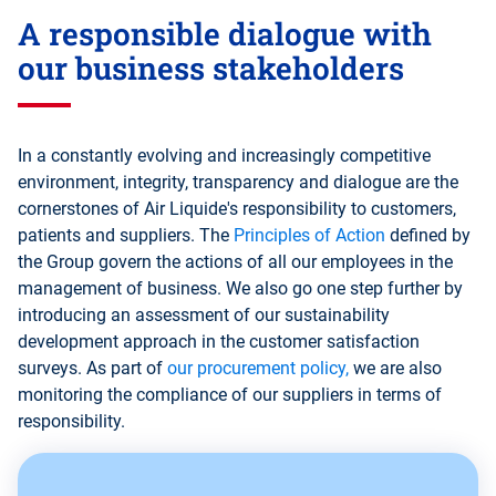
A responsible dialogue with
our business stakeholders
In a constantly evolving and increasingly competitive
environment, integrity, transparency and dialogue are the
cornerstones of Air Liquide's responsibility to customers,
patients and suppliers. The
Principles of Action
defined by
the Group govern the actions of all our employees in the
management of business. We also go one step further by
introducing an assessment of our sustainability
development approach in the customer satisfaction
surveys. As part of
our procurement policy,
we are also
monitoring the compliance of our suppliers in terms of
responsibility.