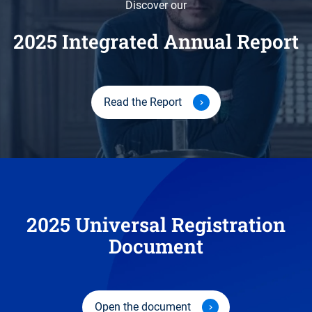
Discover our
2025 Integrated Annual Report
Read the Report
2025 Universal Registration
Document
Open the document