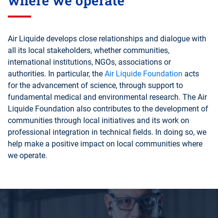
where we operate
Air Liquide develops close relationships and dialogue with
all its local stakeholders, whether communities,
international institutions, NGOs, associations or
authorities. In particular, the
Air Liquide Foundation
acts
for the advancement of science, through support to
fundamental medical and environmental research. The Air
Liquide Foundation also contributes to the development of
communities through local initiatives and its work on
professional integration in technical fields. In doing so, we
help make a positive impact on local communities where
we operate.