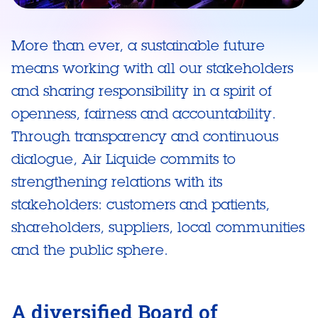
More than ever, a sustainable future
means working with all our stakeholders
and sharing responsibility in a spirit of
openness, fairness and accountability.
Through transparency and continuous
dialogue, Air Liquide commits to
strengthening relations with its
stakeholders: customers and patients,
shareholders, suppliers, local communities
and the public sphere.
A diversified Board of