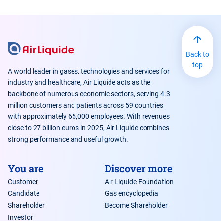
Back to
top
A world leader in gases, technologies and services for
industry and healthcare, Air Liquide acts as the
backbone of numerous economic sectors, serving 4.3
million customers and patients across 59 countries
with approximately 65,000 employees. With revenues
close to 27 billion euros in 2025, Air Liquide combines
strong performance and useful growth.
You are
Discover more
Customer
Air Liquide Foundation
Candidate
Gas encyclopedia
Shareholder
Become Shareholder
Investor