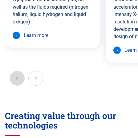
well as the fluids required (nitrogen,
accelerator
helium, liquid hydrogen and liquid
intensity X-
oxygen).
resolution 
developmen
Learn more
design of n
Learn
Go
back
Creating value through our
before
this
technologies
section