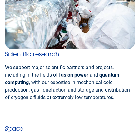
Scientific research
We support major scientific partners and projects,
including in the fields of
fusion power
and
quantum
computing,
with our expertise in mechanical cold
production, gas liquefaction and storage and distribution
of cryogenic fluids at extremely low temperatures.
Space