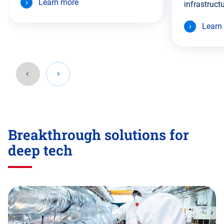
Learn more
infrastructu
Learn
Go
back
Breakthrough solutions for
before
this
deep tech
section