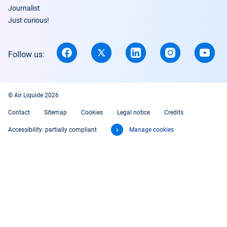
Journalist
Just curious!
Follow us:
© Air Liquide 2026
Contact
Sitemap
Cookies
Legal notice
Credits
Accessibility: partially compliant
Manage cookies