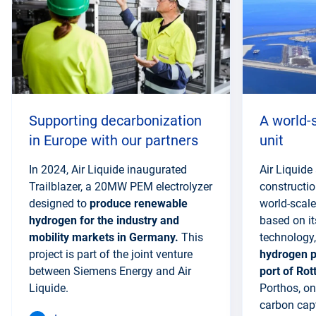
section
Supporting decarbonization
A world-
in Europe with our partners
unit
In 2024, Air Liquide inaugurated
Air Liquid
Trailblazer, a 20MW PEM electrolyzer
constructio
designed to
produce renewable
world-scale
hydrogen for the industry and
based on it
mobility markets in Germany.
This
technology,
project is part of the joint venture
hydrogen p
between Siemens Energy and Air
port of Ro
Liquide.
Porthos, on
carbon cap