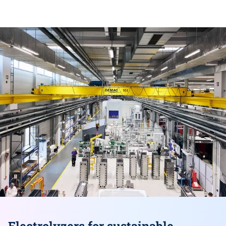
Skip
this
section
Electrolyzers for sustainable