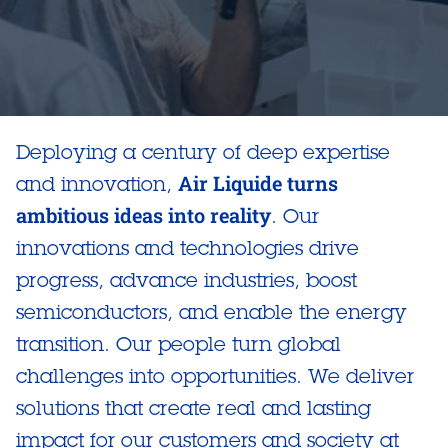
Deploying a century of deep expertise
Air Liquide turns
and innovation,
ambitious ideas into reality
. Our
innovations and technologies drive
progress, advance industries, boost
semiconductors, and enable the energy
transition. Our people turn global
challenges into opportunities. We deliver
solutions that create real and lasting
impact for our customers and society at