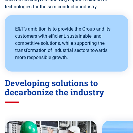
technologies for the semiconductor industry.
E&T’s ambition is to provide the Group and its
customers with efficient, sustainable, and
competitive solutions, while supporting the
transformation of industrial sectors towards
more responsible growth.
Developing solutions to
decarbonize the industry
Skip
this