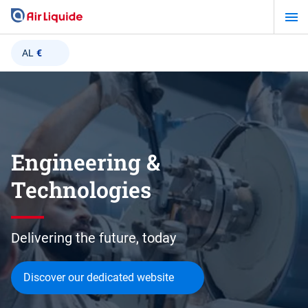
Skip
to
main
AL
€
content
Engineering &
Technologies
Delivering the future, today
Discover our dedicated website