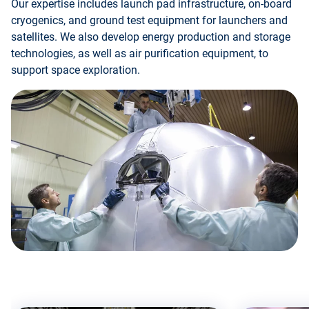
Our expertise includes launch pad infrastructure, on-board
cryogenics, and ground test equipment for launchers and
satellites. We also develop energy production and storage
technologies, as well as air purification equipment, to
support space exploration.
Skip