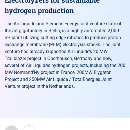
hydrogen production
The Air Liquide and Siemens Energy joint venture state-of-
the-art gigafactory in Berlin, is a highly automated 2,000
m² plant utilizing cutting-edge robotics to produce proton
exchange membrane (PEM) electrolysis stacks. The joint
venture has already supported Air Liquide’s 20 MW
Trailblazer project in Oberhausen, Germany and now,
several of Air Liquide’s hydrogen projects, including the 200
MW Normand’Hy project in France, 200MW Elygator
Project and 250MW Air Liquide / TotalEnergies Joint
Venture project in the Netherlands.