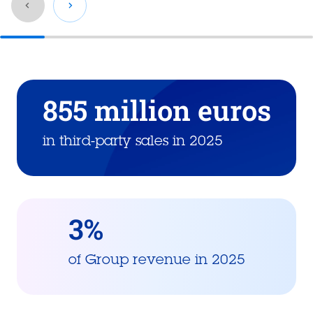
Go
back
before
855 million euros
this
section
in third-party sales in 2025
3%
of Group revenue in 2025