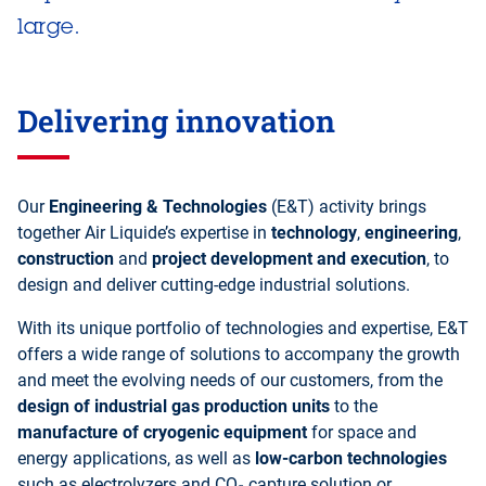
large.
Delivering innovation
Our
Engineering & Technologies
(E&T) activity brings
together Air Liquide’s expertise in
technology
,
engineering
,
construction
and
project development and execution
, to
design and deliver cutting-edge industrial solutions.
With its unique portfolio of technologies and expertise, E&T
offers a wide range of solutions to accompany the growth
and meet the evolving needs of our customers, from the
design of industrial gas production units
to the
manufacture of cryogenic equipment
for space and
energy applications, as well as
low-carbon technologies
such as electrolyzers and CO₂ capture solution or