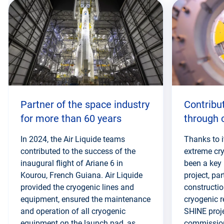
this
section
Partner of the space industry
Contribu
for more than 60 years
through 
In 2024, the Air Liquide teams
Thanks to i
contributed to the success of the
extreme cry
inaugural flight of Ariane 6 in
been a key 
Kourou, French Guiana. Air Liquide
project, par
provided the cryogenic lines and
constructio
equipment, ensured the maintenance
cryogenic r
and operation of all cryogenic
SHINE proj
equipment on the launch pad, as
commissione