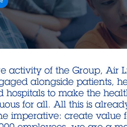
te
e activity of the Group, Air 
ngaged alongside patients, h
d hospitals to make the heal
uous for all. All this is alrea
ne imperative: create value f
000 employees, we are a ma