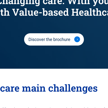
Changing care. With you
th Value-based Healthc
Discover the brochure
hcare main challenges