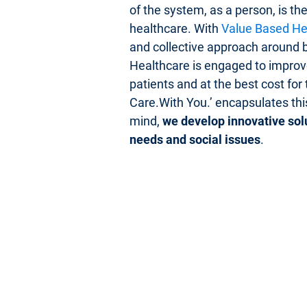
of the system, as a person, is th
healthcare. With
Value Based He
and collective approach around b
Healthcare is engaged to improve
patients and at the best cost for
Care.With You.’ encapsulates this
mind,
we develop innovative sol
needs and social issues
.