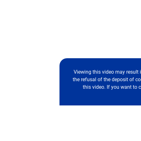
Viewing this video may result 
the refusal of the deposit of c
this video. If you want to