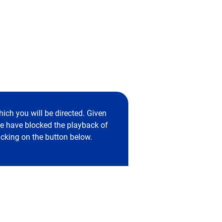
ich you will be directed. Given
 we have blocked the playback of
icking on the button below.