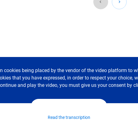
in cookies being placed by the vendor of the video platform to wh
ookies that you have expressed, in order to respect your choice,
 continue and play the video, you must give us your consent by cl
I accept - Launch the video
Read the transcription