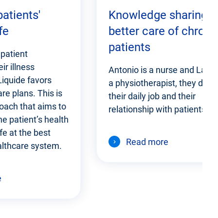
atients'
Knowledge sharing f
fe
better care of chroni
patients
patient
ir illness
Antonio is a nurse and Laure
 Liquide favors
a physiotherapist, they disc
re plans. This is
their daily job and their
oach that aims to
relationship with patients.
e patient’s health
ife at the best
Read more
althcare system.
e