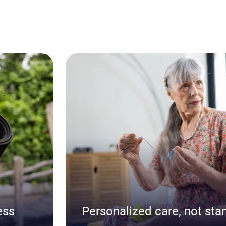
ess
Personalized care, not sta