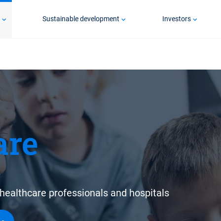
p
Sustainable development
Investors
are
healthcare professionals and hospitals