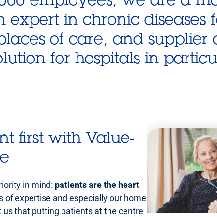
n expert in chronic diseases 
aces of care, and supplier o
ution for hospitals in particu
nt first with Value-
re
iority in mind:
patients are the heart
rs of expertise and especially our home
us that putting patients at the centre