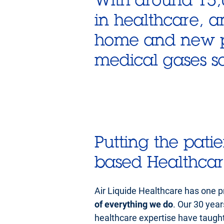
in healthcare, a
home and new pl
medical gases sol
Putting the patie
based Healthca
Air Liquide Healthcare has one pr
of everything we do
. Our 30 yea
healthcare expertise have taught 