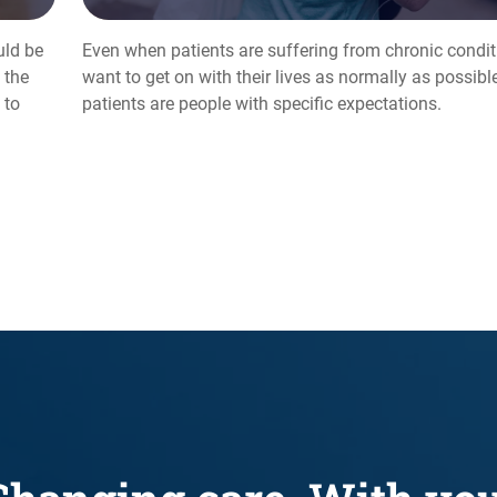
uld be
Even when patients are suffering from chronic conditi
 the
want to get on with their lives as normally as possible.
 to
patients are people with specific expectations.