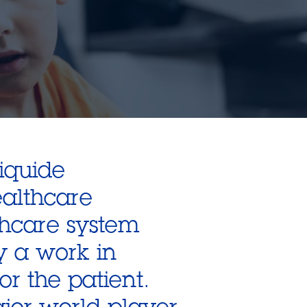
Liquide
ealthcare
thcare system
dy a work in
or the patient.
jor world player