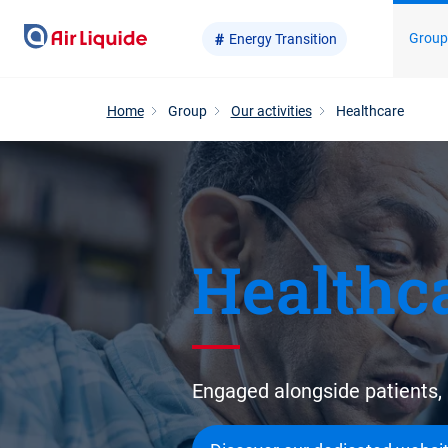
Skip
Grou
Energy Transition
to
main
content
Home
Group
Our activities
Healthcare
Healthc
Engaged alongside patients, 