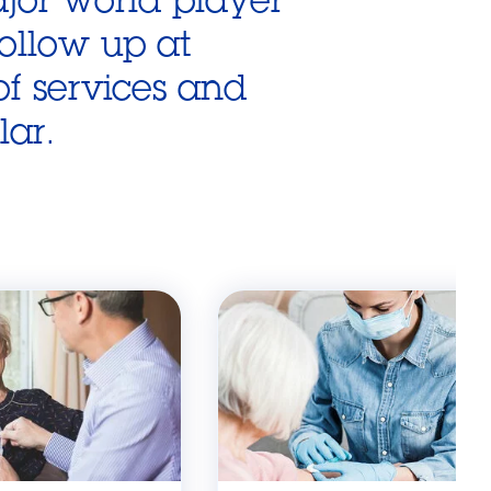
follow up at
f services and
lar.