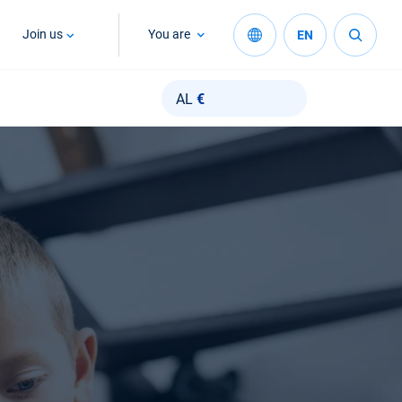
Join us
You are
EN
AL
€