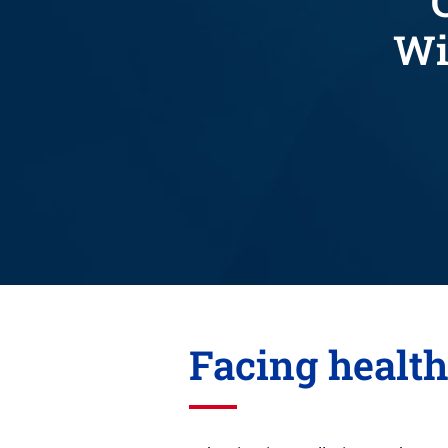
Wi
Facing healt