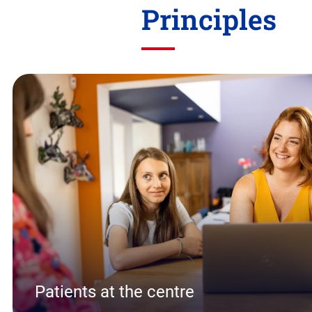
Principles
Skip
this
section
Patients at the centre