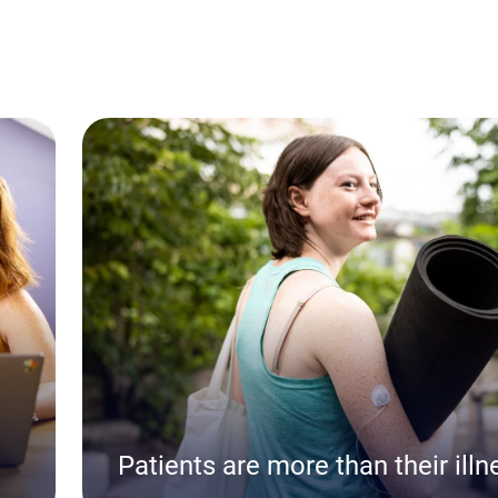
Patients are more than their illn