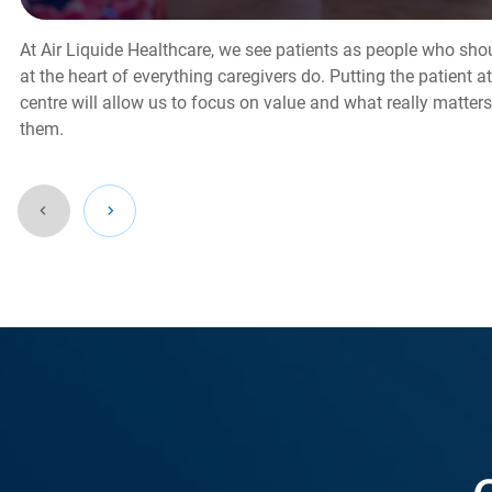
At Air Liquide Healthcare, we see patients as people who sho
at the heart of everything caregivers do. Putting the patient at
centre will allow us to focus on value and what really matters
them.
Go
back
before
this
section