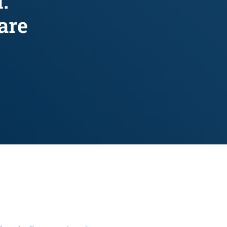
.
are