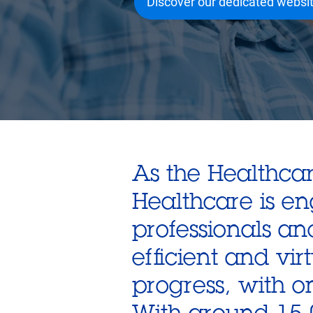
Discover our dedicated websi
As the Healthcar
Healthcare is e
professionals an
efficient and virt
progress, with o
With around 15,