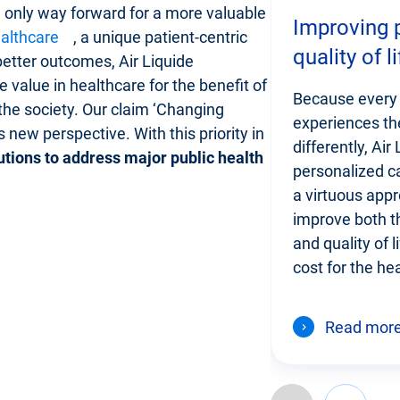
e only way forward for a more valuable
Improving p
althcare
, a unique patient-centric
quality of li
etter outcomes, Air Liquide
 value in healthcare for the benefit of
Because every 
 the society. Our claim ‘Changing
experiences the
 new perspective. With this priority in
differently, Air
utions to address major public health
personalized ca
a virtuous appr
improve both th
and quality of l
cost for the he
Read mor