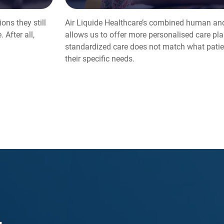
ons they still
Air Liquide Healthcare’s combined human and
 After all,
allows us to offer more personalised care pla
standardized care does not match what patien
their specific needs.