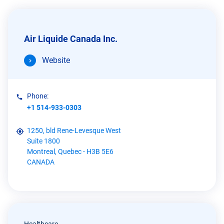
Air Liquide Canada Inc.
Website
Phone:
+1 514-933-0303
1250, bld Rene-Levesque West
Suite 1800
Montreal, Quebec - H3B 5E6
CANADA