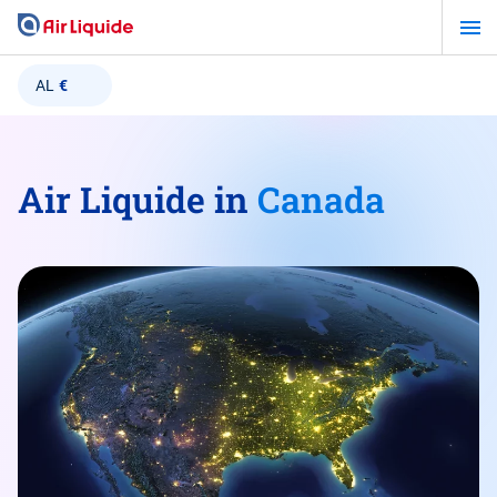
Skip
to
main
AL
€
content
Air Liquide in
Canada