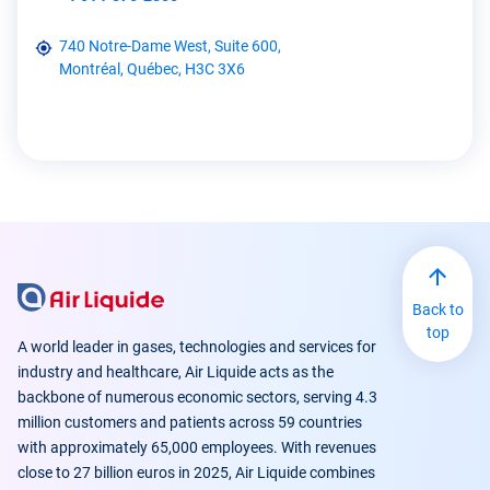
740 Notre-Dame West, Suite 600,
Montréal, Québec, H3C 3X6
Back to
top
A world leader in gases, technologies and services for
industry and healthcare, Air Liquide acts as the
backbone of numerous economic sectors, serving 4.3
million customers and patients across 59 countries
with approximately 65,000 employees. With revenues
close to 27 billion euros in 2025, Air Liquide combines