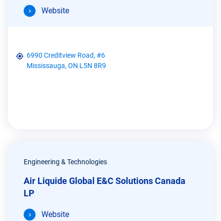
Website
6990 Creditview Road, #6
Mississauga, ON L5N 8R9
Engineering & Technologies
Air Liquide Global E&C Solutions Canada
LP
Website