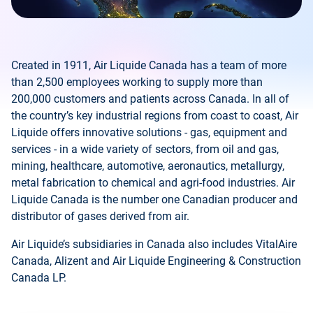
Created in 1911, Air Liquide Canada has a team of more
than 2,500 employees working to supply more than
200,000 customers and patients across Canada. In all of
the country’s key industrial regions from coast to coast, Air
Liquide offers innovative solutions - gas, equipment and
services - in a wide variety of sectors, from oil and gas,
mining, healthcare, automotive, aeronautics, metallurgy,
metal fabrication to chemical and agri-food industries. Air
Liquide Canada is the number one Canadian producer and
distributor of gases derived from air.
Air Liquide’s subsidiaries in Canada also includes VitalAire
Canada, Alizent and Air Liquide Engineering & Construction
Canada LP.