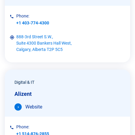
Phone:
+1 403-774-4300
888-3rd Street S.W.,
Suite 4300 Bankers Hall West,
Calgary, Alberta T2P 5C5
Digital & IT
Alizent
Website
Phone:
+1 514-876-2855