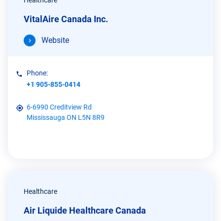
Healthcare
VitalAire Canada Inc.
Website
Phone:
+1 905-855-0414
6-6990 Creditview Rd
Mississauga ON L5N 8R9
Healthcare
Air Liquide Healthcare Canada