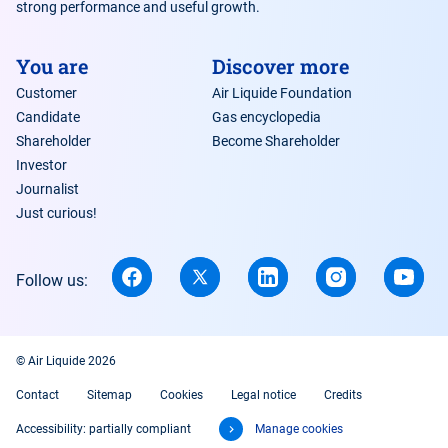
strong performance and useful growth.
You are
Discover more
Customer
Air Liquide Foundation
Candidate
Gas encyclopedia
Shareholder
Become Shareholder
Investor
Journalist
Just curious!
Follow us:
© Air Liquide 2026
Contact
Sitemap
Cookies
Legal notice
Credits
Accessibility: partially compliant
Manage cookies