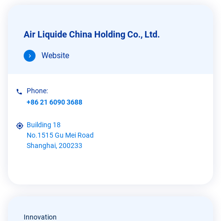
Air Liquide China Holding Co., Ltd.
Website
Phone:
+86 21 6090 3688
Building 18
No.1515 Gu Mei Road
Shanghai, 200233
Innovation