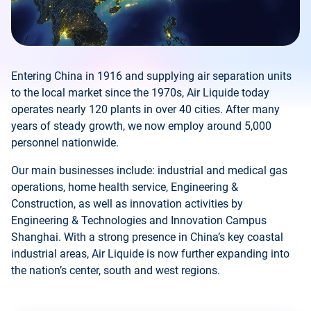
Entering China in 1916 and supplying air separation units
to the local market since the 1970s, Air Liquide today
operates nearly 120 plants in over 40 cities. After many
years of steady growth, we now employ around 5,000
personnel nationwide.
Our main businesses include: industrial and medical gas
operations, home health service, Engineering &
Construction, as well as innovation activities by
Engineering & Technologies and Innovation Campus
Shanghai. With a strong presence in China’s key coastal
industrial areas, Air Liquide is now further expanding into
the nation’s center, south and west regions.