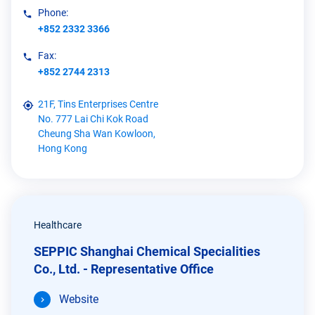
Phone:
+852 2332 3366
Fax:
+852 2744 2313
21F, Tins Enterprises Centre
No. 777 Lai Chi Kok Road
Cheung Sha Wan Kowloon,
Hong Kong
Healthcare
SEPPIC Shanghai Chemical Specialities
Co., Ltd. - Representative Office
Website