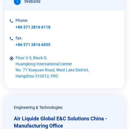
Website
Phone:
+86 571 2816 6118
fax:
+86 571 2816 6555
Floor 3-5, Block D,
Huanglong International Center
No. 77 Xueyuan Road, West Lake District,
Hangzhou 310012, PRC
Engineering & Technologies
Air Liquide Global E&C Solutions China -
Manufacturing Office