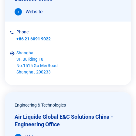
Website
Phone:
+86 21 6091 9022
Shanghai
3F, Building 18
No.1515 Gu Mei Road
Shanghai, 200233
Engineering & Technologies
Air Liquide Global E&C Solutions China -
Engineering Office