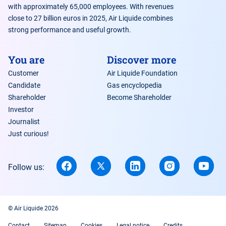
with approximately 65,000 employees. With revenues
close to 27 billion euros in 2025, Air Liquide combines
strong performance and useful growth.
You are
Discover more
Customer
Air Liquide Foundation
Candidate
Gas encyclopedia
Shareholder
Become Shareholder
Investor
Journalist
Just curious!
Follow us:
© Air Liquide 2026
Contact
Sitemap
Cookies
Legal notice
Credits