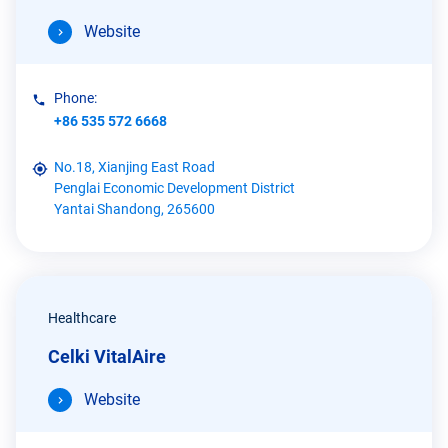
Website
Phone:
+86 535 572 6668
No.18, Xianjing East Road
Penglai Economic Development District
Yantai Shandong, 265600
Healthcare
Celki VitalAire
Website