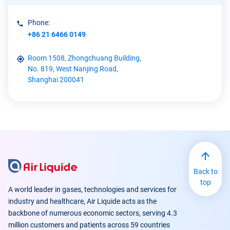
Phone:
+86 21 6466 0149
Room 1508, Zhongchuang Building,
No. 819, West Nanjing Road,
Shanghai 200041
Back to
top
A world leader in gases, technologies and services for
industry and healthcare, Air Liquide acts as the
backbone of numerous economic sectors, serving 4.3
million customers and patients across 59 countries