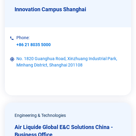
Innovation Campus Shanghai
Phone:
+86 21 8035 5000
No. 1820 Guanghua Road, Xinzhuang Industrial Park,
Minhang District, Shanghai 201108
Engineering & Technologies
Air Liquide Global E&C Solutions China -
Business Office