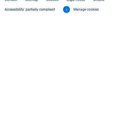
Accessibility: partially compliant
Manage cookies