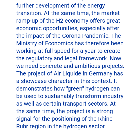
further development of the energy
transition. At the same time, the market
ramp-up of the H2 economy offers great
economic opportunities, especially after
the impact of the Corona Pandemic. The
Ministry of Economics has therefore been
working at full speed for a year to create
the regulatory and legal framework. Now
we need concrete and ambitious projects.
The project of Air Liquide in Germany has
a showcase character in this context. It
demonstrates how "green" hydrogen can
be used to sustainably transform industry
as well as certain transport sectors. At
the same time, the project is a strong
signal for the positioning of the Rhine-
Ruhr region in the hydrogen sector.