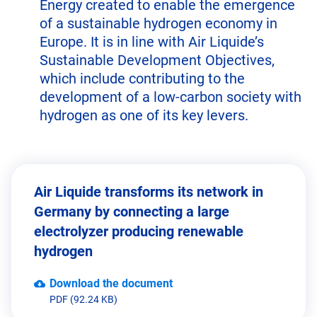
Energy created to enable the emergence
of a sustainable hydrogen economy in
Europe. It is in line with Air Liquide’s
Sustainable Development Objectives,
which include contributing to the
development of a low-carbon society with
hydrogen as one of its key levers.
Air Liquide transforms its network in
Germany by connecting a large
electrolyzer producing renewable
hydrogen
Download the document
PDF (92.24 KB)