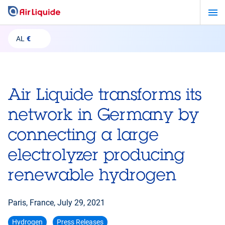
Skip
to
main
AL
€
content
Air Liquide transforms its
network in Germany by
connecting a large
electrolyzer producing
renewable hydrogen
Paris, France,
July 29, 2021
Hydrogen
Press Releases