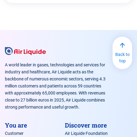
Back to
top
A world leader in gases, technologies and services for
industry and healthcare, Air Liquide acts as the
backbone of numerous economic sectors, serving 4.3
million customers and patients across 59 countries
with approximately 65,000 employees. With revenues
close to 27 billion euros in 2025, Air Liquide combines
strong performance and useful growth.
You are
Discover more
Customer
Air Liquide Foundation