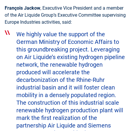
François Jackow
, Executive Vice President and a member
of the Air Liquide Group’s Executive Committee supervising
Europe Industries activities, said:
We highly value the support of the
German Ministry of Economic Affairs to
this groundbreaking project. Leveraging
on Air Liquide’s existing hydrogen pipeline
network, the renewable hydrogen
produced will accelerate the
decarbonization of the Rhine-Ruhr
industrial basin and it will foster clean
mobility in a densely populated region.
The construction of this industrial scale
renewable hydrogen production plant will
mark the first realization of the
partnership Air Liquide and Siemens