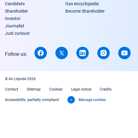
Candidate
Gas encyclopedia
Shareholder
Become Shareholder
Investor
Journalist
Just curious!
Follow us:
© Air Liquide 2026
Contact
Sitemap
Cookies
Legal notice
Credits
Accessibility: partially compliant
Manage cookies