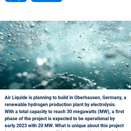
Air Liquide is planning to build in Oberhausen, Germany, a
renewable hydrogen production plant by electrolysis.
With a total capacity to reach 30 megawatts (MW), a first
phase of the project is expected to be operational by
early 2023 with 20 MW. What is unique about this project