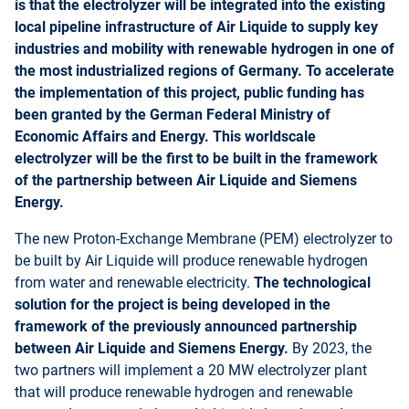
is that the electrolyzer will be integrated into the existing
local pipeline infrastructure of Air Liquide to supply key
industries and mobility with renewable hydrogen in one of
the most industrialized regions of Germany. To accelerate
the implementation of this project, public funding has
been granted by the German Federal Ministry of
Economic Affairs and Energy. This worldscale
electrolyzer will be the first to be built in the framework
of the partnership between Air Liquide and Siemens
Energy.
The new Proton-Exchange Membrane (PEM) electrolyzer to
be built by Air Liquide will produce renewable hydrogen
from water and renewable electricity.
The technological
solution for the project is being developed in the
framework of the previously announced partnership
between Air Liquide and Siemens Energy.
By 2023, the
two partners will implement a 20 MW electrolyzer plant
that will produce renewable hydrogen and renewable