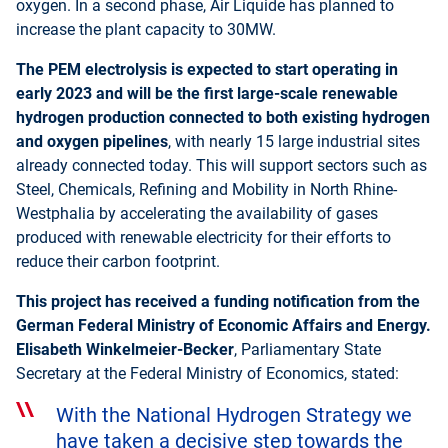
oxygen. In a second phase, Air Liquide has planned to
increase the plant capacity to 30MW.
The PEM electrolysis is expected to start operating in
early 2023 and will be the first large-scale renewable
hydrogen production connected to both existing hydrogen
and oxygen pipelines
, with nearly 15 large industrial sites
already connected today. This will support sectors such as
Steel, Chemicals, Refining and Mobility in North Rhine-
Westphalia by accelerating the availability of gases
produced with renewable electricity for their efforts to
reduce their carbon footprint.
This project has received a funding notification from the
German Federal Ministry of Economic Affairs and Energy.
Elisabeth Winkelmeier-Becker
, Parliamentary State
Secretary at the Federal Ministry of Economics, stated:
With the National Hydrogen Strategy we
have taken a decisive step towards the