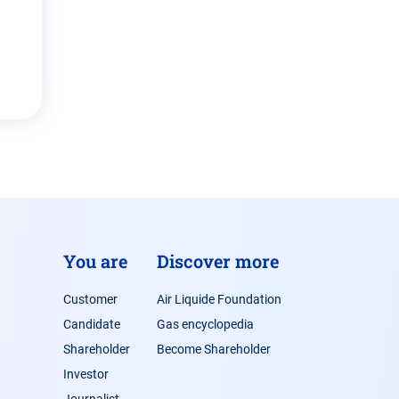
You are
Discover more
Customer
Air Liquide Foundation
Candidate
Gas encyclopedia
Shareholder
Become Shareholder
Investor
Journalist