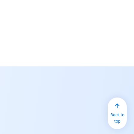
Back to
top