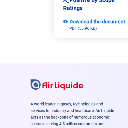
Ratings
Download the document
PDF (55.96 KB)
A world leader in gases, technologies and
services for industry and healthcare, Air Liquide
acts as the backbone of numerous economic
sectors, serving 4.3 million customers and