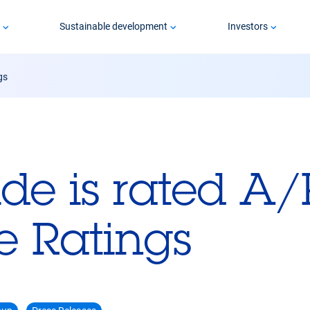
p
Sustainable development
Investors
gs
ide is rated A/
e Ratings