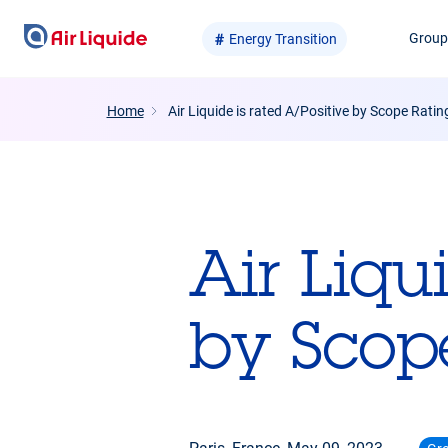
Skip
Grou
Energy Transition
to
main
content
Home
Air Liquide is rated A/Positive by Scope Ratin
Air Liqu
by Scop