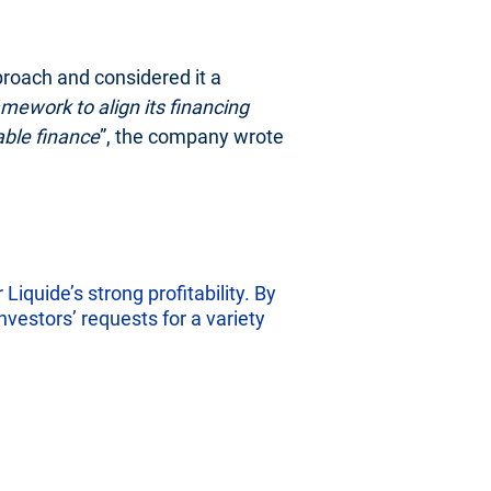
proach and considered it a
mework to align its financing
able finance
”, the company wrote
Liquide’s strong profitability. By
nvestors’ requests for a variety