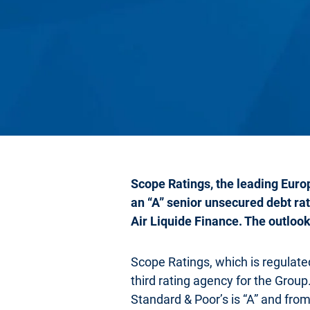
Scope Ratings, the leading Europ
an “A” senior unsecured debt rat
Air Liquide Finance. The outlook 
Scope Ratings, which is regulat
third rating agency for the Group
Standard & Poor’s is “A” and from