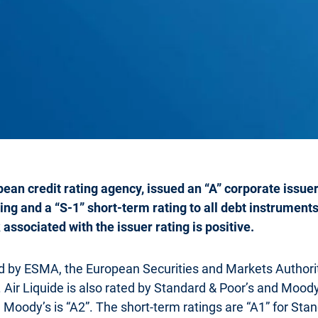
ean credit rating agency, issued an “A” corporate issuer 
ing and a “S-1” short-term rating to all debt instrument
associated with the issuer rating is positive.
ed by ESMA, the European Securities and Markets Author
. Air Liquide is also rated by Standard & Poor’s and Mood
 Moody’s is “A2”. The short-term ratings are “A1” for Stan