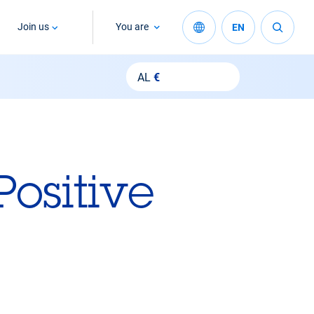
Join us
You are
EN
AL
€
Positive