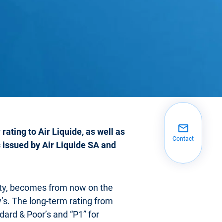
rating to Air Liquide, as well as
Contact
s issued by Air Liquide SA and
ity, becomes from now on the
y’s. The long-term rating from
dard & Poor’s and “P1” for