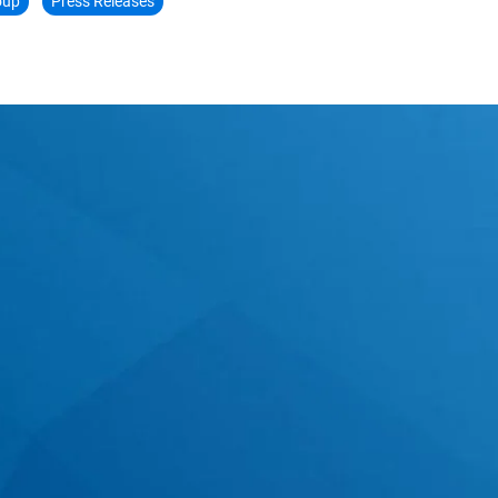
oup
Press Releases