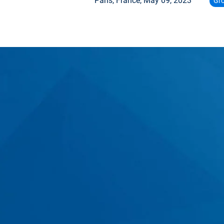
Paris, France,
May 09, 2023
Gr