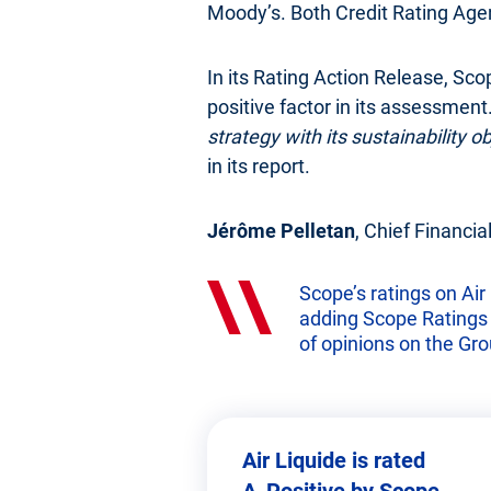
Moody’s. Both Credit Rating Agenc
In its Rating Action Release, Sco
positive factor in its assessment.
strategy with its sustainability 
in its report.
Jérôme Pelletan
, Chief Financial
Scope’s ratings on Air 
adding Scope Ratings to
of opinions on the Grou
Air Liquide is rated
A_Positive by Scope