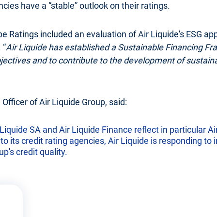
ies have a “stable” outlook on their ratings.
pe Ratings included an evaluation of Air Liquide's ESG ap
 “
Air Liquide has established a Sustainable Financing Fra
objectives and to contribute to the development of sustain
 Officer of Air Liquide Group, said:
Liquide SA and Air Liquide Finance reflect in particular Air 
 its credit rating agencies, Air Liquide is responding to i
p's credit quality.