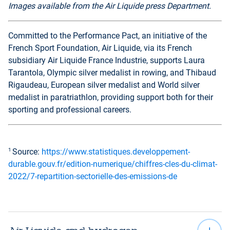
Images available from the Air Liquide press Department.
Committed to the Performance Pact, an initiative of the
French Sport Foundation, Air Liquide, via its French
subsidiary Air Liquide France Industrie, supports Laura
Tarantola, Olympic silver medalist in rowing, and Thibaud
Rigaudeau, European silver medalist and World silver
medalist in paratriathlon, providing support both for their
sporting and professional careers.
1
Source:
https://www.statistiques.developpement-
durable.gouv.fr/edition-numerique/chiffres-cles-du-climat-
2022/7-repartition-sectorielle-des-emissions-de