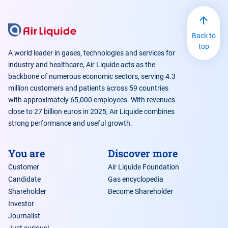
hydrogen and Air Liquide’s initiatives
Back to
top
A world leader in gases, technologies and services for
industry and healthcare, Air Liquide acts as the
backbone of numerous economic sectors, serving 4.3
million customers and patients across 59 countries
with approximately 65,000 employees. With revenues
close to 27 billion euros in 2025, Air Liquide combines
strong performance and useful growth.
You are
Discover more
Customer
Air Liquide Foundation
Candidate
Gas encyclopedia
Shareholder
Become Shareholder
Investor
Journalist