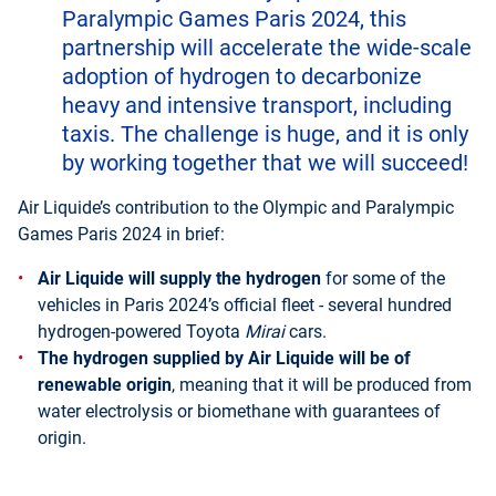
Paralympic Games Paris 2024, this
partnership will accelerate the wide-scale
adoption of hydrogen to decarbonize
heavy and intensive transport, including
taxis. The challenge is huge, and it is only
by working together that we will succeed!
Air Liquide’s contribution to the Olympic and Paralympic
Games Paris 2024 in brief:
Air Liquide will supply the hydrogen
for some of the
vehicles in Paris 2024’s official fleet - several hundred
hydrogen-powered Toyota
Mirai
cars.
The hydrogen supplied by Air Liquide will be of
renewable origin
, meaning that it will be produced from
water electrolysis or biomethane with guarantees of
origin.