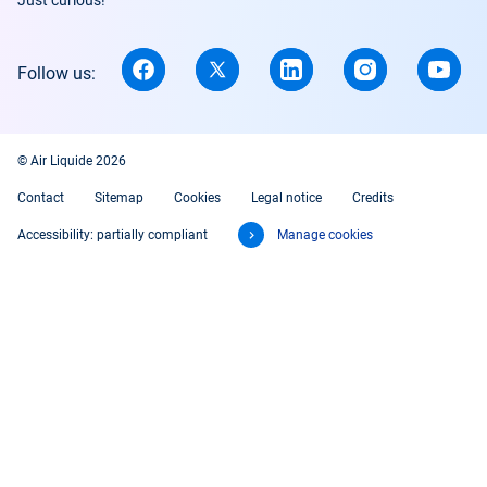
Just curious!
Follow us:
© Air Liquide 2026
Contact
Sitemap
Cookies
Legal notice
Credits
Accessibility: partially compliant
Manage cookies