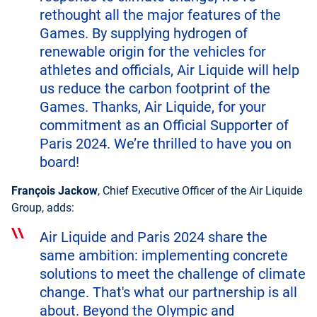
rethought all the major features of the
Games. By supplying hydrogen of
renewable origin for the vehicles for
athletes and officials, Air Liquide will help
us reduce the carbon footprint of the
Games. Thanks, Air Liquide, for your
commitment as an Official Supporter of
Paris 2024. We’re thrilled to have you on
board!
François Jackow
, Chief Executive Officer of the Air Liquide
Group, adds:
Air Liquide and Paris 2024 share the
same ambition: implementing concrete
solutions to meet the challenge of climate
change. That's what our partnership is all
about. Beyond the Olympic and