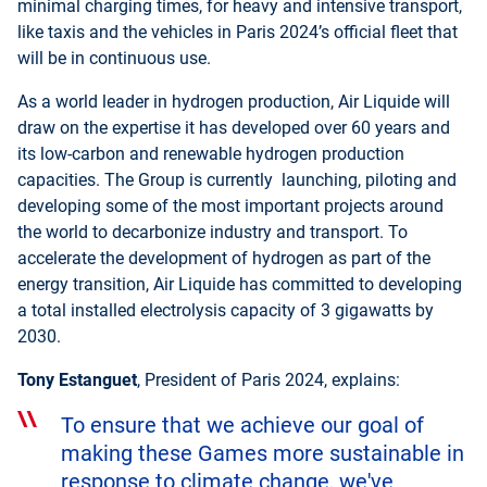
minimal charging times, for heavy and intensive transport,
like taxis and the vehicles in Paris 2024’s official fleet that
will be in continuous use.
As a world leader in hydrogen production, Air Liquide will
draw on the expertise it has developed over 60 years and
its low-carbon and renewable hydrogen production
capacities. The Group is currently launching, piloting and
developing some of the most important projects around
the world to decarbonize industry and transport. To
accelerate the development of hydrogen as part of the
energy transition, Air Liquide has committed to developing
a total installed electrolysis capacity of 3 gigawatts by
2030.
Tony Estanguet
, President of Paris 2024, explains:
To ensure that we achieve our goal of
making these Games more sustainable in
response to climate change, we've