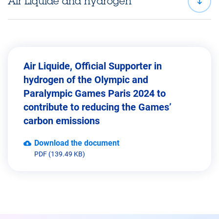
Air Liquide and hydrogen
Air Liquide, Official Supporter in
hydrogen of the Olympic and
Paralympic Games Paris 2024 to
contribute to reducing the Games’
carbon emissions
Download the document
PDF (139.49 KB)