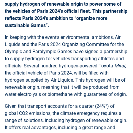
supply hydrogen of renewable origin to power some of
the vehicles of Paris 2024’s official fleet. This partnership
reflects Paris 2024’s ambition to “organize more
sustainable Games”.
In keeping with the event’s environmental ambitions, Air
Liquide and the Paris 2024 Organizing Committee for the
Olympic and Paralympic Games have signed a partnership
to supply hydrogen for vehicles transporting athletes and
officials. Several hundred hydrogen-powered Toyota
Mirai
,
the official vehicle of Paris 2024, will be filled with
hydrogen supplied by Air Liquide. This hydrogen will be of
renewable origin, meaning that it will be produced from
water electrolysis or biomethane with guarantees of origin.
1
Given that transport accounts for a quarter (24%
) of
global CO2 emissions, the climate emergency requires a
range of solutions, including hydrogen of renewable origin.
It offers real advantages, including a great range and