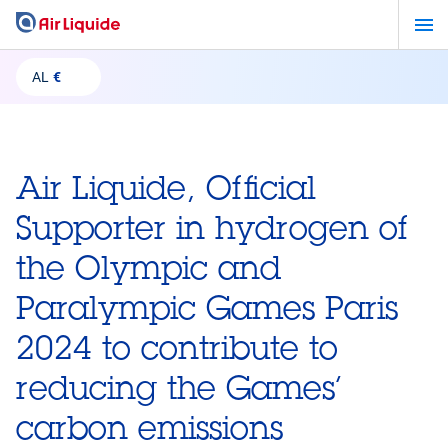
Skip
to
main
AL
€
content
Air Liquide, Official
Supporter in hydrogen of
the Olympic and
Paralympic Games Paris
2024 to contribute to
reducing the Games’
carbon emissions