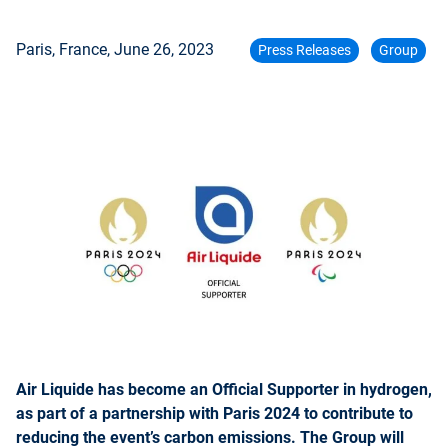
Paris, France,
June 26, 2023
Press Releases
Group
Air Liquide has become an Official Supporter in hydrogen,
as part of a partnership with Paris 2024 to contribute to
reducing the event’s carbon emissions. The Group will