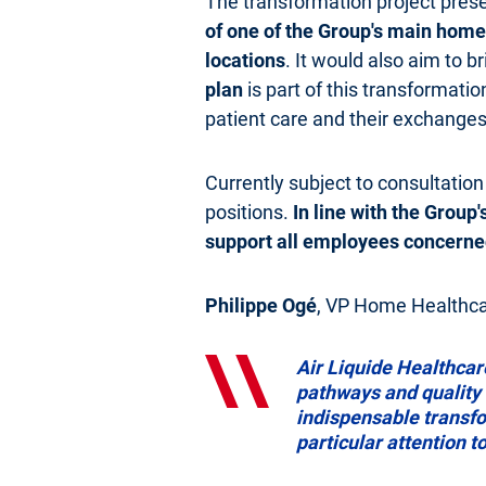
The transformation project pres
of one of the Group's main homec
locations
. It would also aim to b
plan
is part of this transformatio
patient care and their exchanges
Currently subject to consultation
positions.
In line with the Group
support all employees concerne
Philippe Ogé
, VP Home Healthcar
Air Liquide Healthcar
pathways and quality o
indispensable transfor
particular attention 