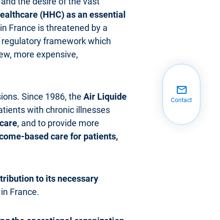
and the desire of the vast
althcare (HHC) as an essential
n France is threatened by a
 a regulatory framework which
 new, more expensive,
ssions. Since 1986, the
Air Liquide
Contact
atients with chronic illnesses
ecare
, and to provide more
come-based care for patients,
ribution to its necessary
 in France.