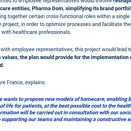
ented to employee representatives would involve
reshapi
are entities, Pharma Dom, simplifying its brand portfol
ring together certain cross-functional roles within a single
n project, in order to optimize processes and facilitate t
 with healthcare professionals.
 with employee representatives, this project would lead t
's values, the plan would provide for the implementation
d.
e France, explains:
e wants to propose new models of homecare, enabling be
f life for patients, at the best possible cost to the heal
mation will be carried out in consultation with our socia
to supporting our teams and maintaining a constructive s