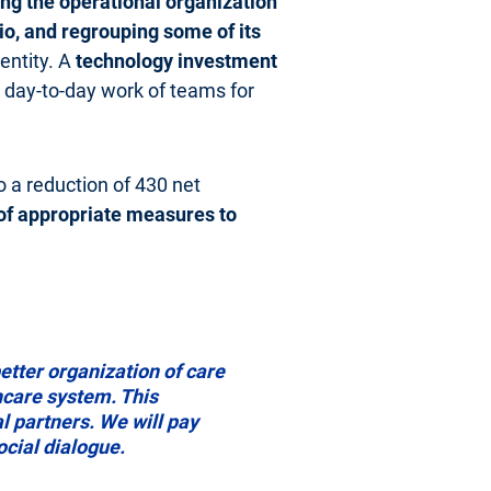
ng the operational organization
io, and regrouping some of its
 entity. A
technology investment
he day-to-day work of teams for
o a reduction of 430 net
 of appropriate measures to
tter organization of care
thcare system. This
l partners. We will pay
ocial dialogue.