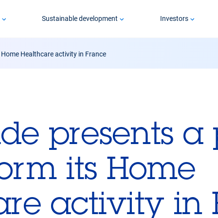
p
Sustainable development
Investors
s Home Healthcare activity in France
ide presents a 
form its Home
re activity in