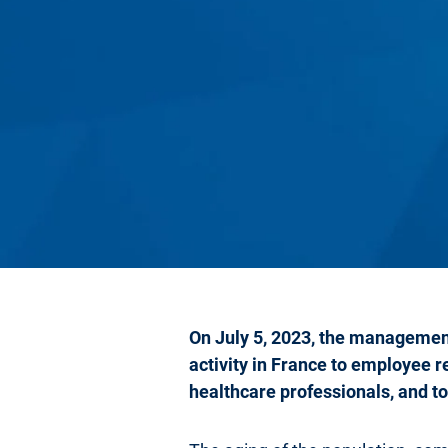
On July 5, 2023, the management
activity in France to employee 
healthcare professionals, and to