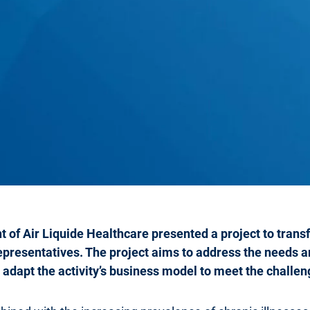
 of Air Liquide Healthcare presented a project to tran
representatives. The project aims to address the needs a
 adapt the activity’s business model to meet the challe