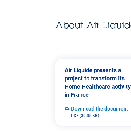
About Air Liqui
Air Liquide presents a
project to transform its
Leader of home healthcare in E
Home Healthcare activity
in France
Download the document
PDF (89.35 KB)
revenue.