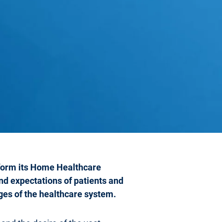
sform its Home Healthcare
nd expectations of patients and
nges of the healthcare system.