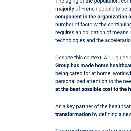
The aging of the population, comb
majority of French people to be a
component in the organization o
number of factors: the continuin
requires an obligation of means 
technologies and the acceleration
Despite this context, Air Liquide
Group has made home healthcare 
being cared for at home, worldw
personalized attention to the ne
at the best possible cost to the
As a key partner of the healthca
transformation
by defining a new