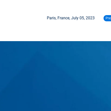
Paris, France,
July 05, 2023
Pre