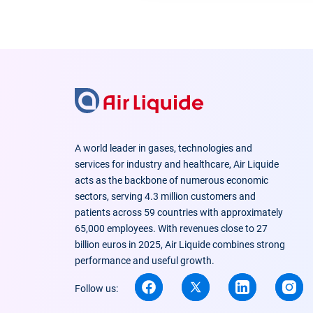
A world leader in gases, technologies and
services for industry and healthcare, Air Liquide
acts as the backbone of numerous economic
sectors, serving 4.3 million customers and
patients across 59 countries with approximately
65,000 employees. With revenues close to 27
billion euros in 2025, Air Liquide combines strong
performance and useful growth.
Follow us: