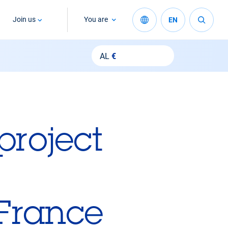
Join us
You are
EN
AL
€
project
 France