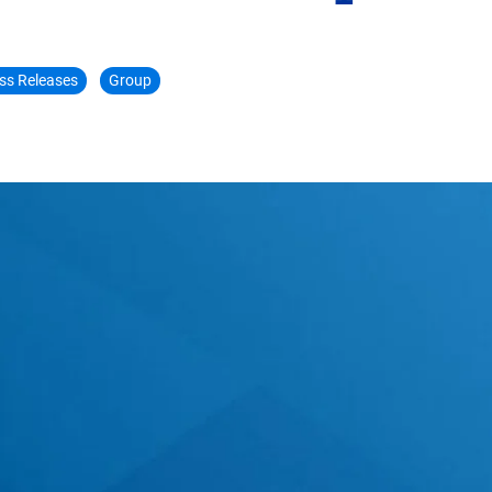
ss Releases
Group