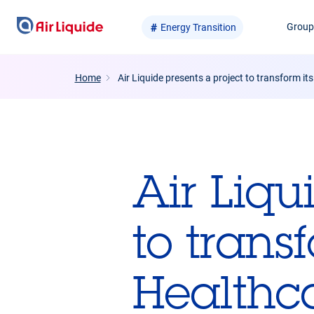
Skip
Grou
Energy Transition
to
main
content
Home
Air Liquide presents a project to transform it
Air Liqu
to trans
Healthca