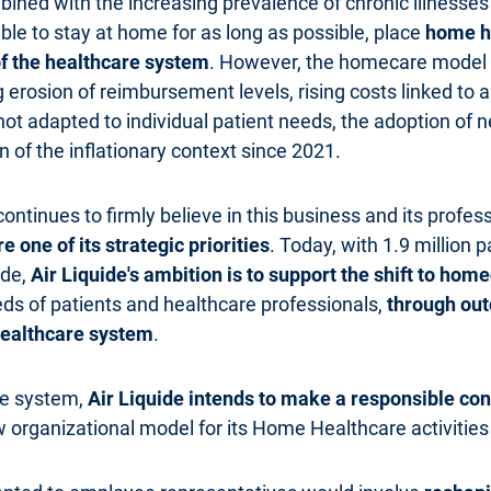
ined with the increasing prevalence of chronic illnesses 
ble to stay at home for as long as possible, place
home he
f the healthcare system
. However, the homecare model i
g erosion of reimbursement levels, rising costs linked to
not adapted to individual patient needs, the adoption of
 of the inflationary context since 2021.
 continues to firmly believe in this business and its profe
one of its strategic priorities
. Today, with 1.9 million p
ide,
Air Liquide's ambition is to support the shift to hom
eds of patients and healthcare professionals,
through out
 healthcare system
.
re system,
Air Liquide intends to make a responsible cont
 organizational model for its Home Healthcare activities