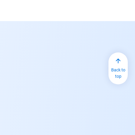
Back to
top