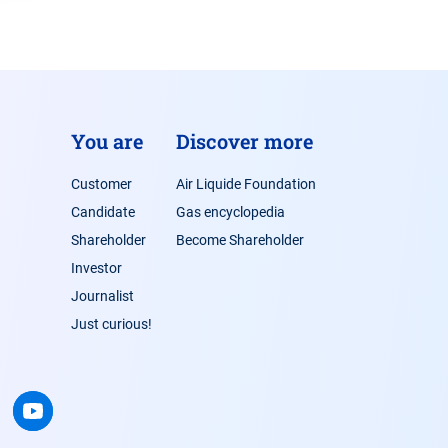
You are
Discover more
Customer
Air Liquide Foundation
Candidate
Gas encyclopedia
Shareholder
Become Shareholder
Investor
Journalist
Just curious!