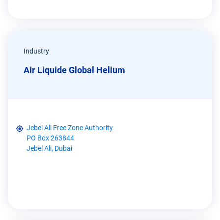
Industry
Air Liquide Global Helium
Jebel Ali Free Zone Authority
PO Box 263844
Jebel Ali, Dubai