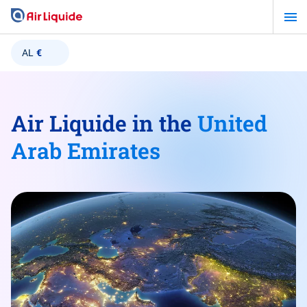
Skip
to
main
AL
€
content
Air Liquide in the
United
Arab Emirates