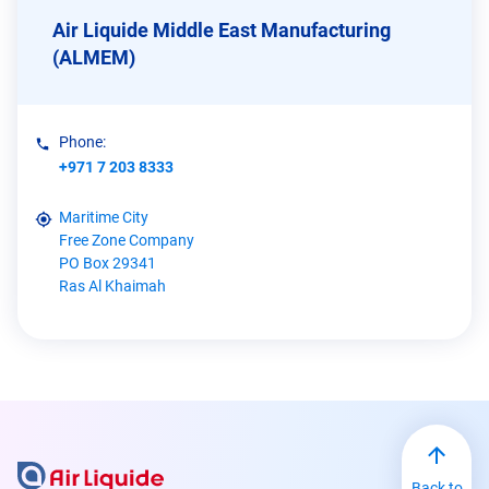
Air Liquide Middle East Manufacturing
(ALMEM)
Phone:
+971 7 203 8333
Maritime City
Free Zone Company
PO Box 29341
Ras Al Khaimah
Back to