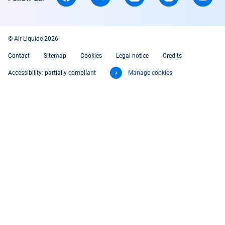
© Air Liquide 2026
Contact
Sitemap
Cookies
Legal notice
Credits
Accessibility: partially compliant
Manage cookies