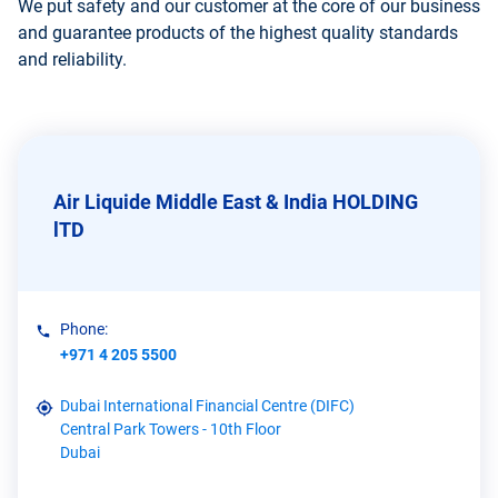
We put safety and our customer at the core of our business
and guarantee products of the highest quality standards
and reliability.
Air Liquide Middle East & India HOLDING
lTD
Phone:
+971 4 205 5500
Dubai International Financial Centre (DIFC)
Central Park Towers - 10th Floor
Dubai