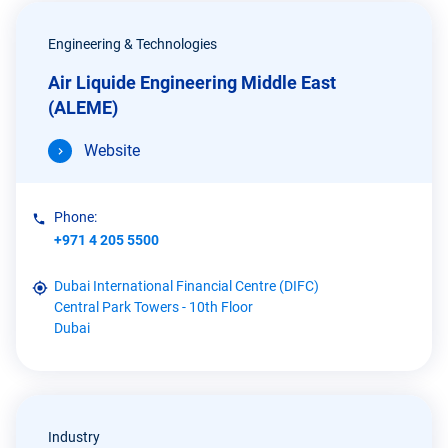
Engineering & Technologies
Air Liquide Engineering Middle East
(ALEME)
Website
Phone:
+971 4 205 5500
Dubai International Financial Centre (DIFC)
Central Park Towers - 10th Floor
Dubai
Industry