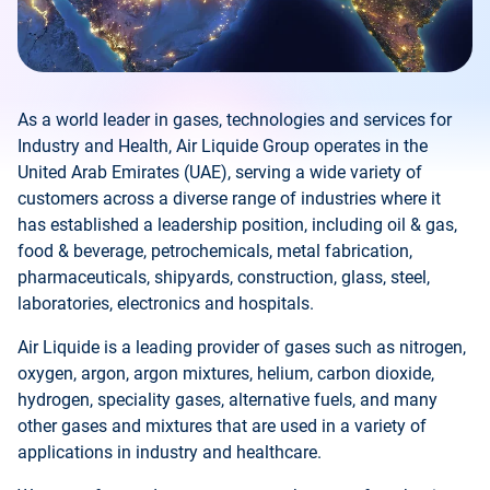
As a world leader in gases, technologies and services for
Industry and Health, Air Liquide Group operates in the
United Arab Emirates (UAE), serving a wide variety of
customers across a diverse range of industries where it
has established a leadership position, including oil & gas,
food & beverage, petrochemicals, metal fabrication,
pharmaceuticals, shipyards, construction, glass, steel,
laboratories, electronics and hospitals.
Air Liquide is a leading provider of gases such as nitrogen,
oxygen, argon, argon mixtures, helium, carbon dioxide,
hydrogen, speciality gases, alternative fuels, and many
other gases and mixtures that are used in a variety of
applications in industry and healthcare.