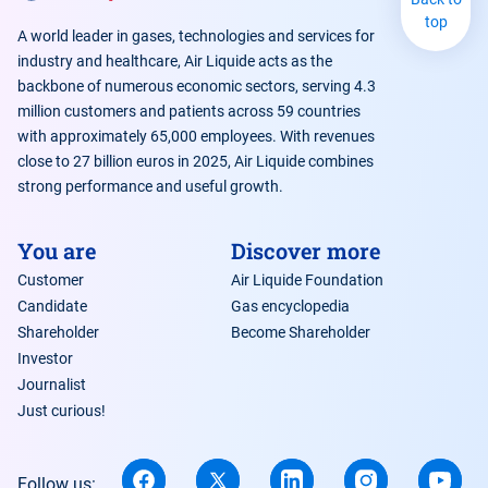
top
A world leader in gases, technologies and services for
industry and healthcare, Air Liquide acts as the
backbone of numerous economic sectors, serving 4.3
million customers and patients across 59 countries
with approximately 65,000 employees. With revenues
close to 27 billion euros in 2025, Air Liquide combines
strong performance and useful growth.
You are
Discover more
Customer
Air Liquide Foundation
Candidate
Gas encyclopedia
Shareholder
Become Shareholder
Investor
Journalist
Just curious!
Follow us: