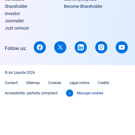
Shareholder
Become Shareholder
Investor
Journalist
Just curious!
Follow us:
© Air Liquide 2026
Contact
Sitemap
Cookies
Legal notice
Credits
Accessibility: partially compliant
Manage cookies