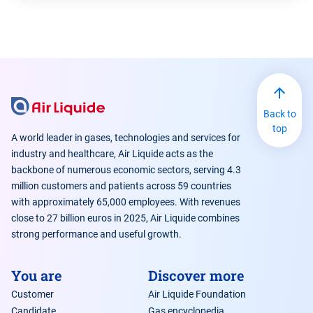
Back to
top
A world leader in gases, technologies and services for
industry and healthcare, Air Liquide acts as the
backbone of numerous economic sectors, serving 4.3
million customers and patients across 59 countries
with approximately 65,000 employees. With revenues
close to 27 billion euros in 2025, Air Liquide combines
strong performance and useful growth.
You are
Discover more
Customer
Air Liquide Foundation
Candidate
Gas encyclopedia