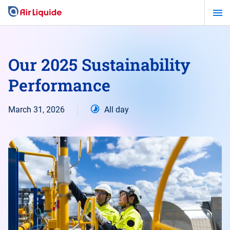
Skip
to
main
content
Our 2025 Sustainability
Performance
March 31, 2026
All day