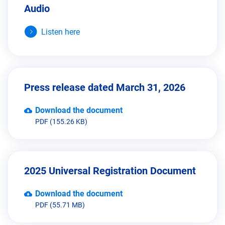
Audio
Listen here
Press release dated March 31, 2026
Download the document
PDF (155.26 KB)
2025 Universal Registration Document
Download the document
PDF (55.71 MB)