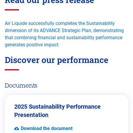
Air Liquide successfully completes the Sustainability
dimension of its ADVANCE Strategic Plan, demonstrating
that combining financial and sustainability performance
generates positive impact
Discover our performance
Documents
2025 Sustainability Performance
Presentation
Download the document