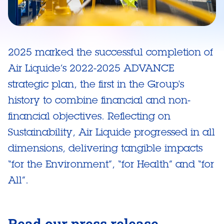
2025 marked the successful completion of
Air Liquide’s 2022-2025 ADVANCE
strategic plan, the first in the Group's
history to combine financial and non-
financial objectives. Reflecting on
Sustainability, Air Liquide progressed in all
dimensions, delivering tangible impacts
“for the Environment”, “for Health” and “for
All”.
Read our press release