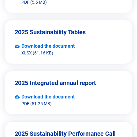
PDF (5.5 MB)
2025 Sustainability Tables
Download the document
XLSX (61.16 KB)
2025 Integrated annual report
Download the document
PDF (51.25 MB)
2025 Sustainability Performance Call