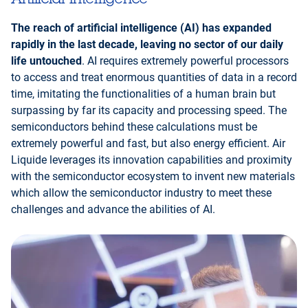
The reach of artificial intelligence (AI) has expanded
rapidly in the last decade, leaving no sector of our daily
life untouched
. AI requires extremely powerful processors
to access and treat enormous quantities of data in a record
time, imitating the functionalities of a human brain but
surpassing by far its capacity and processing speed. The
semiconductors behind these calculations must be
extremely powerful and fast, but also energy efficient. Air
Liquide leverages its innovation capabilities and proximity
with the semiconductor ecosystem to invent new materials
which allow the semiconductor industry to meet these
challenges and advance the abilities of AI.