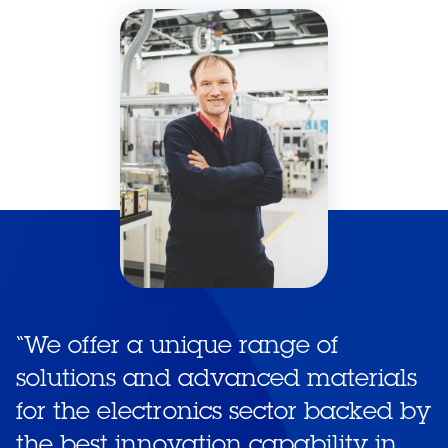
“
We offer a unique range of
solutions and advanced materials
for the electronics sector backed by
the best innovation capability in