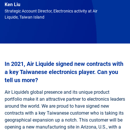
Ken Liu
Strategic Account Director, Electronics activity at Air
Liquide, Taiwan Island
In 2021, Air Liquide signed new contracts with
a key Taiwanese electronics player. Can you
tell us more?
Air Liquide’s global presence and its unique product
portfolio make it an attractive partner to electronics leaders
around the world. We are proud to have signed new
contracts with a key Taiwanese customer who is taking its
geographical expansion up a notch. This customer will be
opening a new manufacturing site in Arizona, U.S., with a