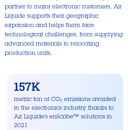
partner to major electronic customers, Air
Liquide supports their geographic
expansion and helps them face
technological challenges, from supplying
advanced materials to relocating
production units.
157K
metric ton of CO₂ emissions avoided
in the electronics industry thanks to
Air Liquide's enScribe™ solutions in
2021