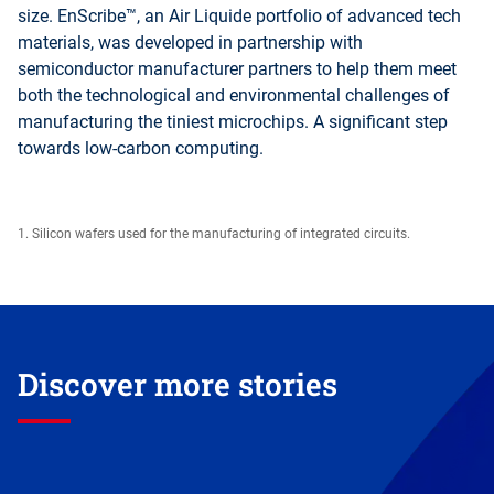
size. EnScribe™, an Air Liquide portfolio of advanced tech
materials, was developed in partnership with
semiconductor manufacturer partners to help them meet
both the technological and environmental challenges of
manufacturing the tiniest microchips. A significant step
towards low-carbon computing.
1. Silicon wafers used for the manufacturing of integrated circuits.
Discover more stories