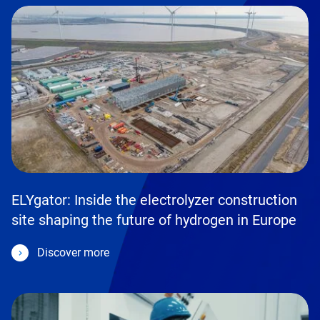
ELYgator: Inside the electrolyzer construction
site shaping the future of hydrogen in Europe
Discover more