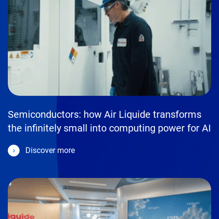
Semiconductors: how Air Liquide transforms
the infinitely small into computing power for AI
Discover more