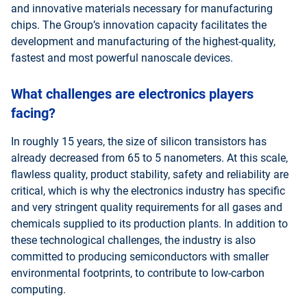
and innovative materials necessary for manufacturing
chips. The Group’s innovation capacity facilitates the
development and manufacturing of the highest-quality,
fastest and most powerful nanoscale devices.
What challenges are electronics players
facing?
In roughly 15 years, the size of silicon transistors has
already decreased from 65 to 5 nanometers. At this scale,
flawless quality, product stability, safety and reliability are
critical, which is why the electronics industry has specific
and very stringent quality requirements for all gases and
chemicals supplied to its production plants. In addition to
these technological challenges, the industry is also
committed to producing semiconductors with smaller
environmental footprints, to contribute to low-carbon
computing.