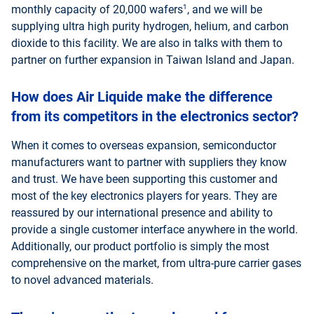
1
monthly capacity of 20,000 wafers
, and we will be
supplying ultra high purity hydrogen, helium, and carbon
dioxide to this facility. We are also in talks with them to
partner on further expansion in Taiwan Island and Japan.
How does Air Liquide make the difference
from its competitors in the electronics sector?
When it comes to overseas expansion, semiconductor
manufacturers want to partner with suppliers they know
and trust. We have been supporting this customer and
most of the key electronics players for years. They are
reassured by our international presence and ability to
provide a single customer interface anywhere in the world.
Additionally, our product portfolio is simply the most
comprehensive on the market, from ultra-pure carrier gases
to novel advanced materials.