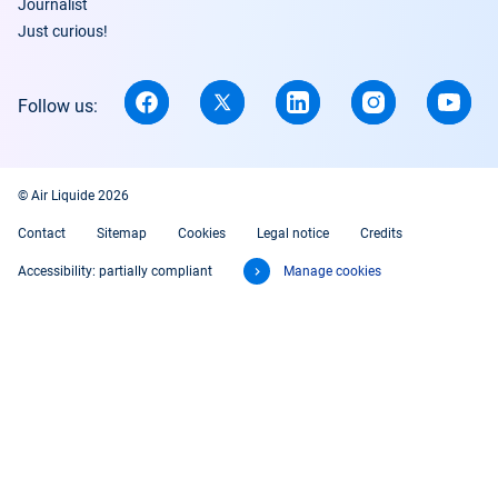
Journalist
Just curious!
Follow us:
© Air Liquide 2026
Contact
Sitemap
Cookies
Legal notice
Credits
Accessibility: partially compliant
Manage cookies