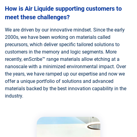
How is Air Liquide supporting customers to
meet these challenges?
We are driven by our innovative mindset. Since the early
2000s, we have been working on materials called
precursors, which deliver specific tailored solutions to
customers in the memory and logic segments. More
recently, enScribe™ range materials allow etching at a
nanoscale with a minimized environmental impact. Over
the years, we have ramped up our expertise and now we
offer a unique portfolio of solutions and advanced
materials backed by the best innovation capability in the
industry.