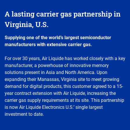
A lasting carrier gas partnership in
Virginia, U.S.
Supplying one of the world’s largest semiconductor
manufacturers with extensive carrier gas.
For over 30 years, Air Liquide has worked closely with a key
manufacturer, a powerhouse of innovative memory
solutions present in Asia and North America. Upon
expanding their Manassas, Virginia site to meet growing
demand for digital products, this customer agreed to a 15-
year contract extension with Air Liquide, increasing the
carrier gas supply requirements at its site. This partnership
is now Air Liquide Electronics U.S.’ single largest
investment to date.