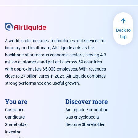
Back to
top
A world leader in gases, technologies and services for
industry and healthcare, Air Liquide acts as the
backbone of numerous economic sectors, serving 4.3
million customers and patients across 59 countries
with approximately 65,000 employees. With revenues
close to 27 billion euros in 2025, Air Liquide combines
strong performance and useful growth.
You are
Discover more
Customer
Air Liquide Foundation
Candidate
Gas encyclopedia
Shareholder
Become Shareholder
Investor