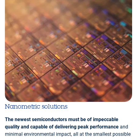
Nanometric solutions
The newest semiconductors must be of impeccable
quality and capable of delivering peak performance
and
minimal environmental impact, all at the smallest possible