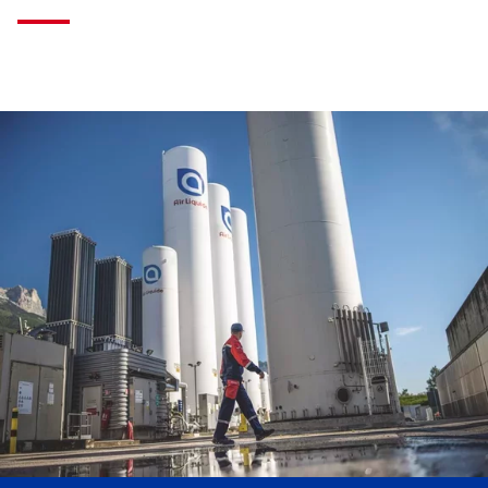
Skip
this
section