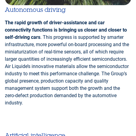
Autonomous driving
The rapid growth of driver-assistance and car
connectivity functions is bringing us closer and closer to
self-driving cars
. This progress is supported by smarter
infrastructure, more powerful on-board processing and the
miniaturization of real-time sensors, all of which require
larger quantities of increasingly efficient semiconductors.
Air Liquide’s innovative materials allow the semiconductor
industry to meet this performance challenge. The Group’s
global presence, production capacity and quality
management system support both the growth and the
zero-defect production demanded by the automotive
industry.
Artificial intelligence