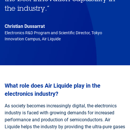
the industry.
”
Christian Dussarrat
Electronics R&D Program and Scientific Director, Tokyo
Innovation Campus, Air Liquide
What role does Air Liquide play in the
electronics industry?
As society becomes increasingly digital, the electronics
industry is faced with growing demands for increased
performance and production of semiconductors. Air
Liquide helps the industry by providing the ultra-pure gases