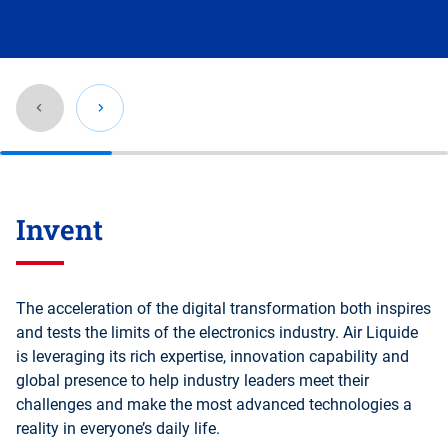
Go
back
Invent
before
this
section
The acceleration of the digital transformation both inspires
and tests the limits of the electronics industry. Air Liquide
is leveraging its rich expertise, innovation capability and
global presence to help industry leaders meet their
challenges and make the most advanced technologies a
reality in everyone’s daily life.