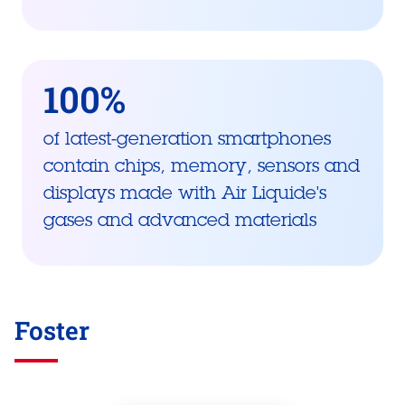
100%
of latest-generation smartphones
contain chips, memory, sensors and
displays made with Air Liquide's
gases and advanced materials
Foster