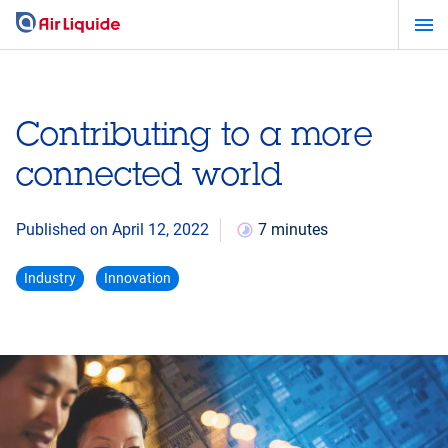
Skip
to
main
content
Contributing to a more
connected world
Published on April 12, 2022
7 minutes
Industry
Innovation