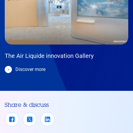
The Air Liquide innovation Gallery
Discover more
Share & discuss