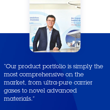
“
Our product portfolio is simply the
most comprehensive on the
market, from ultra-pure carrier
gases to novel advanced
materials.
”