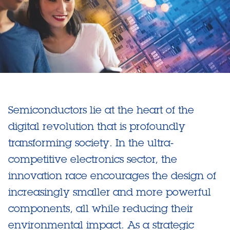
Semiconductors lie at the heart of the
digital revolution that is profoundly
transforming society. In the ultra-
competitive electronics sector, the
innovation race encourages the design of
increasingly smaller and more powerful
components, all while reducing their
environmental impact. As a strategic