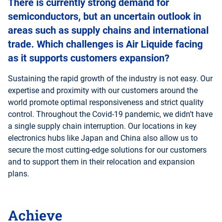
There is currently strong demand for
semiconductors, but an uncertain outlook in
areas such as supply chains and international
trade. Which challenges is Air Liquide facing
as it supports customers expansion?
Sustaining the rapid growth of the industry is not easy. Our
expertise and proximity with our customers around the
world promote optimal responsiveness and strict quality
control. Throughout the Covid-19 pandemic, we didn’t have
a single supply chain interruption. Our locations in key
electronics hubs like Japan and China also allow us to
secure the most cutting-edge solutions for our customers
and to support them in their relocation and expansion
plans.
Achieve