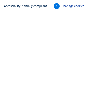
Accessibility: partially compliant
Manage cookies