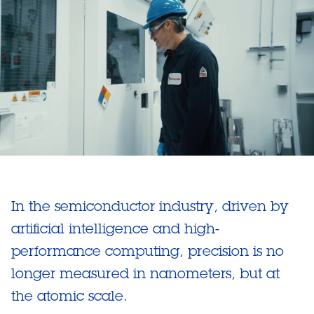
In the semiconductor industry, driven by
artificial intelligence and high-
performance computing, precision is no
longer measured in nanometers, but at
the atomic scale.