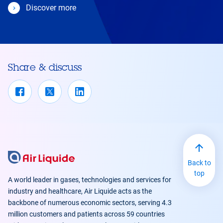
Discover more
Share & discuss
Back to
top
A world leader in gases, technologies and services for
industry and healthcare, Air Liquide acts as the
backbone of numerous economic sectors, serving 4.3
million customers and patients across 59 countries