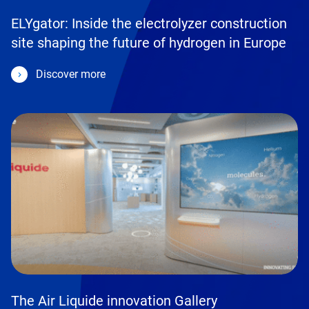
ELYgator: Inside the electrolyzer construction
site shaping the future of hydrogen in Europe
Discover more
The Air Liquide innovation Gallery