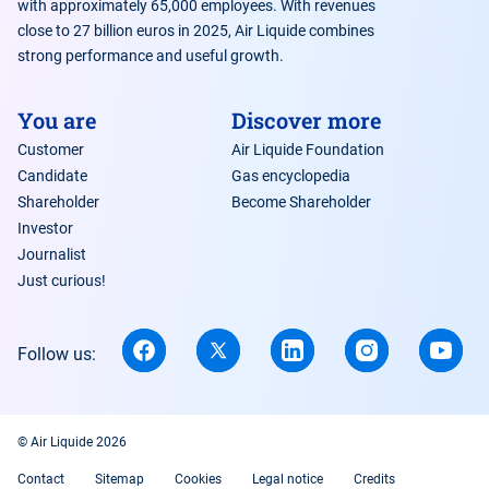
with approximately 65,000 employees. With revenues
close to 27 billion euros in 2025, Air Liquide combines
strong performance and useful growth.
You are
Discover more
Customer
Air Liquide Foundation
Candidate
Gas encyclopedia
Shareholder
Become Shareholder
Investor
Journalist
Just curious!
Follow us:
© Air Liquide 2026
Contact
Sitemap
Cookies
Legal notice
Credits