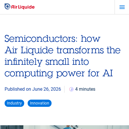
Skip
to
main
content
Semiconductors: how
Air Liquide transforms the
infinitely small into
computing power for AI
Published on June 26, 2026
4 minutes
Industry
Innovation