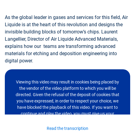
As the global leader in gases and services for this field, Air
Liquide is at the heart of this revolution and designs the
invisible building blocks of tomorrow’s chips. Laurent
Langellier, Director of Air Liquide Advanced Materials,
explains how our teams are transforming advanced
materials for etching and deposition engineering into
digital power.
Viewing this video may result in cookies being placed by
the vendor of the video platform to which you will be
directed. Given the refusal of the deposit of cookies that
you have expressed, in order to respect your choice, we
have blocked the playback of this video. If you want to
continue and play the video, you must give us your
consent by clicking on the button below.
Read the transcription