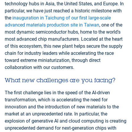
technology hubs in Asia, the United States, and Europe. In
particular, we have just reached a historic milestone with
the
inauguration in Taichung of our first large-scale
advanced materials production site in Taiwan
, one of the
most dynamic semiconductor hubs, home to the world's
most advanced chip manufacturers. Located at the heart
of this ecosystem, this new plant helps secure the supply
chain for industry leaders while accelerating the race
toward extreme miniaturization, through direct
collaboration with our customers.
What new challenges are you facing?
The first challenge lies in the speed of the AI-driven
transformation, which is accelerating the need for
innovation and the introduction of new materials to the
market at an unprecedented rate. In particular, the
explosion of generative AI and cloud computing is creating
unprecedented demand for next-generation chips with