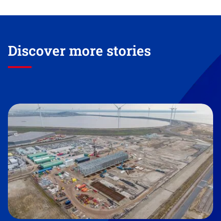
Discover more stories