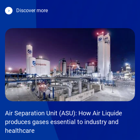
Discover more
Air Separation Unit (ASU): How Air Liquide
produces gases essential to industry and
healthcare