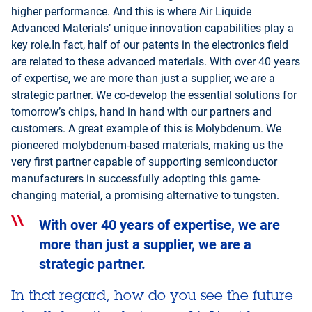
higher performance. And this is where Air Liquide
Advanced Materials’ unique innovation capabilities play a
key role.In fact, half of our patents in the electronics field
are related to these advanced materials. With over 40 years
of expertise, we are more than just a supplier, we are a
strategic partner. We co-develop the essential solutions for
tomorrow’s chips, hand in hand with our partners and
customers. A great example of this is Molybdenum. We
pioneered molybdenum-based materials, making us the
very first partner capable of supporting semiconductor
manufacturers in successfully adopting this game-
changing material, a promising alternative to tungsten.
With over 40 years of expertise, we are
more than just a supplier, we are a
strategic partner.
In that regard, how do you see the future