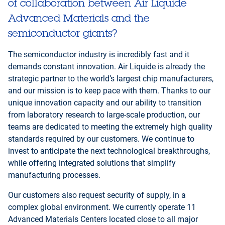
of collaboration between Air Liquide
Advanced Materials and the
semiconductor giants?
The semiconductor industry is incredibly fast and it
demands constant innovation. Air Liquide is already the
strategic partner to the world’s largest chip manufacturers,
and our mission is to keep pace with them. Thanks to our
unique innovation capacity and our ability to transition
from laboratory research to large-scale production, our
teams are dedicated to meeting the extremely high quality
standards required by our customers. We continue to
invest to anticipate the next technological breakthroughs,
while offering integrated solutions that simplify
manufacturing processes.
Our customers also request security of supply, in a
complex global environment. We currently operate 11
Advanced Materials Centers located close to all major