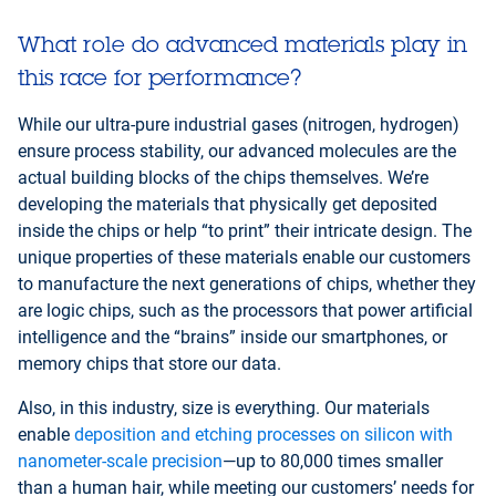
I accept - Launch the video
What role do advanced materials play in
this race for performance?
While our ultra-pure industrial gases (nitrogen, hydrogen)
ensure process stability, our advanced molecules are the
actual building blocks of the chips themselves. We’re
developing the materials that physically get deposited
inside the chips or help “to print” their intricate design. The
unique properties of these materials enable our customers
to manufacture the next generations of chips, whether they
are logic chips, such as the processors that power artificial
intelligence and the “brains” inside our smartphones, or
memory chips that store our data.
Also, in this industry, size is everything. Our materials
enable
deposition and etching processes on silicon with
nanometer-scale precision
—up to 80,000 times smaller
than a human hair, while meeting our customers’ needs for