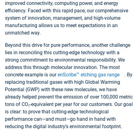
improved connectivity, computing power, and energy
efficiency. Faced with this rapid pace, our comprehensive
system of innovation, management, and high-volume
manufacturing allows us to meet expectations in an
unmatched way.
Beyond this drive for pure performance, another challenge
lies in reconciling this cutting-edge technology with a
strong commitment to environmental responsibility. We
address this through molecular innovation. The most
concrete example is our
enScribe™ etching gas range
. By
replacing traditional gases with high Global Warming
Potential (GWP) with these new molecules, we have
already helped prevent the emission of over 100,000 metric
tons of CO₂-equivalent per year for our customers. Our goal
is clear: to prove that cutting-edge technological
performance can—and must—go hand in hand with
reducing the digital industry’s environmental footprint.