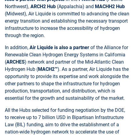
Northwest),
ARCH2 Hub
(Appalachia) and
MACHH2 Hub
(Midwest), Air Liquide is committed to advancing the clean
energy transition and establishing the necessary transport
infrastructure to increase the accessibility of hydrogen
through the region.
In addition,
Air Liquide is also a partner
of the Alliance for
Renewable Clean Hydrogen Energy Systems in California
(
ARCHES
) network and partner of the Mid-Atlantic Clean
Hydrogen Hub (
MACH2™
). As a partner, Air Liquide has the
opportunity to provide its expertise and work alongside the
other partners to shape the infrastructure for hydrogen
production, transportation, and distribution, which is
essential for the growth and sustainability of the market.
All the Hubs selected for funding negotiation by the DOE,
to receive up to 7 billion USD in Bipartisan Infrastructure
Law (BIL) funding, aim to drive the establishment of a
nation-wide hydrogen network to accelerate the use of