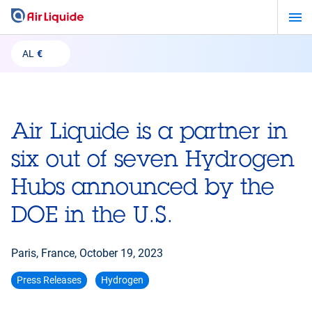
Skip
to
main
AL
€
content
Air Liquide is a partner in
six out of seven Hydrogen
Hubs announced by the
DOE in the U.S.
Paris, France,
October 19, 2023
Press Releases
Hydrogen