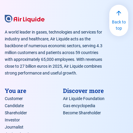
Back to
top
A world leader in gases, technologies and services for
industry and healthcare, Air Liquide acts as the
backbone of numerous economic sectors, serving 4.3
million customers and patients across 59 countries
with approximately 65,000 employees. With revenues
close to 27 billion euros in 2025, Air Liquide combines
strong performance and useful growth.
You are
Discover more
Customer
Air Liquide Foundation
Candidate
Gas encyclopedia
Shareholder
Become Shareholder
Investor
Journalist