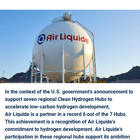
In the context of the U.S. government’s announcement to
support seven regional Clean Hydrogen Hubs to
accelerate low-carbon hydrogen development,
Air Liquide is a partner in a record 6 out of the 7 Hubs.
This achievement is a recognition of Air Liquide’s
commitment to hydrogen development. Air Liquide’s
participation in these regional hubs support its ambition