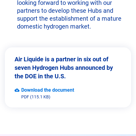
looking forward to working with our
partners to develop these Hubs and
support the establishment of a mature
domestic hydrogen market.
Air Liquide is a partner in six out of
seven Hydrogen Hubs announced by
the DOE in the U.S.
Download the document
PDF (115.1 KB)