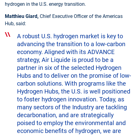
hydrogen in the U.S. energy transition.
Matthieu Giard,
Chief Executive Officer of the Americas
Hub, said:
A robust U.S. hydrogen market is key to
advancing the transition to a low-carbon
economy. Aligned with its ADVANCE
strategy, Air Liquide is proud to be a
partner in six of the selected Hydrogen
Hubs and to deliver on the promise of low-
carbon solutions. With programs like the
Hydrogen Hubs, the U.S. is well positioned
to foster hydrogen innovation. Today, as
many sectors of the Industry are tackling
decarbonation, and are strategically
poised to employ the environmental and
economic benefits of hydrogen, we are