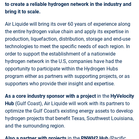
to create a reliable hydrogen network in the industry and
bring it to scale.
Air Liquide will bring its over 60 years of experience along
the entire hydrogen value chain and apply its expertise in
production, liquefaction, distribution, storage and end-use
technologies to meet the specific needs of each region. In
order to support the establishment of a nationwide
hydrogen network in the U.S, companies have had the
opportunity to participate within the Hydrogen Hubs
program either as partners with supporting projects, or as
supporters who provide their insight and expertise.
As a core industry sponsor with a project
in the
HyVelocity
Hub
(Gulf Coast), Air Liquide will work with its partners to
optimize the Gulf Coast’s existing energy assets to develop
hydrogen projects that benefit Texas, Southwest Louisiana,
and the surrounding region.
Also a partner with projects
in the
PNWH2 Hub
(Pacific