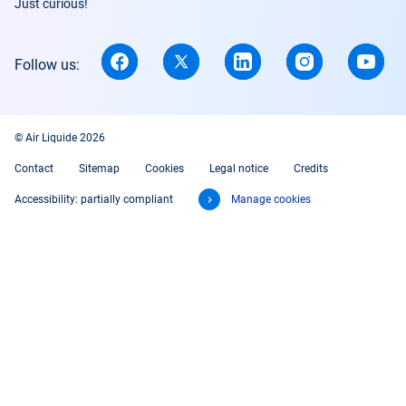
Just curious!
Follow us:
© Air Liquide 2026
Contact
Sitemap
Cookies
Legal notice
Credits
Accessibility: partially compliant
Manage cookies