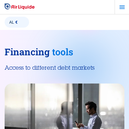
Skip
to
main
AL
€
content
Financing
tools
Access to different debt markets