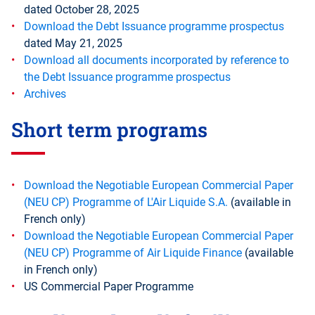
dated October 28, 2025
Download the Debt Issuance programme prospectus
dated May 21, 2025
Download all documents incorporated by reference to
the Debt Issuance programme prospectus
Archives
Short term programs
Download the Negotiable European Commercial Paper
(NEU CP) Programme of L'Air Liquide S.A.
(available in
French only)
Download the Negotiable European Commercial Paper
(NEU CP) Programme of Air Liquide Finance
(available
in French only)
US Commercial Paper Programme