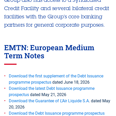
Credit Facility and several bilateral credit
facilities with the Group’s core banking
partners for general corporate purposes.
EMTN: European Medium
Term Notes
Download the first supplement of the Debt Issuance
programme prospectus
dated June 18, 2026
Download the latest Debt Issuance programme
prospectus
dated May 21, 2026
Download the Guarantee of L'Air Liquide S.A
. dated May
20, 2026
Download the Debt Issuance programme prospectus