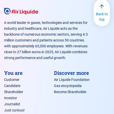
Back to
top
A world leader in gases, technologies and services for
industry and healthcare, Air Liquide acts as the
backbone of numerous economic sectors, serving 4.3
million customers and patients across 59 countries
with approximately 65,000 employees. With revenues
close to 27 billion euros in 2025, Air Liquide combines
strong performance and useful growth.
You are
Discover more
Customer
Air Liquide Foundation
Candidate
Gas encyclopedia
Shareholder
Become Shareholder
Investor
Journalist
Just curious!