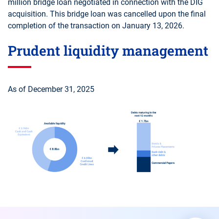
million bridge loan negotiated in connection with the DIG
acquisition. This bridge loan was cancelled upon the final
completion of the transaction on January 13, 2026.
Prudent liquidity management
As of December 31, 2025