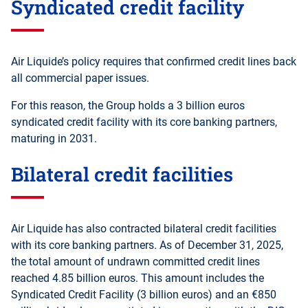
Syndicated credit facility
Air Liquide’s policy requires that confirmed credit lines back
all commercial paper issues.
For this reason, the Group holds a 3 billion euros
syndicated credit facility with its core banking partners,
maturing in 2031.
Bilateral credit facilities
Air Liquide has also contracted bilateral credit facilities
with its core banking partners. As of December 31, 2025,
the total amount of undrawn committed credit lines
reached 4.85 billion euros. This amount includes the
Syndicated Credit Facility (3 billion euros) and an €850