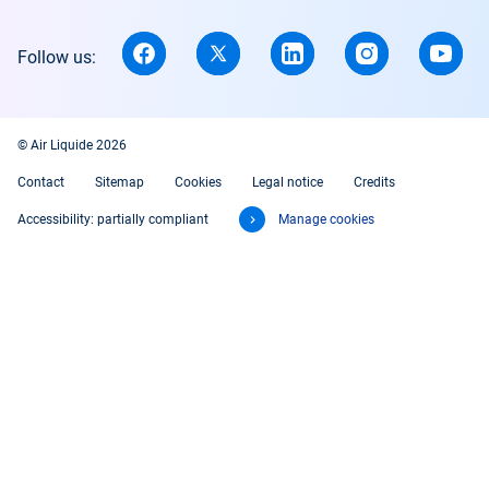
Follow us:
© Air Liquide 2026
Contact
Sitemap
Cookies
Legal notice
Credits
Accessibility: partially compliant
Manage cookies