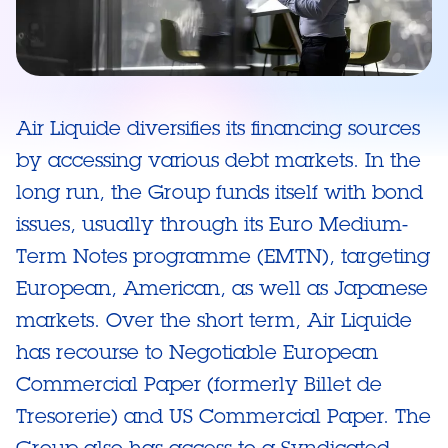
Air Liquide diversifies its financing sources
by accessing various debt markets. In the
long run, the Group funds itself with bond
issues, usually through its Euro Medium-
Term Notes programme (EMTN), targeting
European, American, as well as Japanese
markets. Over the short term, Air Liquide
has recourse to Negotiable European
Commercial Paper (formerly Billet de
Tresorerie) and US Commercial Paper. The
Group also has access to a Syndicated