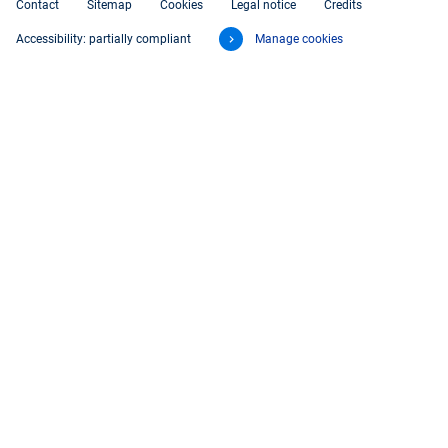
Contact
Sitemap
Cookies
Legal notice
Credits
Accessibility: partially compliant
Manage cookies