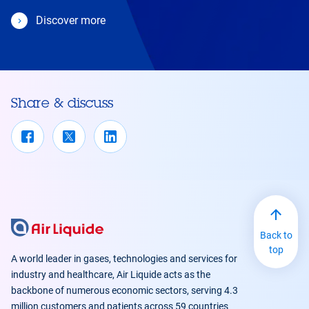
Discover more
Share & discuss
Back to
top
A world leader in gases, technologies and services for
industry and healthcare, Air Liquide acts as the
backbone of numerous economic sectors, serving 4.3
million customers and patients across 59 countries