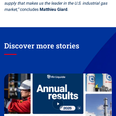
supply that makes us the leader in the U.S. industrial gas
market,”
concludes
Matthieu Giard
.
Discover more stories