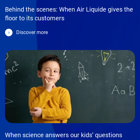
Behind the scenes: When Air Liquide gives the
floor to its customers
Discover more
When science answers our kids’ questions