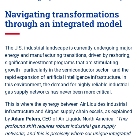
Navigating transformations
through an integrated model
The U.S. industrial landscape is currently undergoing major
energy and manufacturing transitions, driven by reshoring,
significant investment programs that are stimulating
growth—particularly in the semiconductor sector—and the
rapid expansion of artificial intelligence infrastructure. In
this environment, the demand for highly reliable industrial
gas supply networks has never been more critical.
This is where the synergy between Air Liquide’s industrial
infrastructure and Airgas’ supply chain excels, as explained
by
Adam Peters
, CEO of Air Liquide North America:
“This
profound shift requires robust industrial gas supply
networks, and this is precisely where our unique integrated