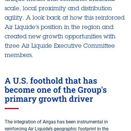
scale, local proximity and distribution
agility. A look back at how this reinforced
Air Liquide’s position in the region and
created new growth opportunities with
three Air Liquide Executive Committee
members.
A U.S. foothold that has
become one of the Group's
primary growth driver
The integration of Airgas has been instrumental in
reinforcing Air Liquide’s geographic footprint in the