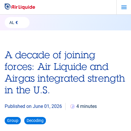
Skip
to
main
AL
€
content
A decade of joining
forces: Air Liquide and
Airgas integrated strength
in the U.S.
Published on June 01, 2026
4 minutes
Group
Decoding