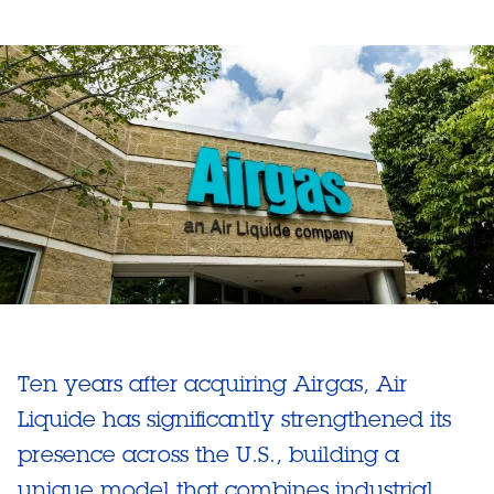
Ten years after acquiring Airgas, Air
Liquide has significantly strengthened its
presence across the U.S., building a
unique model that combines industrial