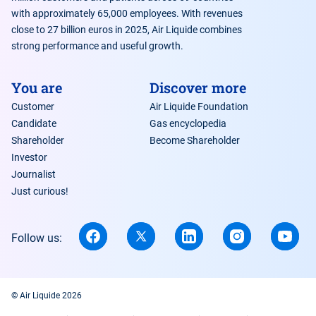
with approximately 65,000 employees. With revenues
close to 27 billion euros in 2025, Air Liquide combines
strong performance and useful growth.
You are
Discover more
Customer
Air Liquide Foundation
Candidate
Gas encyclopedia
Shareholder
Become Shareholder
Investor
Journalist
Just curious!
Follow us:
© Air Liquide 2026