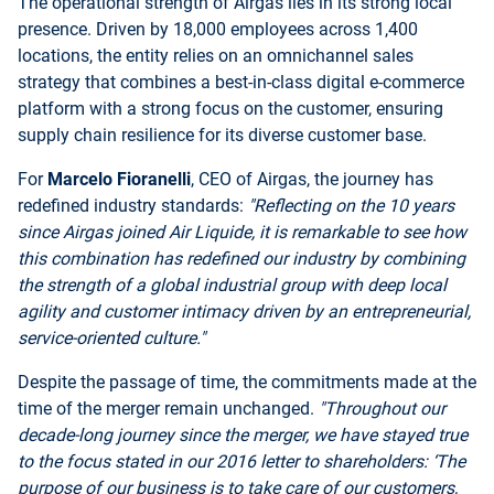
The operational strength of Airgas lies in its strong local
presence. Driven by 18,000 employees across 1,400
locations, the entity relies on an omnichannel sales
strategy that combines a best-in-class digital e-commerce
platform with a strong focus on the customer, ensuring
supply chain resilience for its diverse customer base.
For
Marcelo Fioranelli
, CEO of Airgas, the journey has
redefined industry standards:
"Reflecting on the 10 years
since Airgas joined Air Liquide, it is remarkable to see how
this combination has redefined our industry by combining
the strength of a global industrial group with deep local
agility and customer intimacy driven by an entrepreneurial,
service-oriented culture."
Despite the passage of time, the commitments made at the
time of the merger remain unchanged.
"Throughout our
decade-long journey since the merger, we have stayed true
to the focus stated in our 2016 letter to shareholders: ‘The
purpose of our business is to take care of our customers,