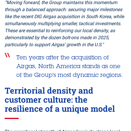
“Moving forward, the Group maintains this momentum
through a balanced approach: securing major milestones
like the recent DIG Airgas acquisition in South Korea, while
simultaneously multiplying smaller, tactical investments.
These are essential to reinforcing our local density, as
demonstrated by the dozen bolt-ons made in 2025,
particularly to support Airgas’ growth in the U.S."
Ten years after the acquisition of
Airgas, North America stands as one
of the Group’s most dynamic regions.
Territorial density and
customer culture: the
resilience of a unique model