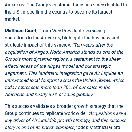
Americas. The Group’s customer base has since doubled in
the U.S., propelling the country to become its largest
market.
Matthieu Giard
, Group Vice President overseeing
operations in the Americas, highlights the business and
strategic impact of this synergy:
"Ten years after the
acquisition of Airgas, North America stands as one of the
Group’s most dynamic regions, a testament to the sheer
effectiveness of the Airgas model and our strategic
alignment. This landmark integration gave Air Liquide an
unmatched local footprint across the United States, which
today represents more than 70% of our sales in the
Americas and nearly 30% of sales globally."
This success validates a broader growth strategy that the
Group continues to replicate worldwide.
"Acquisitions are a
key driver of Air Liquide’s growth strategy, and this success
story is one of its finest examples,”
adds Matthieu Giard.