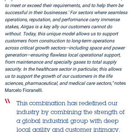
to meet or exceed their requirements, and to help them be
successful in their businesses.’ For sectors where seamless
operations, reputation, and performance carry immense
stakes, Airgas is a key ally our customers cannot do
without. Today, this unique model allows us to support
customers from construction to long-term operations
across critical growth sectors—including space and power
generation—ensuring flawless local operational support,
from maintenance and specialty gases to total supply
security. In the healthcare sector in particular, this allows
us to support the growth of our customers in the life
sciences, pharmaceutical, and medical care sectors,"
notes
Marcelo Fioranelli.
This combination has redefined our
industry by combining the strength of
a global industrial group with deep
local agility and customer intimacy.