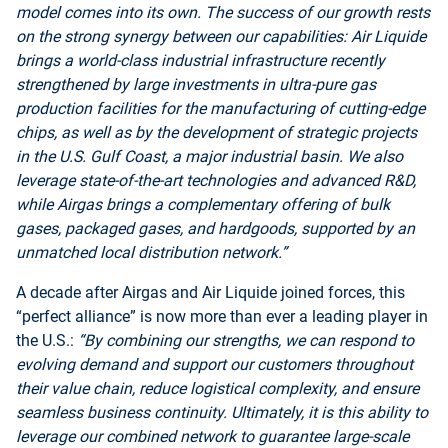
model comes into its own. The success of our growth rests
on the strong synergy between our capabilities: Air Liquide
brings a world-class industrial infrastructure recently
strengthened by large investments in ultra-pure gas
production facilities for the manufacturing of cutting-edge
chips, as well as by the development of strategic projects
in the U.S. Gulf Coast, a major industrial basin. We also
leverage state-of-the-art technologies and advanced R&D,
while Airgas brings a complementary offering of bulk
gases, packaged gases, and hardgoods, supported by an
unmatched local distribution network.”
A decade after Airgas and Air Liquide joined forces, this
“perfect alliance” is now more than ever a leading player in
the U.S.:
“By combining our strengths, we can respond to
evolving demand and support our customers throughout
their value chain, reduce logistical complexity, and ensure
seamless business continuity. Ultimately, it is this ability to
leverage our combined network to guarantee large-scale