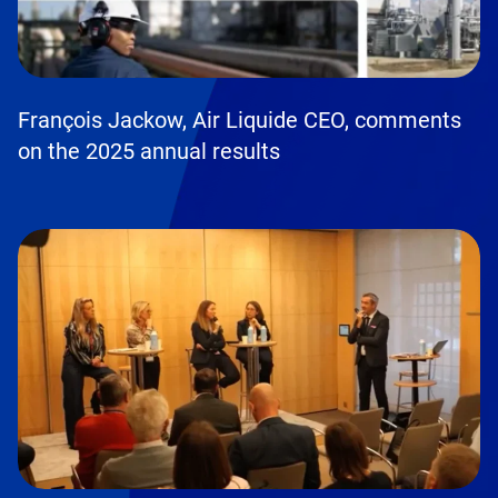
François Jackow, Air Liquide CEO, comments
on the 2025 annual results