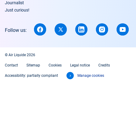
Journalist
Just curious!
Follow us:
© Air Liquide 2026
Contact
Sitemap
Cookies
Legal notice
Credits
Accessibility: partially compliant
Manage cookies