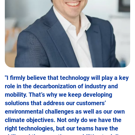
"I firmly believe that technology will play a key
role in the decarbonization of industry and
mobility. That’s why we keep developing
solutions that address our customers’
environmental challenges as well as our own
climate objectives. Not only do we have the
right technologies, but our teams have the