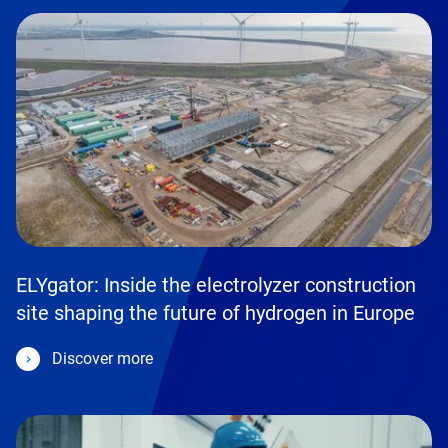
ELYgator: Inside the electrolyzer construction
site shaping the future of hydrogen in Europe
Discover more