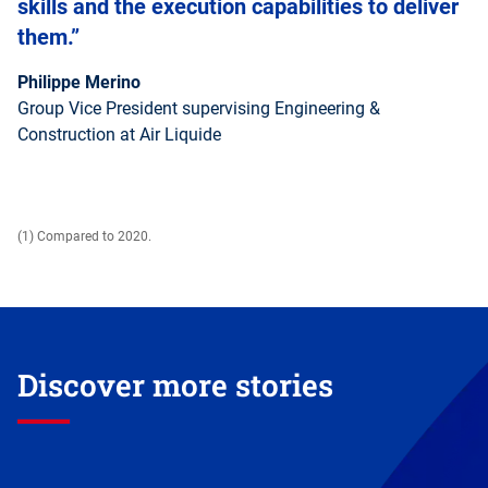
skills and the execution capabilities to deliver
them.”
Philippe Merino
Group Vice President supervising Engineering &
Construction at Air Liquide
(1) Compared to 2020.
Discover more stories