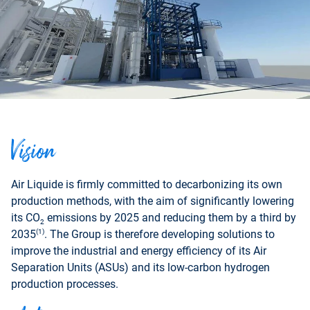
Vision
Air Liquide is firmly committed to decarbonizing its own
production methods, with the aim of significantly lowering
its CO
emissions by 2025 and reducing them by a third by
2
(1)
2035
. The Group is therefore developing solutions to
improve the industrial and energy efficiency of its Air
Separation Units (ASUs) and its low-carbon hydrogen
production processes.