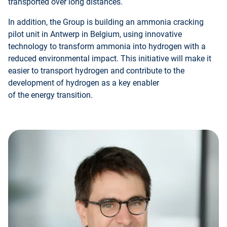
transported over long distances.
In addition, the Group is building an ammonia cracking
pilot unit in Antwerp in Belgium, using innovative
technology to transform ammonia into hydrogen with a
reduced environmental impact. This initiative will make it
easier to transport hydrogen and contribute to the
development of hydrogen as a key enabler
of the energy transition.