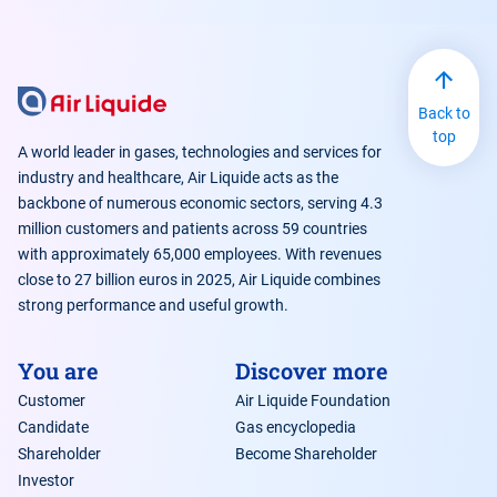
Back to
top
A world leader in gases, technologies and services for
industry and healthcare, Air Liquide acts as the
backbone of numerous economic sectors, serving 4.3
million customers and patients across 59 countries
with approximately 65,000 employees. With revenues
close to 27 billion euros in 2025, Air Liquide combines
strong performance and useful growth.
You are
Discover more
Customer
Air Liquide Foundation
Candidate
Gas encyclopedia
Shareholder
Become Shareholder
Investor