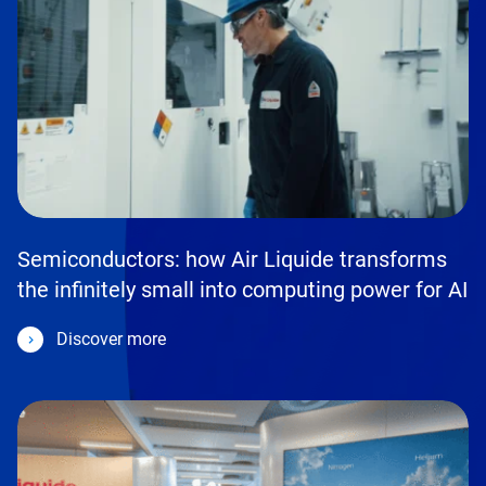
Semiconductors: how Air Liquide transforms
the infinitely small into computing power for AI
Discover more