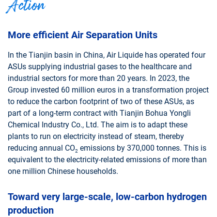
Action
More efficient Air Separation Units
In the Tianjin basin in China, Air Liquide has operated four
ASUs supplying industrial gases to the healthcare and
industrial sectors for more than 20 years. In 2023, the
Group invested 60 million euros in a transformation project
to reduce the carbon footprint of two of these ASUs, as
part of a long-term contract with Tianjin Bohua Yongli
Chemical Industry Co., Ltd. The aim is to adapt these
plants to run on electricity instead of steam, thereby
reducing annual CO
emissions by 370,000 tonnes. This is
2
equivalent to the electricity-related emissions of more than
one million Chinese households.
Toward very large-scale, low-carbon hydrogen
production