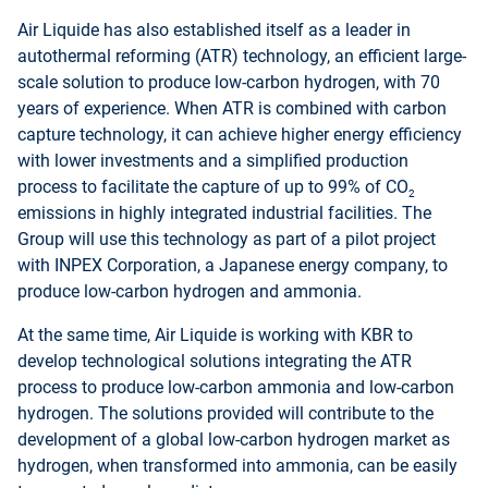
Air Liquide has also established itself as a leader in
autothermal reforming (ATR) technology, an efficient large-
scale solution to produce low-carbon hydrogen, with 70
years of experience. When ATR is combined with carbon
capture technology, it can achieve higher energy efficiency
with lower investments and a simplified production
process to facilitate the capture of up to 99% of CO
2
emissions in highly integrated industrial facilities. The
Group will use this technology as part of a pilot project
with INPEX Corporation, a Japanese energy company, to
produce low-carbon hydrogen and ammonia.
At the same time, Air Liquide is working with KBR to
develop technological solutions integrating the ATR
process to produce low-carbon ammonia and low-carbon
hydrogen. The solutions provided will contribute to the
development of a global low-carbon hydrogen market as
hydrogen, when transformed into ammonia, can be easily