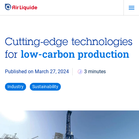
Skip
to
main
content
Cutting-edge technologies
low-carbon production
for
Published on March 27, 2024
3 minutes
Industry
Sustainability