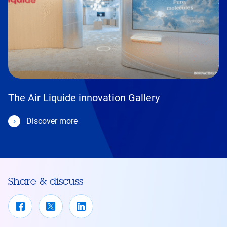
The Air Liquide innovation Gallery
Discover more
Share & discuss