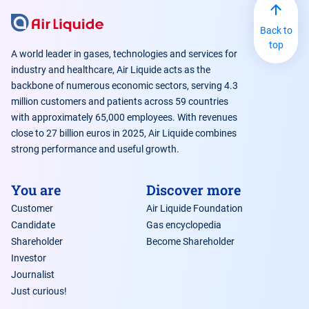
Back to
top
A world leader in gases, technologies and services for
industry and healthcare, Air Liquide acts as the
backbone of numerous economic sectors, serving 4.3
million customers and patients across 59 countries
with approximately 65,000 employees. With revenues
close to 27 billion euros in 2025, Air Liquide combines
strong performance and useful growth.
You are
Discover more
Customer
Air Liquide Foundation
Candidate
Gas encyclopedia
Shareholder
Become Shareholder
Investor
Journalist
Just curious!