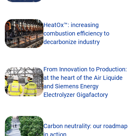
HeatOx™: increasing
combustion efficiency to
decarbonize industry
From Innovation to Production:
at the heart of the Air Liquide
and Siemens Energy
Electrolyzer Gigafactory
Carbon neutrality: our roadmap
in action