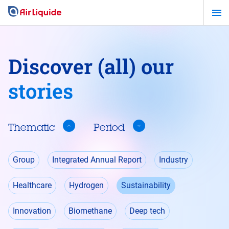
Skip
to
main
content
Discover (all) our
stories
Thematic
Period
Thematic
Group
Integrated Annual Report
Industry
Healthcare
Hydrogen
Sustainability
Innovation
Biomethane
Deep tech