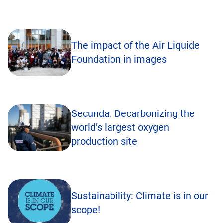
The impact of the Air Liquide
Foundation in images
Secunda: Decarbonizing the
world’s largest oxygen
production site
Sustainability: Climate is in our
scope!