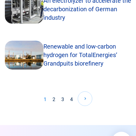
An electrolyzer to accelerate the
decarbonization of German
industry
Renewable and low-carbon
hydrogen for TotalEnergies’
Grandpuits biorefinery
Pagination
1
2
3
4