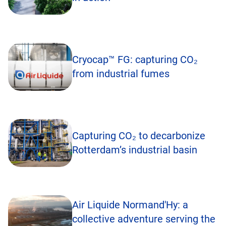
Cryocap™ FG: capturing CO₂
from industrial fumes
Capturing CO₂ to decarbonize
Rotterdam’s industrial basin
Air Liquide Normand'Hy: a
collective adventure serving the