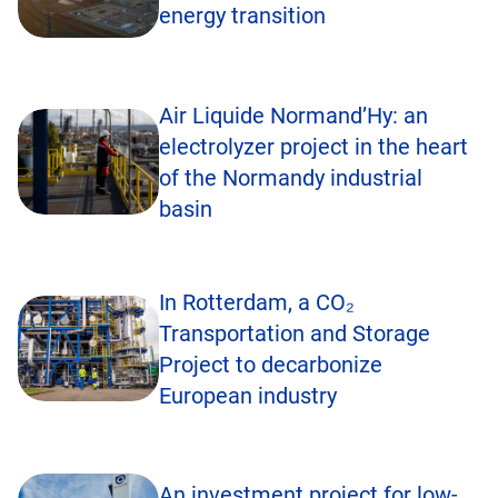
energy transition
Air Liquide Normand’Hy: an
electrolyzer project in the heart
of the Normandy industrial
basin
In Rotterdam, a CO₂
Transportation and Storage
Project to decarbonize
European industry
An investment project for low-