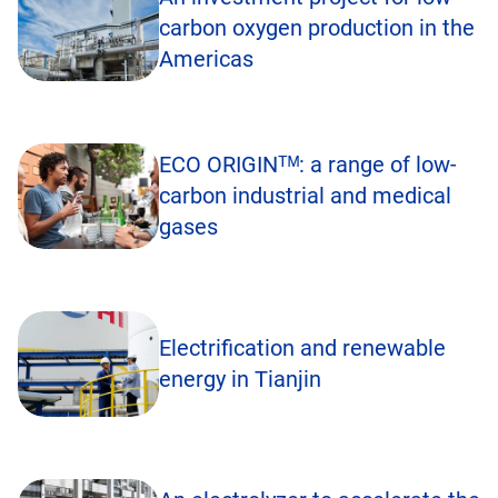
carbon oxygen production in the
Americas
ECO ORIGINᵀᴹ: a range of low-
carbon industrial and medical
gases
Electrification and renewable
energy in Tianjin