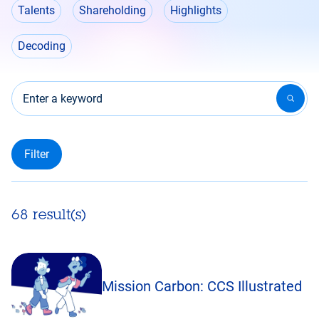
Talents
Shareholding
Highlights
Decoding
Enter a keyword
68 result(s)
Mission Carbon: CCS Illustrated