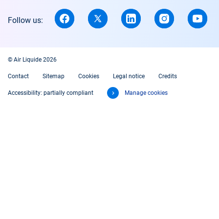
Follow us:
© Air Liquide 2026
Contact
Sitemap
Cookies
Legal notice
Credits
Accessibility: partially compliant
Manage cookies