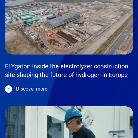
ELYgator: Inside the electrolyzer construction
site shaping the future of hydrogen in Europe
Discover more