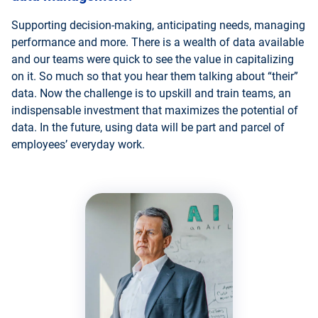
Supporting decision-making, anticipating needs, managing
performance and more. There is a wealth of data available
and our teams were quick to see the value in capitalizing
on it. So much so that you hear them talking about “their”
data. Now the challenge is to upskill and train teams, an
indispensable investment that maximizes the potential of
data. In the future, using data will be part and parcel of
employees’ everyday work.