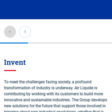
Go
back
Invent
before
this
section
To meet the challenges facing society, a profound
transformation of industry is underway. Air Liquide is
contributing by working with its customers to build more
innovative and sustainable industries. The Group develops
new solutions for the future that support those involved in
bringing about new industrial revolutions, whether that is