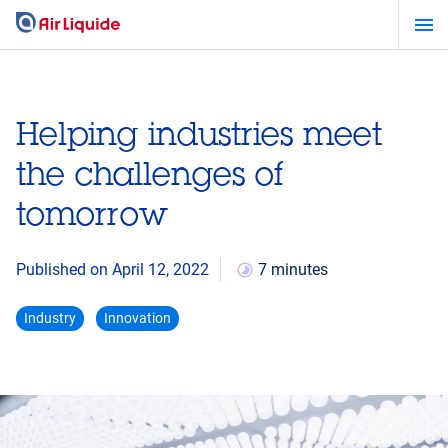
Skip
to
main
content
Helping industries meet
the challenges of
tomorrow
Published on April 12, 2022
7 minutes
Industry
Innovation