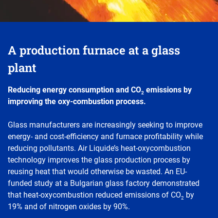
A production furnace at a glass
plant
Reducing energy consumption and CO
emissions by
2
improving the oxy-combustion process.
Glass manufacturers are increasingly seeking to improve
energy- and cost-efficiency and furnace profitability while
reducing pollutants. Air Liquide’s heat-oxycombustion
technology improves the glass production process by
reusing heat that would otherwise be wasted. An EU-
funded study at a Bulgarian glass factory demonstrated
that heat-oxycombustion reduced emissions of CO
by
2
19% and of nitrogen oxides by 90%.