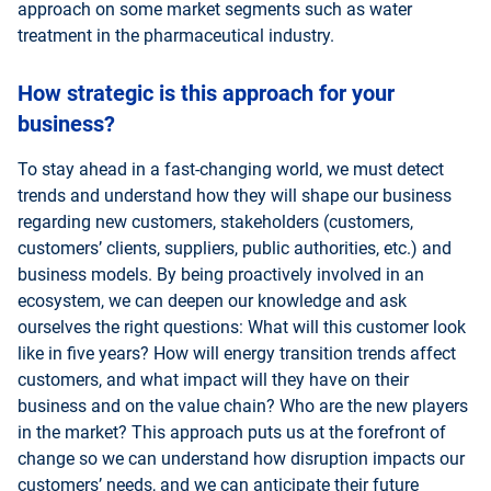
approach on some market segments such as water
treatment in the pharmaceutical industry.
How strategic is this approach for your
business?
To stay ahead in a fast-changing world, we must detect
trends and understand how they will shape our business
regarding new customers, stakeholders (customers,
customers’ clients, suppliers, public authorities, etc.) and
business models. By being proactively involved in an
ecosystem, we can deepen our knowledge and ask
ourselves the right questions: What will this customer look
like in five years? How will energy transition trends affect
customers, and what impact will they have on their
business and on the value chain? Who are the new players
in the market? This approach puts us at the forefront of
change so we can understand how disruption impacts our
customers’ needs, and we can anticipate their future