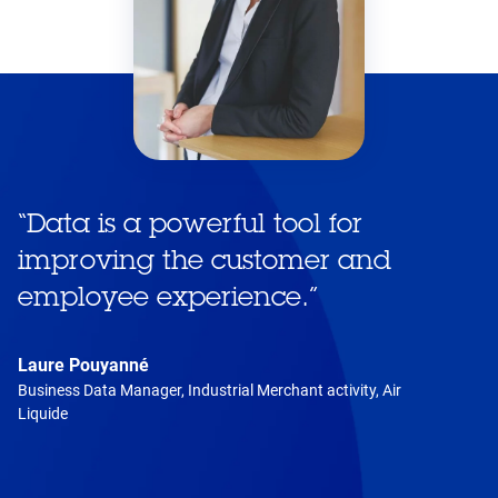
“
Data is a powerful tool for
improving the customer and
employee experience.
”
Laure Pouyanné
Business Data Manager, Industrial Merchant activity, Air
Liquide