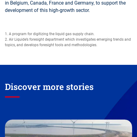
in Belgium, Canada, France and Germany, to support the
development of this high-growth sector.
1. A program for digitizing the liquid gas supply chain.
2. Air Liquide’s foresight department which investigates emerging trends and
topics, and develops foresight tools and methodologies.
Discover more stories