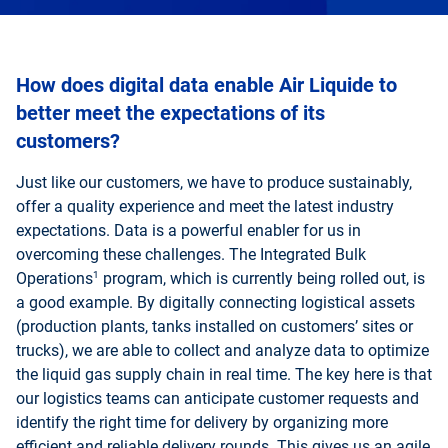
How does digital data enable Air Liquide to
better meet the expectations of its
customers?
Just like our customers, we have to produce sustainably,
offer a quality experience and meet the latest industry
expectations. Data is a powerful enabler for us in
overcoming these challenges. The Integrated Bulk
1
Operations
program, which is currently being rolled out, is
a good example. By digitally connecting logistical assets
(production plants, tanks installed on customers’ sites or
trucks), we are able to collect and analyze data to optimize
the liquid gas supply chain in real time. The key here is that
our logistics teams can anticipate customer requests and
identify the right time for delivery by organizing more
efficient and reliable delivery rounds. This gives us an agile