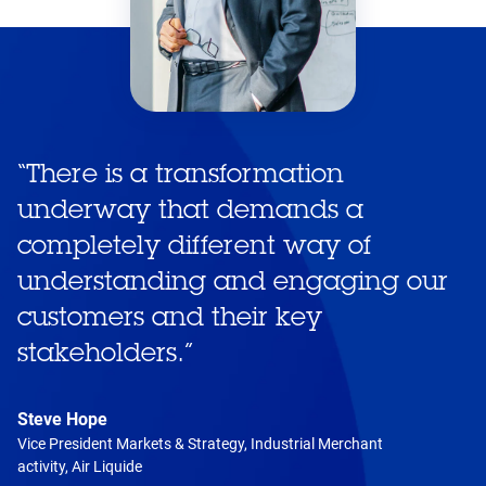
“
There is a transformation
underway that demands a
completely different way of
understanding and engaging our
customers and their key
stakeholders.
”
Steve Hope
Vice President Markets & Strategy, Industrial Merchant
activity, Air Liquide