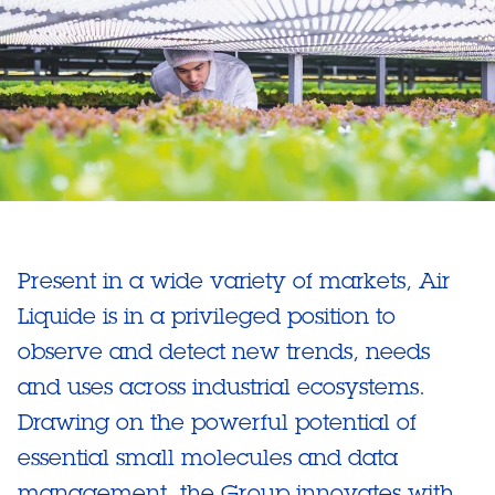
Present in a wide variety of markets, Air
Liquide is in a privileged position to
observe and detect new trends, needs
and uses across industrial ecosystems.
Drawing on the powerful potential of
essential small molecules and data
management, the Group innovates with