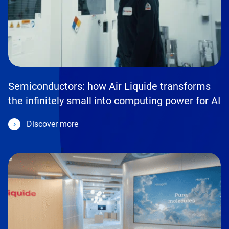
Semiconductors: how Air Liquide transforms
the infinitely small into computing power for AI
Discover more