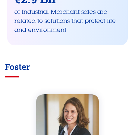
of Industrial Merchant sales are
related to solutions that protect life
and environment
Foster