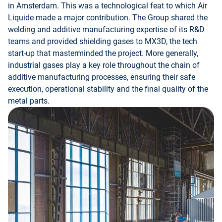
in Amsterdam. This was a technological feat to which Air
Liquide made a major contribution. The Group shared the
welding and additive manufacturing expertise of its R&D
teams and provided shielding gases to MX3D, the tech
start-up that masterminded the project. More generally,
industrial gases play a key role throughout the chain of
additive manufacturing processes, ensuring their safe
execution, operational stability and the final quality of the
metal parts.