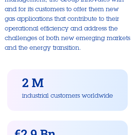
and for its customers to offer them new
gas applications that contribute to their
operational efficiency and address the
challenges of both new emerging markets
and the energy transition.
2 M
industrial customers worldwide
€2.9 Bn