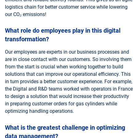
logistics chain for better customer service while lowering
our CO₂ emissions!
What role do employees play in this digital
transformation?
Our employees are experts in our business processes and
are in close contact with our customers. So involving them
from the start is crucial when working together to build
solutions that can improve our operational efficiency. This
in turn provides a better customer experience. For example,
the Digital and R&D teams worked with operators in France
to design a solution that would increase their productivity
in preparing customer orders for gas cylinders while
optimizing handling operations.
What is the greatest challenge in optimizing
data management?