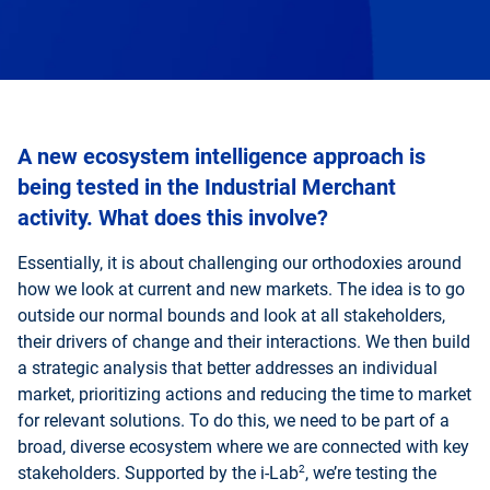
A new ecosystem intelligence approach is
being tested in the Industrial Merchant
activity. What does this involve?
Essentially, it is about challenging our orthodoxies around
how we look at current and new markets. The idea is to go
outside our normal bounds and look at all stakeholders,
their drivers of change and their interactions. We then build
a strategic analysis that better addresses an individual
market, prioritizing actions and reducing the time to market
for relevant solutions. To do this, we need to be part of a
broad, diverse ecosystem where we are connected with key
2
stakeholders. Supported by the i-Lab
, we’re testing the