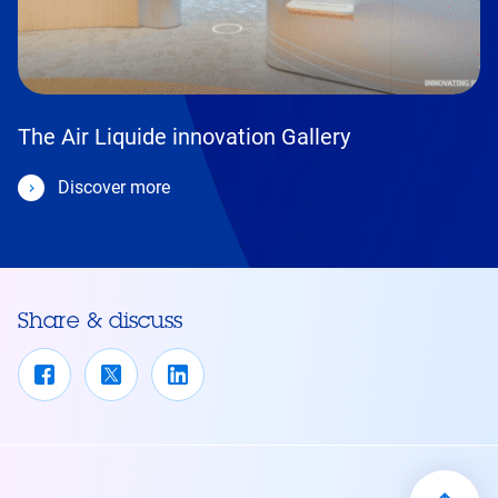
The Air Liquide innovation Gallery
Discover more
Share & discuss