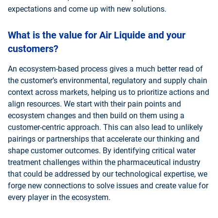
expectations and come up with new solutions.
What is the value for Air Liquide and your
customers?
An ecosystem-based process gives a much better read of
the customer’s environmental, regulatory and supply chain
context across markets, helping us to prioritize actions and
align resources. We start with their pain points and
ecosystem changes and then build on them using a
customer-centric approach. This can also lead to unlikely
pairings or partnerships that accelerate our thinking and
shape customer outcomes. By identifying critical water
treatment challenges within the pharmaceutical industry
that could be addressed by our technological expertise, we
forge new connections to solve issues and create value for
every player in the ecosystem.