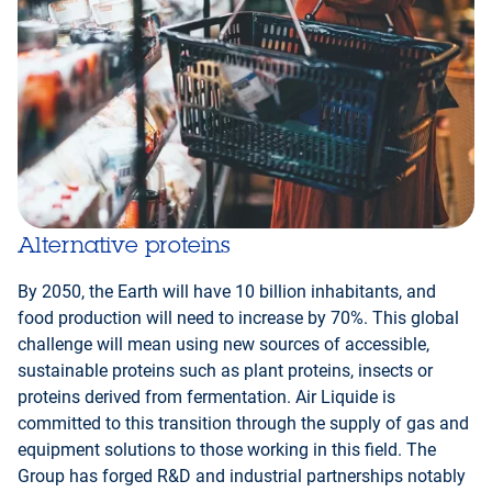
Alternative proteins
By 2050, the Earth will have 10 billion inhabitants, and
food production will need to increase by 70%. This global
challenge will mean using new sources of accessible,
sustainable proteins such as plant proteins, insects or
proteins derived from fermentation. Air Liquide is
committed to this transition through the supply of gas and
equipment solutions to those working in this field. The
Group has forged R&D and industrial partnerships notably