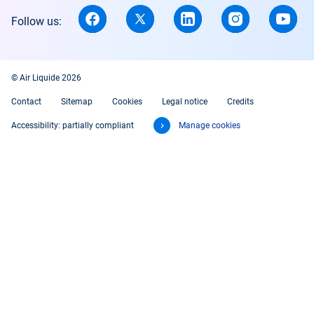
Follow us:
© Air Liquide 2026
Contact
Sitemap
Cookies
Legal notice
Credits
Accessibility: partially compliant
Manage cookies