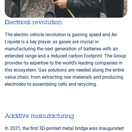
Electrical revolution
The electric vehicle revolution is gaining speed and Air
Liquide is a key player, as gases are crucial in
manufacturing the next generation of batteries with an
extended range and a reduced carbon footprint. The Group
provides its expertise to the world’s leading companies in
this ecosystem. Gas solutions are needed along the entire
value chain, from extracting raw materials and producing
electrodes to assembling cells and recycling.
Additive manufacturing
In 2021, the first 3D-printed metal bridge was inaugurated