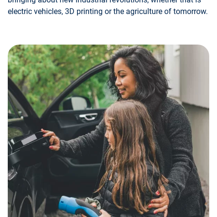
electric vehicles, 3D printing or the agriculture of tomorrow.