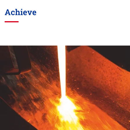
Achieve
Skip
this
section