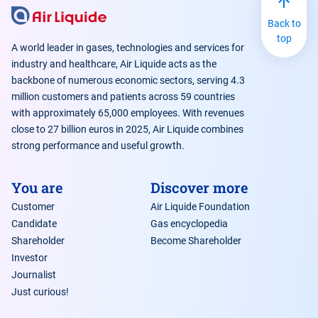
Back to
top
A world leader in gases, technologies and services for
industry and healthcare, Air Liquide acts as the
backbone of numerous economic sectors, serving 4.3
million customers and patients across 59 countries
with approximately 65,000 employees. With revenues
close to 27 billion euros in 2025, Air Liquide combines
strong performance and useful growth.
You are
Discover more
Customer
Air Liquide Foundation
Candidate
Gas encyclopedia
Shareholder
Become Shareholder
Investor
Journalist
Just curious!